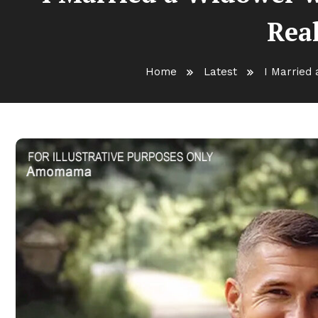
Real
Home
Latest
I Married 