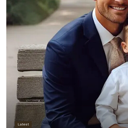
Latest