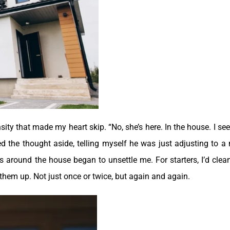
ty that made my heart skip. “No, she’s here. In the house. I see
ed the thought aside, telling myself he was just adjusting to a
gs around the house began to unsettle me.
For starters, I’d clea
d them up. Not just once or twice, but again and again.