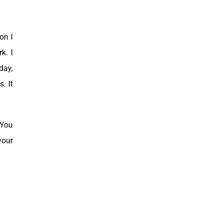
on I
rk.
I
day,
. It
“You
your