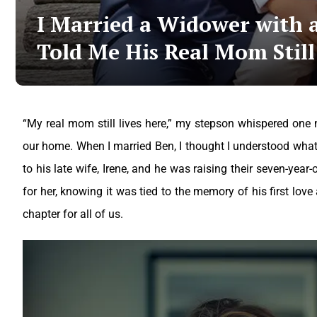
I Married a Widower with 
Told Me His Real Mom Still
“My real mom still lives here,” my stepson whispered one ni
our home.
When I married Ben, I thought I understood what 
to his late wife, Irene, and he was raising their seven-year
for her, knowing it was tied to the memory of his first love
chapter for all of us.