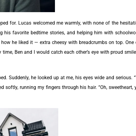
oped for. Lucas welcomed me warmly, with none of the hesitati
g his favorite bedtime stories, and helping him with schoolwo
 how he liked it — extra cheesy with breadcrumbs on top.
One 
 time, Ben and I would catch each other’s eye with proud smiles
 bed. Suddenly, he looked up at me, his eyes wide and serious. 
ed softly, running my fingers through his hair. “Oh, sweetheart, 