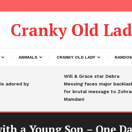
Cranky Old La
ANIMALS
CRANKY OLD LADY
RANDO
Will & Grace star Debra
ed by
Messing faces major backlash
for brutal message to Zohran
Mamdani
ith a Young Son – One Da