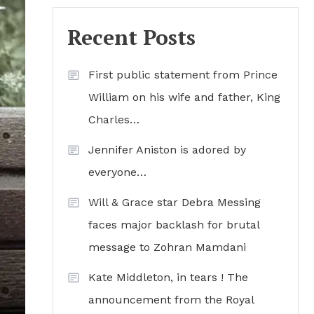
Recent Posts
First public statement from Prince
William on his wife and father, King
Charles…
Jennifer Aniston is adored by
everyone…
Will & Grace star Debra Messing
faces major backlash for brutal
message to Zohran Mamdani
Kate Middleton, in tears ! The
announcement from the Royal