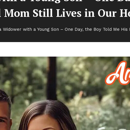
 Mom Still Lives in Our 
a Widower with a Young Son – One Day, the Boy Told Me His R