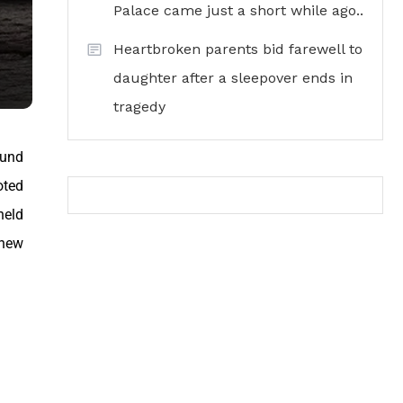
Palace came just a short while ago..
Heartbroken parents bid farewell to
daughter after a sleepover ends in
tragedy
ound
oted
held
 new