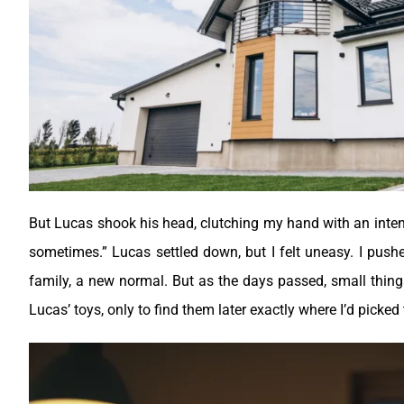
But Lucas shook his head, clutching my hand with an intensi
sometimes.”
Lucas settled down, but I felt uneasy. I push
family, a new normal. But as the days passed, small thin
Lucas’ toys, only to find them later exactly where I’d picke