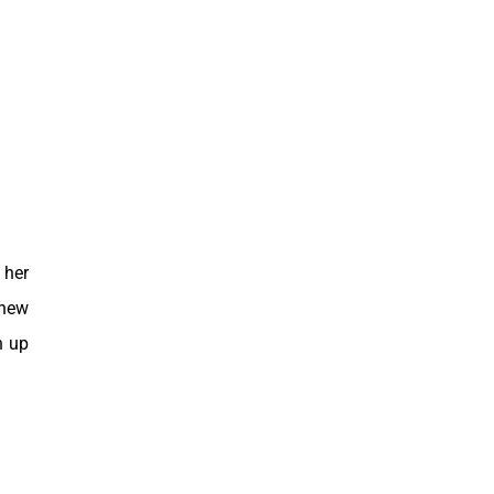
 her
 new
n up