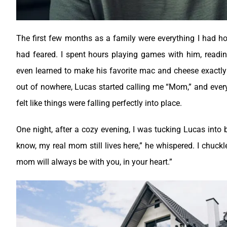
The first few months as a family were everything I had h
had feared. I spent hours playing games with him, readin
even learned to make his favorite mac and cheese exactly
out of nowhere, Lucas started calling me “Mom,” and every
felt like things were falling perfectly into place.
One night, after a cozy evening, I was tucking Lucas into
know, my real mom still lives here,” he whispered.
I chuckl
mom will always be with you, in your heart.”