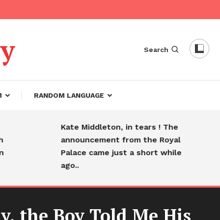
dy
Search
M
RANDOM LANGUAGE
Kate Middleton, in tears ! The
Hea
announcement from the Royal
fare
Palace came just a short while
sle
ago..
y, the Boy Told Me His