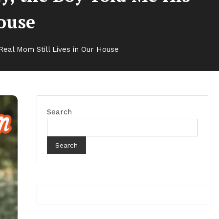
House
eal Mom Still Lives in Our House
Search
Search