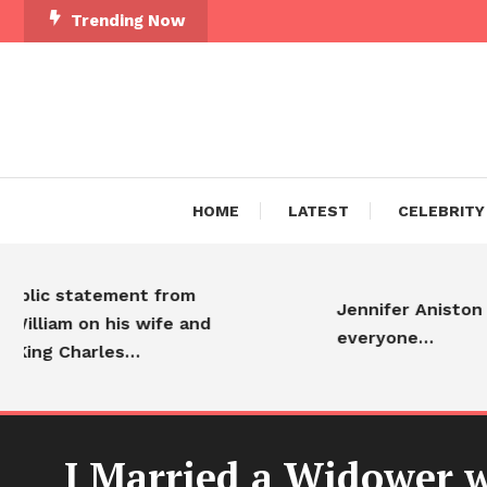
Trending Now
HOME
LATEST
CELEBRITY
statement from
Jennifer Aniston is ador
m on his wife and
everyone…
Charles…
I Married a Widower w