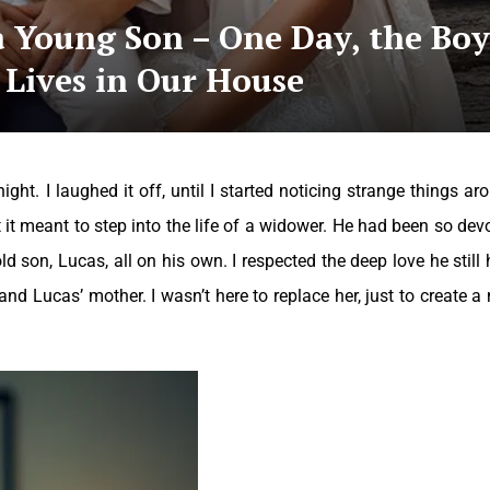
a Young Son – One Day, the Boy
 Lives in Our House
ght. I laughed it off, until I started noticing strange things ar
it meant to step into the life of a widower. He had been so dev
-old son, Lucas, all on his own.
I respected the deep love he still 
 and Lucas’ mother. I wasn’t here to replace her, just to create a