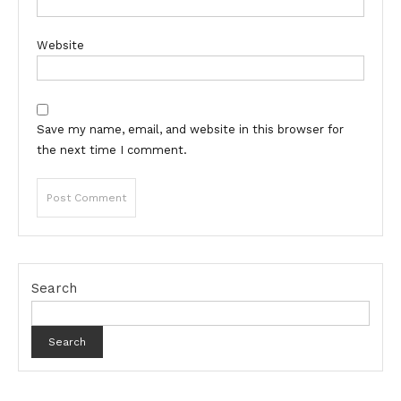
Website
Save my name, email, and website in this browser for
the next time I comment.
Search
Search