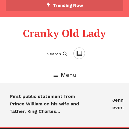
Trending Now
Cranky Old Lady
Search
Menu
First public statement from
Jennife
Prince William on his wife and
everyo
father, King Charles…