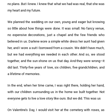
no plans. But I knew. I knew that what we had was real, that she was
my heart and my future.
We planned the wedding on our own, young and eager but knowing
so little about how things were done. It was small. No fancy venue,
no expensive decorations, just a chapel and the few friends who
believed in us. Darlene wore a simple white dress her aunt had given
her, and I wore a suit I borrowed from a cousin. We didn’t have much,
but we had everything we needed in each other. And so, we stood
together, and the sun shone on us that day. And they were wrong—it
did last. Thirty-five years of love, six children, five grandchildren, and
a lifetime of memories.
In the end, when her time came, I was right there, holding her hand,
with our children surrounding us in the home we built together. Not
everyone gets to live a love story like ours. But we did. This was us
On Valentine’s Day, I would visit her at the cemetery with roses, as