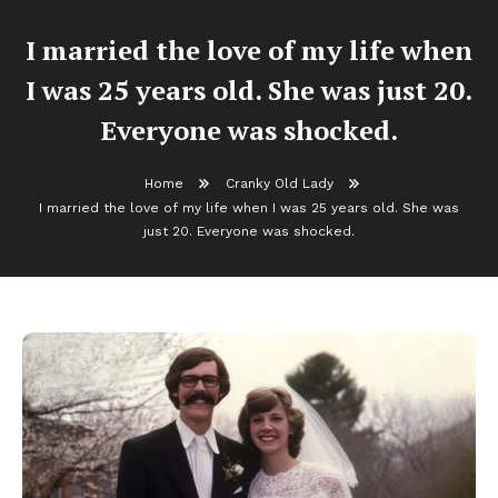
I married the love of my life when
I was 25 years old. She was just 20.
Everyone was shocked.
Home
Cranky Old Lady
I married the love of my life when I was 25 years old. She was
just 20. Everyone was shocked.