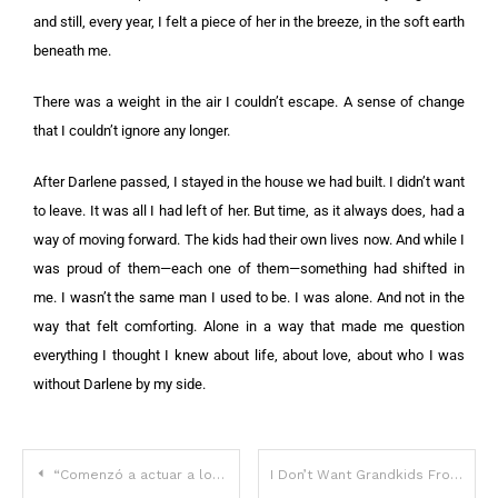
and still, every year, I felt a piece of her in the breeze, in the soft earth
beneath me.
There was a weight in the air I couldn’t escape. A sense of change
that I couldn’t ignore any longer.
After Darlene passed, I stayed in the house we had built. I didn’t want
to leave. It was all I had left of her. But time, as it always does, had a
way of moving forward. The kids had their own lives now. And while I
was proud of them—each one of them—something had shifted in
me. I wasn’t the same man I used to be. I was alone. And not in the
way that felt comforting. Alone in a way that made me question
everything I thought I knew about life, about love, about who I was
without Darlene by my side.
“Comenzó a actuar a los 11 años, ganó un Globo de Oro e incluso coprotagonizó una película con Jane Fonda”: ​​¿Puedes adivinar la estrella de los 60?
I Don’t Want Grandkids From Some Country Girl