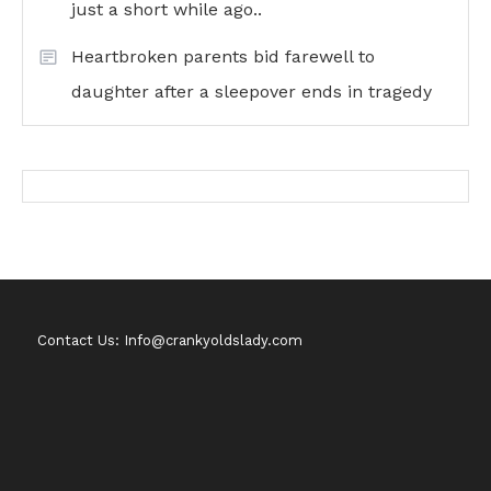
just a short while ago..
Heartbroken parents bid farewell to
daughter after a sleepover ends in tragedy
Contact Us: Info@crankyoldslady.com