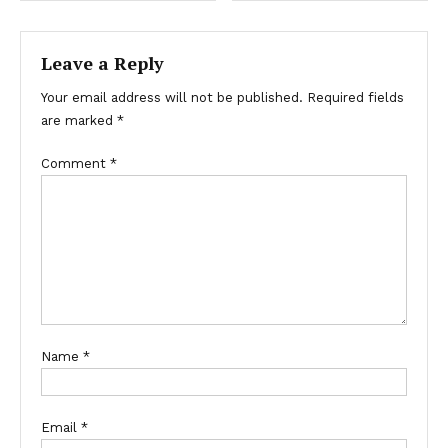
Leave a Reply
Your email address will not be published.
Required fields
are marked
*
Comment
*
Name
*
Email
*