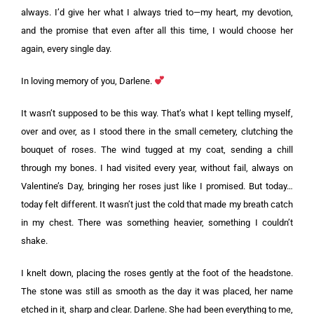
always. I’d give her what I always tried to—my heart, my devotion,
and the promise that even after all this time, I would choose her
again, every single day.
In loving memory of you, Darlene.
It wasn’t supposed to be this way. That’s what I kept telling myself,
over and over, as I stood there in the small cemetery, clutching the
bouquet of roses. The wind tugged at my coat, sending a chill
through my bones. I had visited every year, without fail, always on
Valentine’s Day, bringing her roses just like I promised. But today…
today felt different. It wasn’t just the cold that made my breath catch
in my chest. There was something heavier, something I couldn’t
shake.
I knelt down, placing the roses gently at the foot of the headstone.
The stone was still as smooth as the day it was placed, her name
etched in it, sharp and clear. Darlene. She had been everything to me,