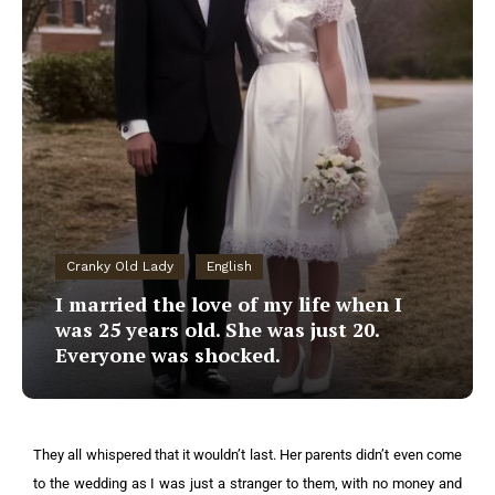
Cranky Old Lady
English
I married the love of my life when I
was 25 years old. She was just 20.
Everyone was shocked.
They all whispered that it wouldn’t last. Her parents didn’t even come
to the wedding as I was just a stranger to them, with no money and