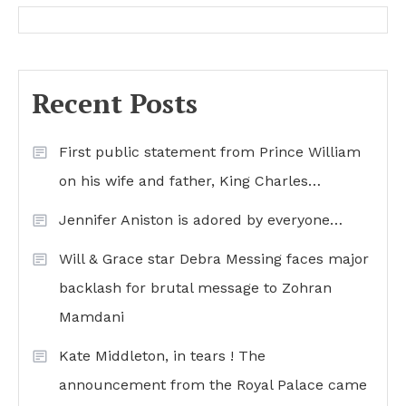
Recent Posts
First public statement from Prince William
on his wife and father, King Charles…
Jennifer Aniston is adored by everyone…
Will & Grace star Debra Messing faces major
backlash for brutal message to Zohran
Mamdani
Kate Middleton, in tears ! The
announcement from the Royal Palace came