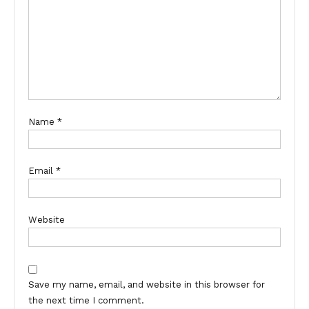
Name
*
Email
*
Website
Save my name, email, and website in this browser for
the next time I comment.