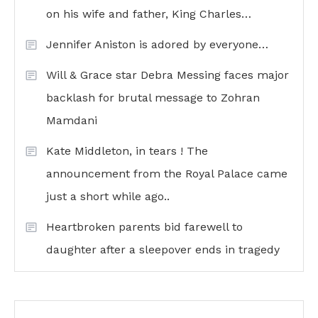
on his wife and father, King Charles…
Jennifer Aniston is adored by everyone…
Will & Grace star Debra Messing faces major
backlash for brutal message to Zohran
Mamdani
Kate Middleton, in tears ! The
announcement from the Royal Palace came
just a short while ago..
Heartbroken parents bid farewell to
daughter after a sleepover ends in tragedy