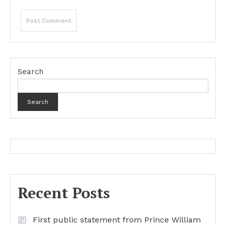
Search
Search
Recent Posts
First public statement from Prince William