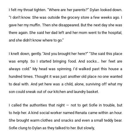
I felt my throat tighten. “Where are her parents?” Dylan looked down.
“I don’t know. She was outside the grocery store a few weeks ago. I
gave her my muffin. Then she disappeared. But the next day she was
there again. She said her dad left and her mom went to the hospital,
and she didn’t know where to go.”
I knelt down, gently. “And you brought her here?” “She said this place
was empty. So I started bringing food. And socks… her feet are
always cold.” My head was spinning. I’d walked past this house a
hundred times. Thought it was just another old place no one wanted
to deal with. And yet here was a child, alone, surviving off what my
son could sneak out of our kitchen and laundry basket.
I called the authorities that night — not to get Sofie in trouble, but
to
help
her. A kind social worker named Renata came within an hour.
She brought warm clothes and snacks and even a small teddy bear.
Sofie clung to Dylan as they talked to her. But slowly,