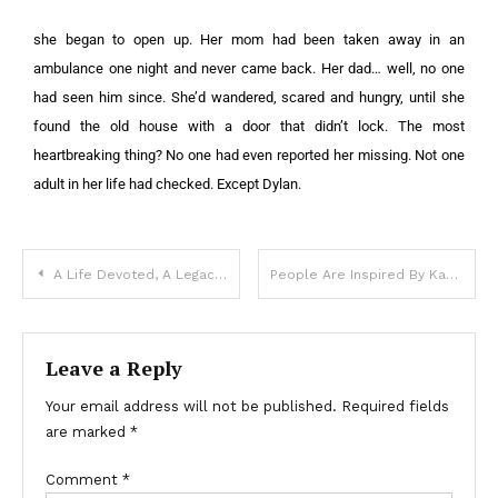
she began to open up. Her mom had been taken away in an
ambulance one night and never came back. Her dad… well, no one
had seen him since. She’d wandered, scared and hungry, until she
found the old house with a door that didn’t lock. The most
heartbreaking thing? No one had even reported her missing. Not one
adult in her life had checked. Except Dylan.
A Life Devoted, A Legacy Denied
People Are Inspired By Karoline Leavitt’s Work Ethic As She Brings Your Young Son To The White House
Leave a Reply
Your email address will not be published.
Required fields
are marked
*
Comment
*