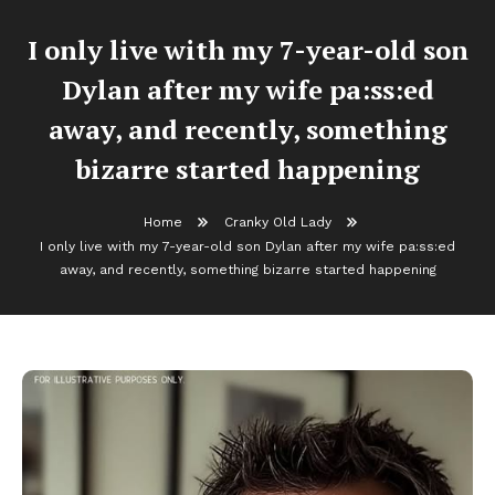
I only live with my 7-year-old son
Dylan after my wife pa:ss:ed
away, and recently, something
bizarre started happening
Home
Cranky Old Lady
I only live with my 7-year-old son Dylan after my wife pa:ss:ed
away, and recently, something bizarre started happening