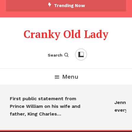
Trending Now
Cranky Old Lady
Search
Menu
First public statement from
Jennife
Prince William on his wife and
everyo
father, King Charles…