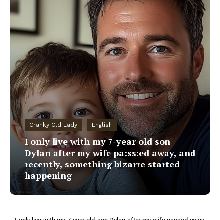
Cranky Old Lady
English
I only live with my 7-year-old son
Dylan after my wife pa:ss:ed away, and
recently, something bizarre started
happening
I only live with my 7-year-old son Dylan after my wife passed away,