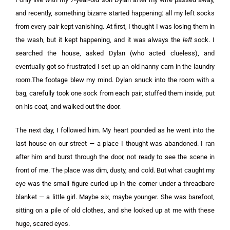
and recently, something bizarre started happening: all my left socks
from every pair kept vanishing. At first, I thought I was losing them in
the wash, but it kept happening, and it was always the
left
sock. I
searched the house, asked Dylan (who acted clueless), and
eventually got so frustrated I set up an old nanny cam in the laundry
room.The footage blew my mind. Dylan snuck into the room with a
bag, carefully took one sock from each pair, stuffed them inside, put
on his coat, and walked out the door.
The next day, I followed him. My heart pounded as he went into the
last house on our street — a place I thought was abandoned. I ran
after him and burst through the door, not ready to see the scene in
front of me. The place was dim, dusty, and cold. But what caught my
eye was the small figure curled up in the corner under a threadbare
blanket — a little girl. Maybe six, maybe younger. She was barefoot,
sitting on a pile of old clothes, and she looked up at me with these
huge, scared eyes.