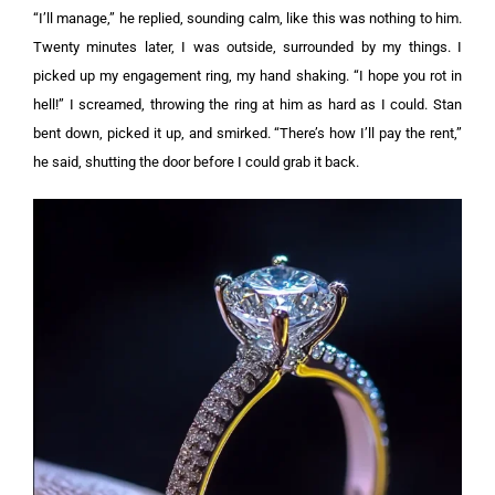
“I’ll manage,” he replied, sounding calm, like this was nothing to him.
Twenty minutes later, I was outside, surrounded by my things. I
picked up my engagement ring, my hand shaking. “I hope you rot in
hell!” I screamed, throwing the ring at him as hard as I could.
Stan
bent down, picked it up, and smirked. “There’s how I’ll pay the rent,”
he said, shutting the door before I could grab it back.