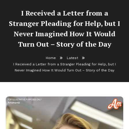
I Received a Letter from a
Stranger Pleading for Help, but I
Never Imagined How It Would
Turn Out – Story of the Day
Home
Latest
I Received a Letter from a Stranger Pleading for Help, but I
Never Imagined How It Would Turn Out – Story of the Day