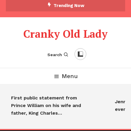
Trending Now
Cranky Old Lady
Search
Menu
First public statement from
Jennifer
Prince William on his wife and
everyo
father, King Charles…