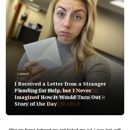
Latest
I Received a Letter from a Stranger
Pleading for Help, but I Never
Imagined How It Would Turn Out –
Story of the Day
After my fiancé betrayed me and kicked me out, I was lost, with