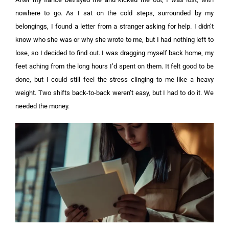
nowhere to go. As I sat on the cold steps, surrounded by my
belongings, I found a letter from a stranger asking for help. I didn’t
know who she was or why she wrote to me, but I had nothing left to
lose, so I decided to find out.
I was dragging myself back home, my
feet aching from the long hours I’d spent on them. It felt good to be
done, but I could still feel the stress clinging to me like a heavy
weight. Two shifts back-to-back weren’t easy, but I had to do it. We
needed the money.