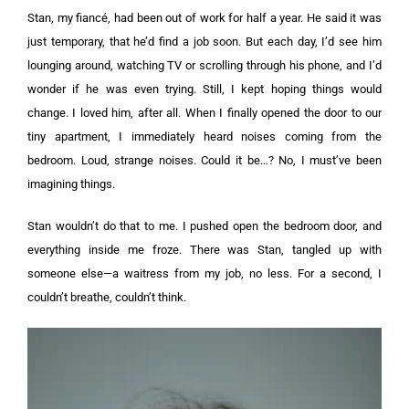
Stan, my fiancé, had been out of work for half a year. He said it was
just temporary, that he’d find a job soon. But each day, I’d see him
lounging around, watching TV or scrolling through his phone, and I’d
wonder if he was even trying. Still, I kept hoping things would
change. I loved him, after all.
When I finally opened the door to our
tiny apartment, I immediately heard noises coming from the
bedroom. Loud, strange noises. Could it be…? No, I must’ve been
imagining things.
Stan wouldn’t do that to me. I pushed open the bedroom door, and
everything inside me froze. There was Stan, tangled up with
someone else—a waitress from my job, no less. For a second, I
couldn’t breathe, couldn’t think.