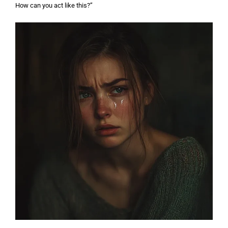
How can you act like this?”