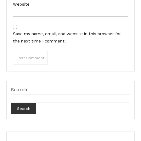
Website
Save my name, email, and website in this browser for
the next time I comment.
Search
Search