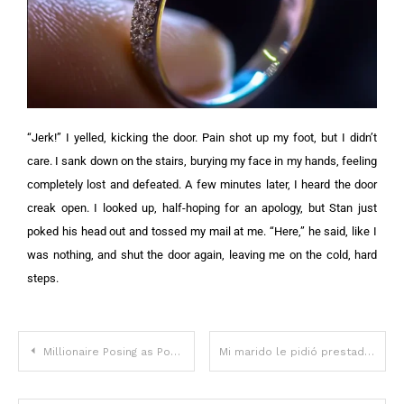
“Jerk!” I yelled, kicking the door. Pain shot up my foot, but I didn’t
care. I sank down on the stairs, burying my face in my hands, feeling
completely lost and defeated. A few minutes later, I heard the door
creak open. I looked up, half-hoping for an apology, but Stan just
poked his head out and tossed my mail at me. “Here,” he said, like I
was nothing, and shut the door again, leaving me on the cold, hard
steps.
Millionaire Posing as Poor Invites Girl of His Dreams to Shabby Old House and Proposes to Her — Story of the Day
Mi marido le pidió prestados 30.000 dólares a mi padre para su negocio; ahora afirma que el trato nunca se llevó a cabo