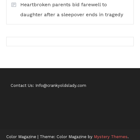
Heartbroken parents bid farewell to
daughter after a sleepover ends in tragedy
Contact Us: Info@crankyoldslady.com
Color Magazine
|
Theme: Color Magazine by
Mystery Themes
.