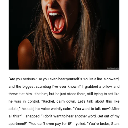
“Are you serious? Do you even hear yourself?! You’re a liar, a coward,
and the biggest scumbag I’ve ever known!” I grabbed a pillow and
threw it at him. It hit him, but he just stood there, still trying to act like
he was in control.
“Rachel, calm down. Let’s talk about this like
adults,” he said, his voice weirdly calm.
“You want to talk now? After
all this?” I snapped. “I don’t want to hear another word. Get out of my
apartment!” “You can’t even pay for it!” I yelled. “You’re broke, Stan.