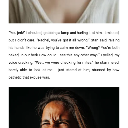
“You jerk!” I shouted, grabbing a lamp and hurling it at him. It missed,
but I didn’t care.
“Rachel, you’ve got it all wrong!” Stan said, raising
his hands like he was trying to calm me down.
“Wrong? You’re both
naked, in our bed! How could I see this any other way?” I yelled, my
voice cracking.
“We… we were checking for mites,” he stammered,
barely able to look at me. I just stared at him, stunned by how
pathetic that excuse was.