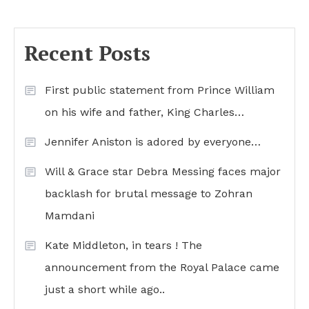
Recent Posts
First public statement from Prince William
on his wife and father, King Charles…
Jennifer Aniston is adored by everyone…
Will & Grace star Debra Messing faces major
backlash for brutal message to Zohran
Mamdani
Kate Middleton, in tears ! The
announcement from the Royal Palace came
just a short while ago..