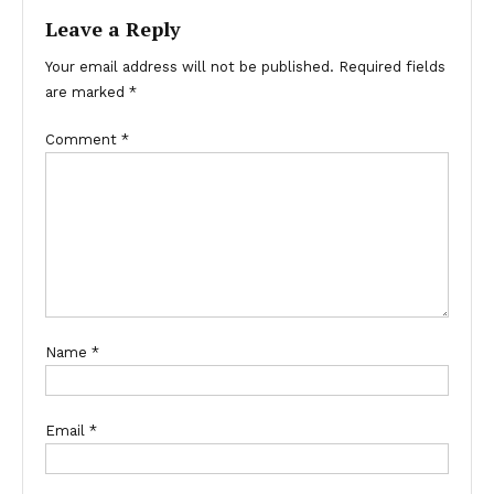
Leave a Reply
Your email address will not be published.
Required fields
are marked
*
Comment
*
Name
*
Email
*