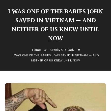
I WAS ONE OF THE BABIES JOHN
SAVED IN VIETNAM — AND
NEITHER OF US KNEW UNTIL
NOW
Home
Cranky Old Lady
I WAS ONE OF THE BABIES JOHN SAVED IN VIETNAM — AND
NEITHER OF US KNEW UNTIL NOW