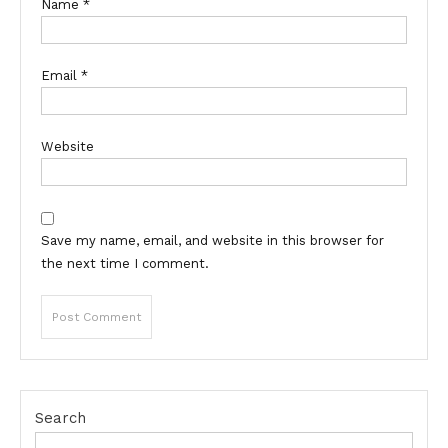
Name
*
Email
*
Website
Save my name, email, and website in this browser for
the next time I comment.
Search