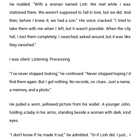
He nodded. “With a woman named Linh. We met while I was
stationed there. We weren’t supposed to fall in love, but we did. And
then, before I knew it, we had a son.” His voice cracked. “I tried to
take them with me when I left, but it wasn’t possible. When the city
fell, I lost them completely. I searched, asked around, but it was like
they vanished.”
I was silent. Listening. Processing.
“I’ve never stopped looking,” he continued. “Never stopped hoping I’d
find them again. But I got nothing. No records, no clues. Just a name,
a memory, and a photo.”
He pulled a worn, yellowed picture from his wallet. A younger John,
holding a baby in his arms, standing beside a woman with dark, kind
eyes.
“I don’t know if he made it out,” he admitted. “Or if Linh did. I just… I