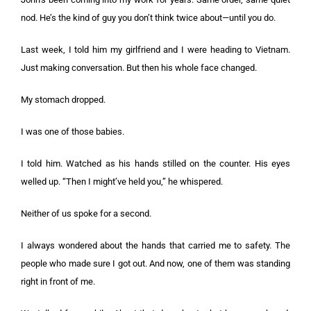
nod. He’s the kind of guy you don’t think twice about—until you do.
Last week, I told him my girlfriend and I were heading to Vietnam.
Just making conversation. But then his whole face changed.
My stomach dropped.
I was one of those babies.
I told him. Watched as his hands stilled on the counter. His eyes
welled up. “Then I might’ve held you,” he whispered.
Neither of us spoke for a second.
I always wondered about the hands that carried me to safety. The
people who made sure I got out. And now, one of them was standing
right in front of me.