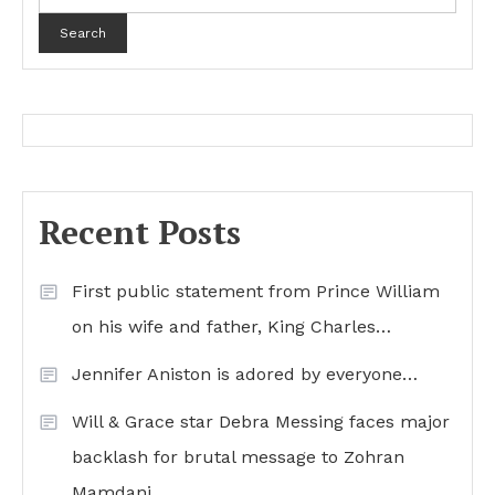
Search
Recent Posts
First public statement from Prince William
on his wife and father, King Charles…
Jennifer Aniston is adored by everyone…
Will & Grace star Debra Messing faces major
backlash for brutal message to Zohran
Mamdani