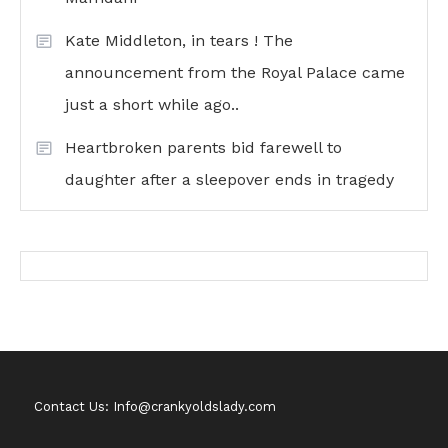
Kate Middleton, in tears ! The
announcement from the Royal Palace came
just a short while ago..
Heartbroken parents bid farewell to
daughter after a sleepover ends in tragedy
Contact Us: Info@crankyoldslady.com