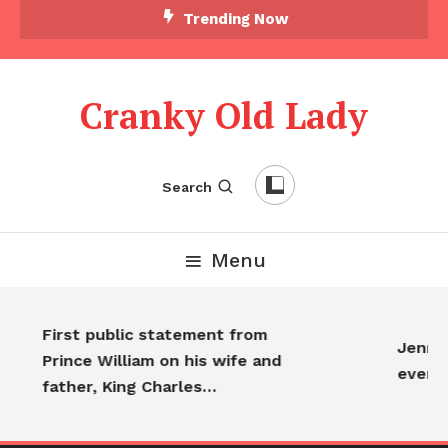
Trending Now
Cranky Old Lady
Search
Menu
First public statement from
Jennif
Prince William on his wife and
every
father, King Charles…