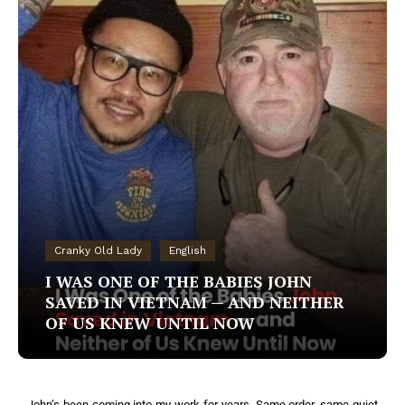
Cranky Old Lady
English
I WAS ONE OF THE BABIES JOHN
SAVED IN VIETNAM — AND NEITHER
OF US KNEW UNTIL NOW
John’s been coming into my work for years. Same order, same quiet