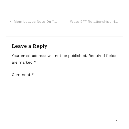
Mom Leaves Note On “Disrespectful” Son’s Door, And Now It’s Going Viral
Ways BFF Relationships Have Changed From The ’90s Versus Today
Leave a Reply
Your email address will not be published.
Required fields
are marked
*
Comment
*