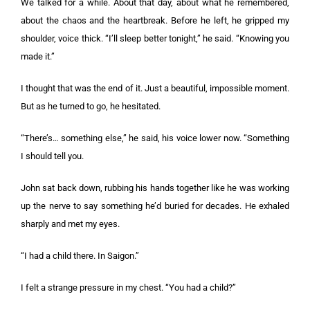
We talked for a while. About that day, about what he remembered,
about the chaos and the heartbreak. Before he left, he gripped my
shoulder, voice thick. “I’ll sleep better tonight,” he said. “Knowing you
made it.”
I thought that was the end of it. Just a beautiful, impossible moment.
But as he turned to go, he hesitated.
“There’s… something else,” he said, his voice lower now. “Something
I should tell you.
John sat back down, rubbing his hands together like he was working
up the nerve to say something he’d buried for decades. He exhaled
sharply and met my eyes.
“I had a child there. In Saigon.”
I felt a strange pressure in my chest. “You had a child?”