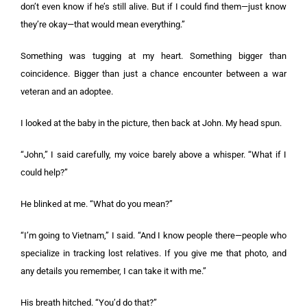
don’t even know if he’s still alive. But if I could find them—just know
they’re okay—that would mean everything.”
Something was tugging at my heart. Something bigger than
coincidence. Bigger than just a chance encounter between a war
veteran and an adoptee.
I looked at the baby in the picture, then back at John. My head spun.
“John,” I said carefully, my voice barely above a whisper. “What if I
could help?”
He blinked at me. “What do you mean?”
“I’m going to Vietnam,” I said. “And I know people there—people who
specialize in tracking lost relatives. If you give me that photo, and
any details you remember, I can take it with me.”
His breath hitched. “You’d do that?”