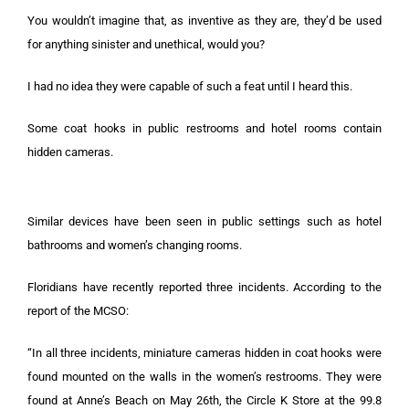
You wouldn’t imagine that, as inventive as they are, they’d be used
for anything sinister and unethical, would you?
I had no idea they were capable of such a feat until I heard this.
Some coat hooks in public restrooms and hotel rooms contain
hidden cameras.
Similar devices have been seen in public settings such as hotel
bathrooms and women’s changing rooms.
Floridians have recently reported three incidents. According to the
report of the MCSO:
“In all three incidents, miniature cameras hidden in coat hooks were
found mounted on the walls in the women’s restrooms. They were
found at Anne’s Beach on May 26th, the Circle K Store at the 99.8