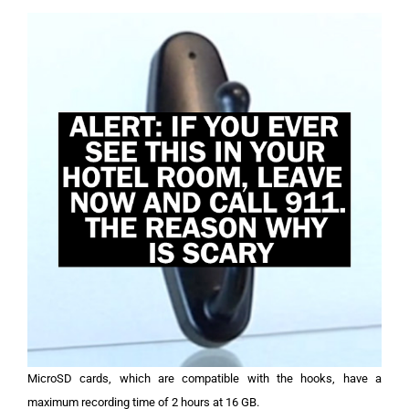
MicroSD cards, which are compatible with the hooks, have a
maximum recording time of 2 hours at 16 GB.