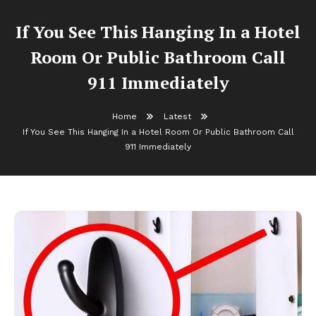
If You See This Hanging In a Hotel
Room Or Public Bathroom Call
911 Immediately
Home
Latest
If You See This Hanging In a Hotel Room Or Public Bathroom Call
911 Immediately