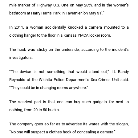
mile marker of Highway U.S. One on May 28th, and in the women’s
bathroom at Harry Harris Park in Tavernier [on May 31].”
In 2011, a woman accidentally knocked a camera mounted to a
clothing hanger to the floor in a Kansas YMCA locker room.
The hook was sticky on the underside, according to the incident’s
investigators.
“The device is not something that would stand out,” Lt. Randy
Reynolds of the Wichita Police Department’s $ex Crimes Unit said.
“They could be in changing rooms anywhere.”
The scariest part is that one can buy such gadgets for next to
nothing, from 20 to 50 bucks.
The company goes so far as to advertise its wares with the slogan,
“No one will suspect a clothes hook of concealing a camera.”