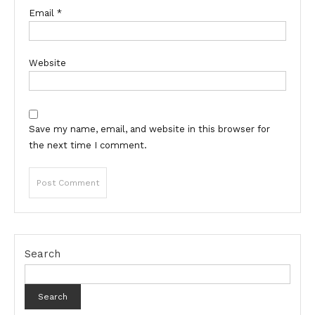
Email
*
Website
Save my name, email, and website in this browser for
the next time I comment.
Search
Search