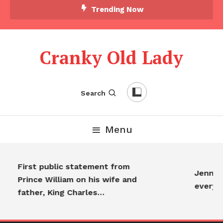
Trending Now
Cranky Old Lady
Search
Menu
First public statement from
Jennife
Prince William on his wife and
everyo
father, King Charles…