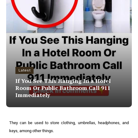
Latest
If You See This Hanging In a Hotel
Room Or Public Bathroom Call 911
Immediately
They can be used to store clothing, umbrellas, headphones, and
keys, among other things.