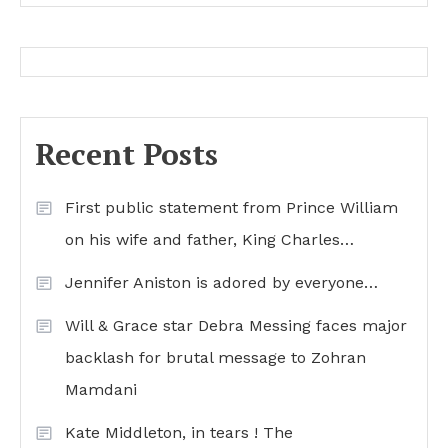
Recent Posts
First public statement from Prince William
on his wife and father, King Charles…
Jennifer Aniston is adored by everyone…
Will & Grace star Debra Messing faces major
backlash for brutal message to Zohran
Mamdani
Kate Middleton, in tears ! The