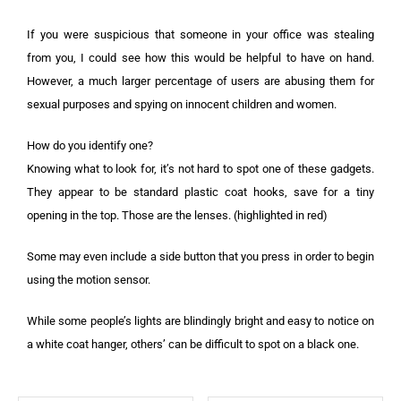
If you were suspicious that someone in your office was stealing
from you, I could see how this would be helpful to have on hand.
However, a much larger percentage of users are abusing them for
sexual purposes and spying on innocent children and women.
How do you identify one?
Knowing what to look for, it’s not hard to spot one of these gadgets.
They appear to be standard plastic coat hooks, save for a tiny
opening in the top. Those are the lenses. (highlighted in red)
Some may even include a side button that you press in order to begin
using the motion sensor.
While some people’s lights are blindingly bright and easy to notice on
a white coat hanger, others’ can be difficult to spot on a black one.