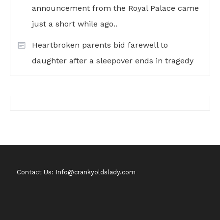
announcement from the Royal Palace came
just a short while ago..
Heartbroken parents bid farewell to
daughter after a sleepover ends in tragedy
Contact Us: Info@crankyoldslady.com