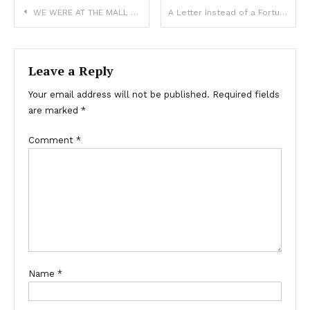
WE WERE AT THE MALL WHEN MY DAUGHTER SUDDENLY PANICKED, THEN I SAW WHY
A Letter Instead of a Fortune: A Mother’s Final Gift and a Sibling Reunion
Leave a Reply
Your email address will not be published.
Required fields
are marked
*
Comment
*
Name
*