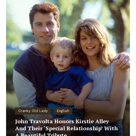
Cranky Old Lady
English
John Travolta Honors Kirstie Alley
And Their ‘Special Relationship’ With
A Beautiful Tribute