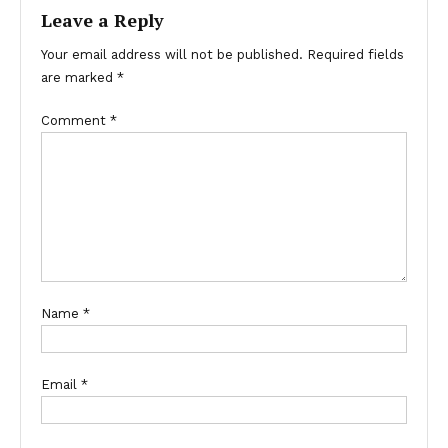
Leave a Reply
Your email address will not be published.
Required fields
are marked
*
Comment
*
Name
*
Email
*