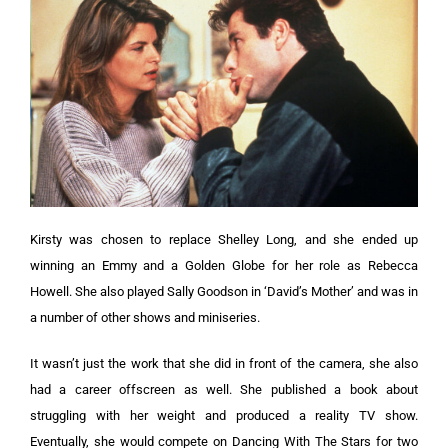
Kirsty was chosen to replace Shelley Long, and she ended up
winning an Emmy and a Golden Globe for her role as Rebecca
Howell. She also played Sally Goodson in ‘David’s Mother’ and was in
a number of other shows and miniseries.
It wasn’t just the work that she did in front of the camera, she also
had a career offscreen as well. She published a book about
struggling with her weight and produced a reality TV show.
Eventually, she would compete on Dancing With The Stars for two