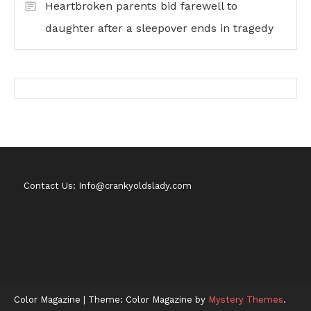
Heartbroken parents bid farewell to
daughter after a sleepover ends in tragedy
Contact Us: Info@crankyoldslady.com
Color Magazine
|
Theme: Color Magazine by
Mystery Themes
.