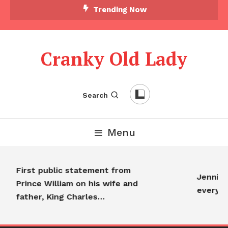
Trending Now
Cranky Old Lady
Search
Menu
First public statement from
Jennifer
Prince William on his wife and
everyon
father, King Charles…