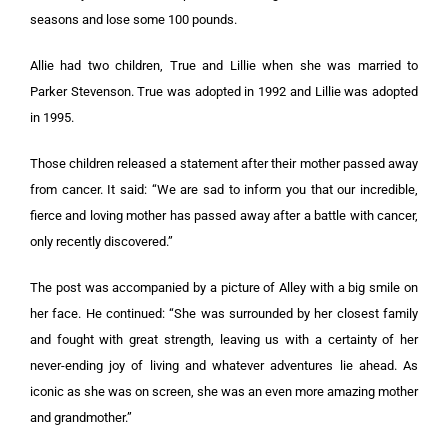
seasons and lose some 100 pounds.
Allie had two children, True and Lillie when she was married to
Parker Stevenson. True was adopted in 1992 and Lillie was adopted
in 1995.
Those children released a statement after their mother passed away
from cancer. It said: “We are sad to inform you that our incredible,
fierce and loving mother has passed away after a battle with cancer,
only recently discovered.”
The post was accompanied by a picture of Alley with a big smile on
her face. He continued: “She was surrounded by her closest family
and fought with great strength, leaving us with a certainty of her
never-ending joy of living and whatever adventures lie ahead. As
iconic as she was on screen, she was an even more amazing mother
and grandmother.”