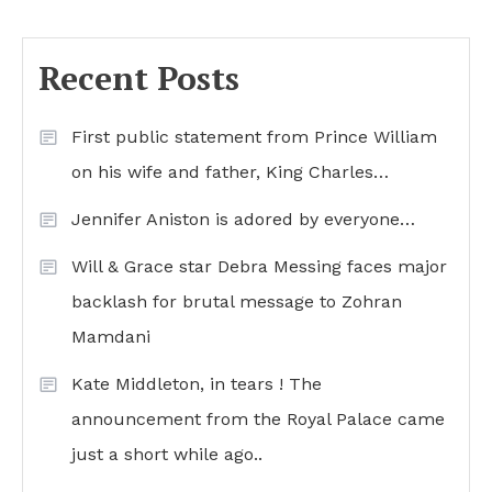
Recent Posts
First public statement from Prince William
on his wife and father, King Charles…
Jennifer Aniston is adored by everyone…
Will & Grace star Debra Messing faces major
backlash for brutal message to Zohran
Mamdani
Kate Middleton, in tears ! The
announcement from the Royal Palace came
just a short while ago..