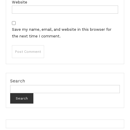
Website
Save my name, email, and website in this browser for
the next time I comment.
Search
Search