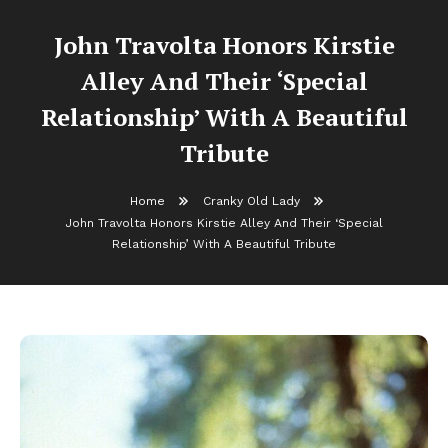
John Travolta Honors Kirstie
Alley And Their ‘Special
Relationship’ With A Beautiful
Tribute
Home
Cranky Old Lady
John Travolta Honors Kirstie Alley And Their ‘Special
Relationship’ With A Beautiful Tribute