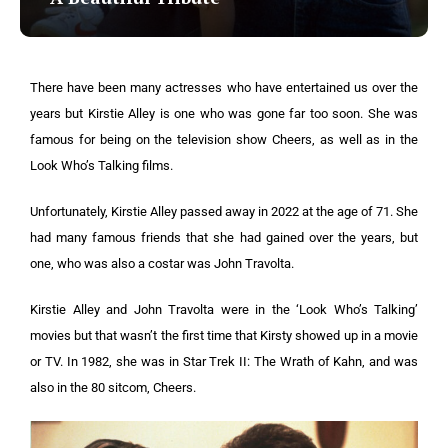
There have been many actresses who have entertained us over the
years but Kirstie Alley is one who was gone far too soon. She was
famous for being on the television show Cheers, as well as in the
Look Who’s Talking films.
Unfortunately, Kirstie Alley passed away in 2022 at the age of 71. She
had many famous friends that she had gained over the years, but
one, who was also a costar was John Travolta.
Kirstie Alley and John Travolta were in the ‘Look Who’s Talking’
movies but that wasn’t the first time that Kirsty showed up in a movie
or TV. In 1982, she was in Star Trek II: The Wrath of Kahn, and was
also in the 80 sitcom, Cheers.