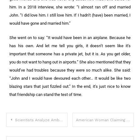
him. In a 2018 interview, she wrote: “I almost ran off and married
John. “I did love him. I still love him. If I hadn’t (have) been married, I
would have gone and married him.”
She went on to say: “It would have been in an airplane. Because he
has his own. And let me tell you girls, it doesn’t seem like it’s
important that someone has a private jet, but it is. As you get older,
you do not want to hang out in airports.” She also mentioned that they
would’ve had troubles because they were so much alike. She said:
“John and I would have devoured each other… It would be like two
blazing stars that just fizzled out.” In the end, it’s just nice to know
that friendship can stand the test of time.
Scientists Analyze Amber Heard’s Face And Say It Is In A Class Of Its Own
American Woman Claiming To Be Madeleine McCann Has ‘DNA Proof’