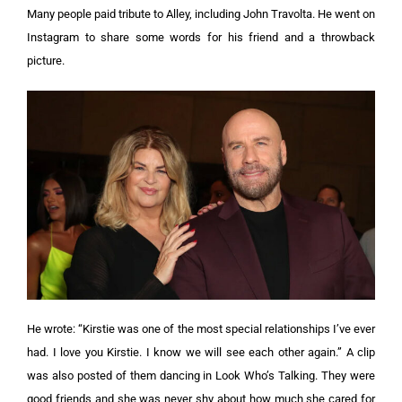
Many people paid tribute to Alley, including John Travolta. He went on
Instagram to share some words for his friend and a throwback
picture.
He wrote: “Kirstie was one of the most special relationships I’ve ever
had. I love you Kirstie. I know we will see each other again.” A clip
was also posted of them dancing in Look Who’s Talking. They were
good friends and she was never shy about how much she cared for