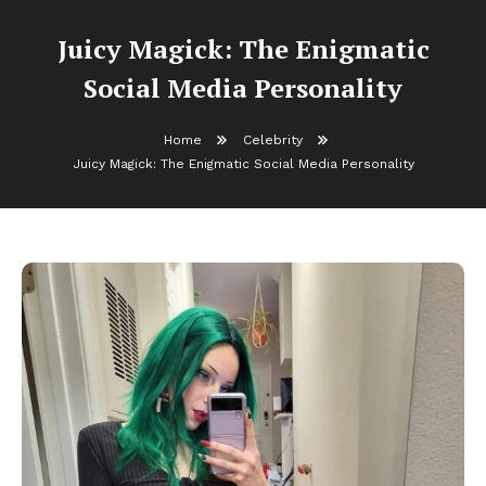
Juicy Magick: The Enigmatic
Social Media Personality
Home
Celebrity
Juicy Magick: The Enigmatic Social Media Personality