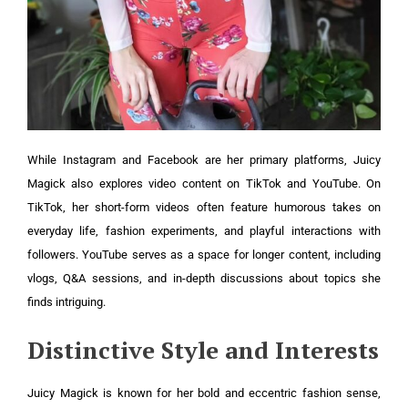
While Instagram and Facebook are her primary platforms, Juicy
Magick also explores video content on TikTok and YouTube. On
TikTok, her short-form videos often feature humorous takes on
everyday life, fashion experiments, and playful interactions with
followers. YouTube serves as a space for longer content, including
vlogs, Q&A sessions, and in-depth discussions about topics she
finds intriguing.
Distinctive Style and Interests
Juicy Magick is known for her bold and eccentric fashion sense,