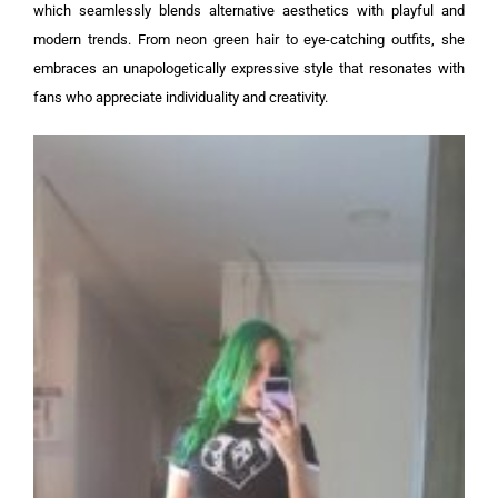
which seamlessly blends alternative aesthetics with playful and
modern trends. From neon green hair to eye-catching outfits, she
embraces an unapologetically expressive style that resonates with
fans who appreciate individuality and creativity.