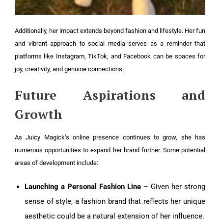
Additionally, her impact extends beyond fashion and lifestyle. Her fun
and vibrant approach to social media serves as a reminder that
platforms like Instagram, TikTok, and Facebook can be spaces for
joy, creativity, and genuine connections.
Future Aspirations and
Growth
As Juicy Magick’s online presence continues to grow, she has
numerous opportunities to expand her brand further. Some potential
areas of development include:
Launching a Personal Fashion Line
– Given her strong
sense of style, a fashion brand that reflects her unique
aesthetic could be a natural extension of her influence.