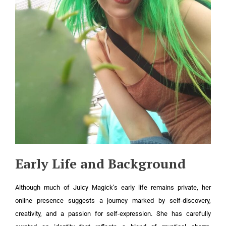
Early Life and Background
Although much of Juicy Magick’s early life remains private, her
online presence suggests a journey marked by self-discovery,
creativity, and a passion for self-expression. She has carefully