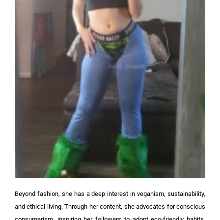
Beyond fashion, she has a deep interest in veganism, sustainability,
and ethical living. Through her content, she advocates for conscious
consumerism, inspiring her followers to adopt eco-friendly habits.