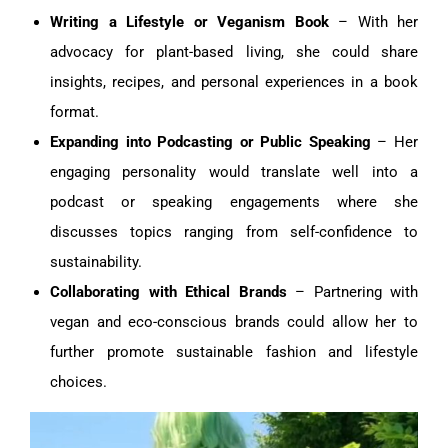
Writing a Lifestyle or Veganism Book
– With her
advocacy for plant-based living, she could share
insights, recipes, and personal experiences in a book
format.
Expanding into Podcasting or Public Speaking
– Her
engaging personality would translate well into a
podcast or speaking engagements where she
discusses topics ranging from self-confidence to
sustainability.
Collaborating with Ethical Brands
– Partnering with
vegan and eco-conscious brands could allow her to
further promote sustainable fashion and lifestyle
choices.