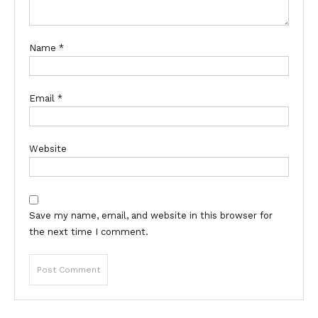
Name
*
Email
*
Website
Save my name, email, and website in this browser for
the next time I comment.