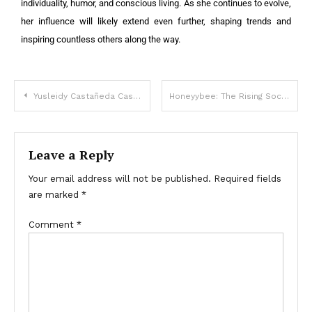
individuality, humor, and conscious living. As she continues to evolve,
her influence will likely extend even further, shaping trends and
inspiring countless others along the way.
Yusleidy Castañeda Castillo: Bailarina, Influencer y Artista Digital
Honeyybee: The Rising Social Media Sensation
Leave a Reply
Your email address will not be published.
Required fields
are marked
*
Comment
*