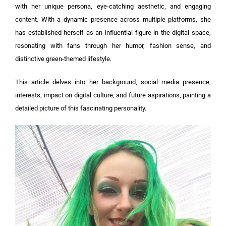
with her unique persona, eye-catching aesthetic, and engaging
content. With a dynamic presence across multiple platforms, she
has established herself as an influential figure in the digital space,
resonating with fans through her humor, fashion sense, and
distinctive green-themed lifestyle.
This article delves into her background, social media presence,
interests, impact on digital culture, and future aspirations, painting a
detailed picture of this fascinating personality.