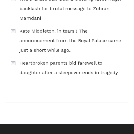
backlash for brutal message to Zohran
Mamdani
Kate Middleton, in tears ! The
announcement from the Royal Palace came
just a short while ago..
Heartbroken parents bid farewell to
daughter after a sleepover ends in tragedy