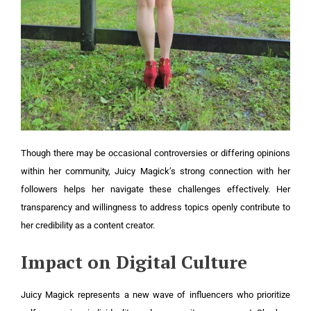
Though there may be occasional controversies or differing opinions
within her community, Juicy Magick’s strong connection with her
followers helps her navigate these challenges effectively. Her
transparency and willingness to address topics openly contribute to
her credibility as a content creator.
Impact on Digital Culture
Juicy Magick represents a new wave of influencers who prioritize