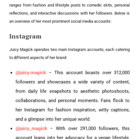
ranges from fashion and lifestyle posts to comedic skits, personal
reflections, and interactive discussions with her followers. Below is
an overview of her most prominent social media accounts:
Instagram
Juicy Magick operates two main Instagram accounts, each catering
to different aspects of her brand:
@juicy.magick
– This account boasts over 312,000
followers and showcases a wide variety of content,
from daily life snapshots to aesthetic photoshoots,
collaborations, and personal moments. Fans flock to
her Instagram for fashion inspiration, witty captions,
and a glimpse into her unique world.
@juicy_magick
– With over 291,000 followers, this
account leans into her advocacy for a vegan lifestyle,