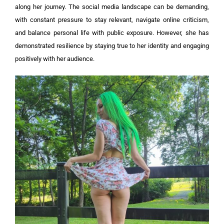
along her journey. The social media landscape can be demanding,
with constant pressure to stay relevant, navigate online criticism,
and balance personal life with public exposure. However, she has
demonstrated resilience by staying true to her identity and engaging
positively with her audience.