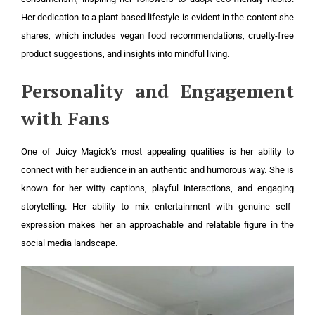
Her dedication to a plant-based lifestyle is evident in the content she
shares, which includes vegan food recommendations, cruelty-free
product suggestions, and insights into mindful living.
Personality and Engagement
with Fans
One of Juicy Magick’s most appealing qualities is her ability to
connect with her audience in an authentic and humorous way. She is
known for her witty captions, playful interactions, and engaging
storytelling. Her ability to mix entertainment with genuine self-
expression makes her an approachable and relatable figure in the
social media landscape.