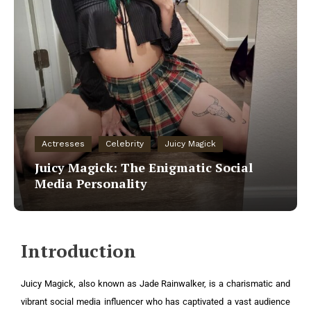
Actresses
Celebrity
Juicy Magick
Juicy Magick: The Enigmatic Social
Media Personality
Introduction
Juicy Magick, also known as Jade Rainwalker, is a charismatic and
vibrant social media influencer who has captivated a vast audience