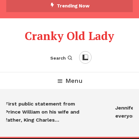
Trending Now
Cranky Old Lady
Search
Menu
irst public statement from
Jennifer Anis
ince William on his wife and
everyone…
ather, King Charles…