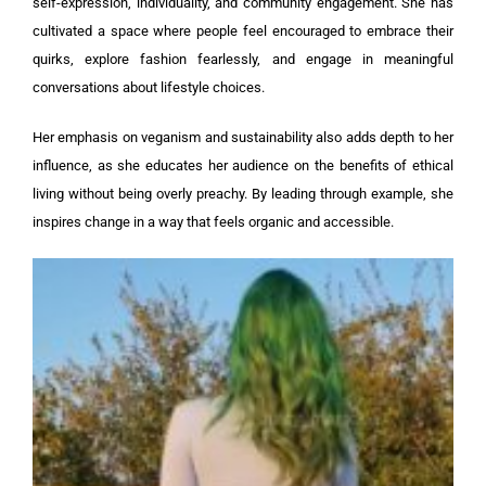
self-expression, individuality, and community engagement. She has
cultivated a space where people feel encouraged to embrace their
quirks, explore fashion fearlessly, and engage in meaningful
conversations about lifestyle choices.
Her emphasis on veganism and sustainability also adds depth to her
influence, as she educates her audience on the benefits of ethical
living without being overly preachy. By leading through example, she
inspires change in a way that feels organic and accessible.