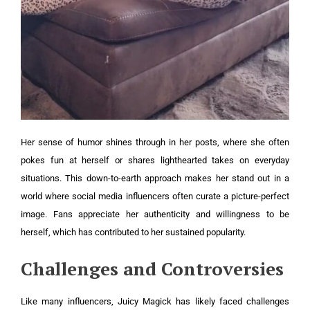
Her sense of humor shines through in her posts, where she often
pokes fun at herself or shares lighthearted takes on everyday
situations. This down-to-earth approach makes her stand out in a
world where social media influencers often curate a picture-perfect
image. Fans appreciate her authenticity and willingness to be
herself, which has contributed to her sustained popularity.
Challenges and Controversies
Like many influencers, Juicy Magick has likely faced challenges