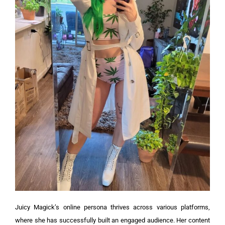
Juicy Magick’s online persona thrives across various platforms,
where she has successfully built an engaged audience. Her content