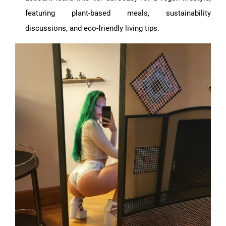
featuring plant-based meals, sustainability
discussions, and eco-friendly living tips.