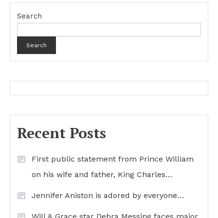
Search
Search
Recent Posts
First public statement from Prince William
on his wife and father, King Charles…
Jennifer Aniston is adored by everyone…
Will & Grace star Debra Messing faces major