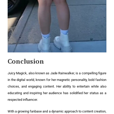
Conclusion
Juicy Magick, also known as Jade Rainwalker, is a compelling figure
in the digital world, known for her magnetic personality, bold fashion
choices, and engaging content. Her ability to entertain while also
educating and inspiring her audience has solidified her status as a
respected influencer.
With a growing fanbase and a dynamic approach to content creation,