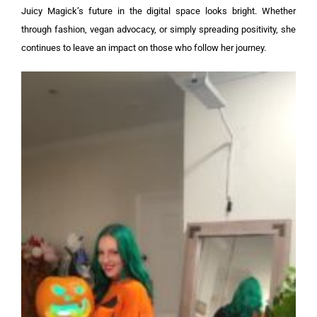
Juicy Magick’s future in the digital space looks bright. Whether
through fashion, vegan advocacy, or simply spreading positivity, she
continues to leave an impact on those who follow her journey.