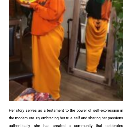
Her story serves as a testament to the power of self-expression in
the modern era. By embracing her true self and sharing her passions
authentically, she has created a community that celebrates