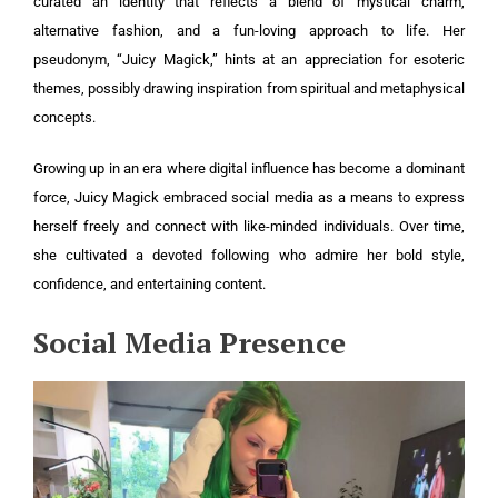
curated an identity that reflects a blend of mystical charm,
alternative fashion, and a fun-loving approach to life. Her
pseudonym, “Juicy Magick,” hints at an appreciation for esoteric
themes, possibly drawing inspiration from spiritual and metaphysical
concepts.
Growing up in an era where digital influence has become a dominant
force, Juicy Magick embraced social media as a means to express
herself freely and connect with like-minded individuals. Over time,
she cultivated a devoted following who admire her bold style,
confidence, and entertaining content.
Social Media Presence