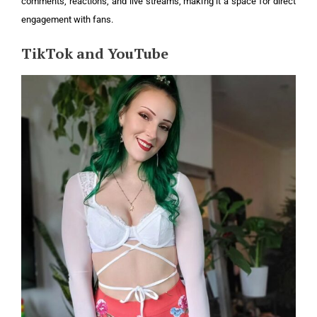
comments, reactions, and live streams, making it a space for direct
engagement with fans.
TikTok and YouTube