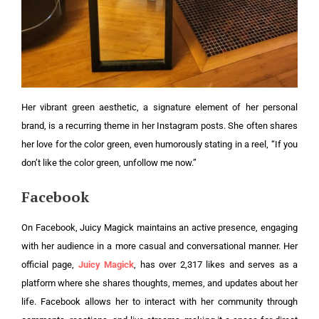
Her vibrant green aesthetic, a signature element of her personal
brand, is a recurring theme in her Instagram posts. She often shares
her love for the color green, even humorously stating in a reel, “If you
don’t like the color green, unfollow me now.”
Facebook
On Facebook, Juicy Magick maintains an active presence, engaging
with her audience in a more casual and conversational manner. Her
official page,
Juicy Magick
, has over 2,317 likes and serves as a
platform where she shares thoughts, memes, and updates about her
life. Facebook allows her to interact with her community through