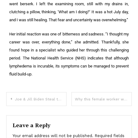
went berserk. I left the examining room, still with my drains in,
clutching a pillow, thinking, ‘What am I doing?’ It was a hot July day,
and I was still healing. That fear and uncertainty was overwhelming.”
Her initial reaction was one of bitterness and sadness. “I thought my
career was over, everything done,” she admitted. Thankfully, she
found hope in a specialist who guided her through this challenging
period. The National Health Service (NHS) indicates that although
lymphedema is incurable, its symptoms can be managed to prevent
fluid build-up.
Joe & Jill Biden Steal the Show at Broadway Premiere
Why this female worker wants to ditch her shirt and go topless
Leave a Reply
Your email address will not be published.
Required fields