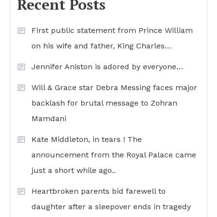
Recent Posts
First public statement from Prince William
on his wife and father, King Charles…
Jennifer Aniston is adored by everyone…
Will & Grace star Debra Messing faces major
backlash for brutal message to Zohran
Mamdani
Kate Middleton, in tears ! The
announcement from the Royal Palace came
just a short while ago..
Heartbroken parents bid farewell to
daughter after a sleepover ends in tragedy