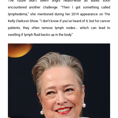
The future didn’t seem bright health-wise as Bates soon
encountered another challenge. “Then I got something called
lymphedema,” she mentioned during her 2019 appearance on The
Kelly Clarkson Show. “I don’t know if you’ve heard of it, but for cancer
patients, they often remove lymph nodes… which can lead to
swelling if lymph fluid backs up in the body.”