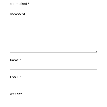
are marked
*
Comment
*
Name
*
Email
*
Website