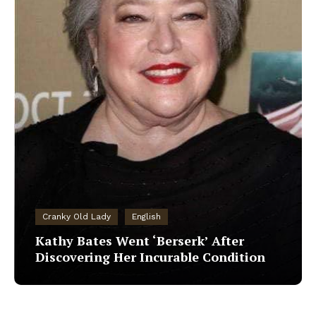
Cranky Old Lady
English
Kathy Bates Went ‘Berserk’ After
Discovering Her Incurable Condition