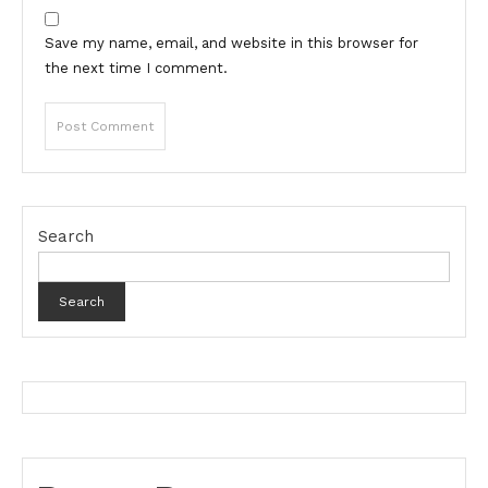
Save my name, email, and website in this browser for
the next time I comment.
Search
Search