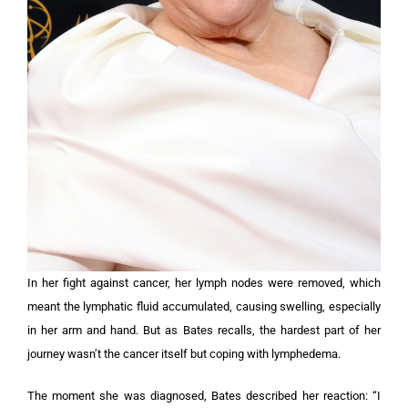
In her fight against cancer, her lymph nodes were removed, which
meant the lymphatic fluid accumulated, causing swelling, especially
in her arm and hand. But as Bates recalls, the hardest part of her
journey wasn’t the cancer itself but coping with lymphedema.
The moment she was diagnosed, Bates described her reaction: “I