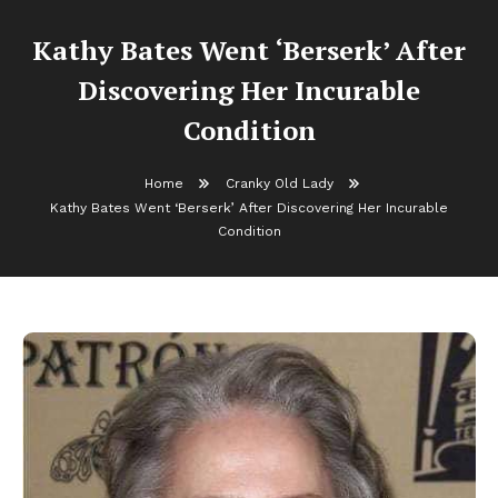
Kathy Bates Went ‘Berserk’ After
Discovering Her Incurable
Condition
Home
Cranky Old Lady
Kathy Bates Went ‘Berserk’ After Discovering Her Incurable
Condition