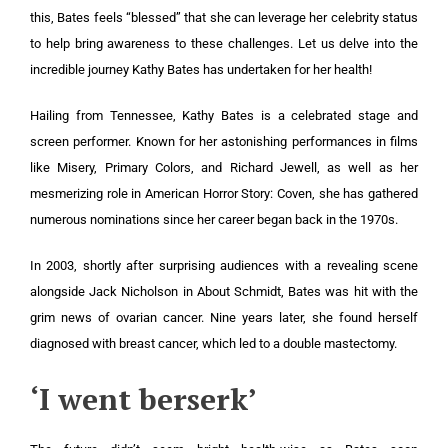
this, Bates feels “blessed” that she can leverage her celebrity status
to help bring awareness to these challenges. Let us delve into the
incredible journey Kathy Bates has undertaken for her health!
Hailing from Tennessee, Kathy Bates is a celebrated stage and
screen performer. Known for her astonishing performances in films
like Misery, Primary Colors, and Richard Jewell, as well as her
mesmerizing role in American Horror Story: Coven, she has gathered
numerous nominations since her career began back in the 1970s.
In 2003, shortly after surprising audiences with a revealing scene
alongside Jack Nicholson in About Schmidt, Bates was hit with the
grim news of ovarian cancer. Nine years later, she found herself
diagnosed with breast cancer, which led to a double mastectomy.
‘I went berserk’