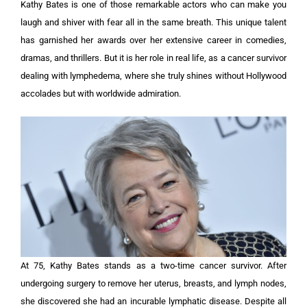
Kathy Bates is one of those remarkable actors who can make you
laugh and shiver with fear all in the same breath. This unique talent
has garnished her awards over her extensive career in comedies,
dramas, and thrillers. But it is her role in real life, as a cancer survivor
dealing with lymphedema, where she truly shines without Hollywood
accolades but with worldwide admiration.
At 75, Kathy Bates stands as a two-time cancer survivor. After
undergoing surgery to remove her uterus, breasts, and lymph nodes,
she discovered she had an incurable lymphatic disease. Despite all