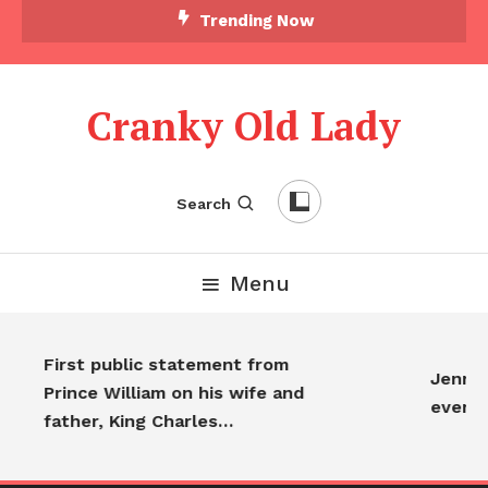
Trending Now
Cranky Old Lady
Search
Menu
First public statement from
Jennife
Prince William on his wife and
everyo
father, King Charles…