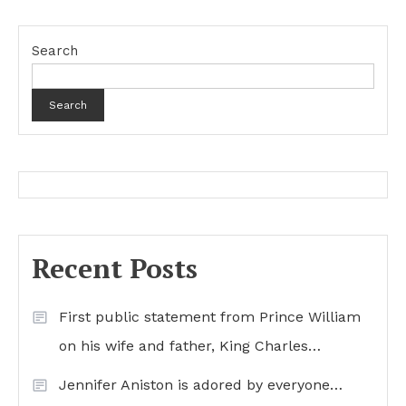
Search
Search
Recent Posts
First public statement from Prince William
on his wife and father, King Charles…
Jennifer Aniston is adored by everyone…