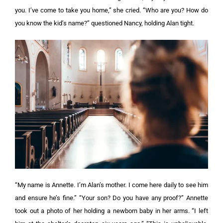
you. I’ve come to take you home,” she cried.
“Who are you? How do
you know the kid’s name?” questioned Nancy, holding Alan tight.
“My name is Annette. I’m Alan’s mother. I come here daily to see him
and ensure he’s fine.”
“Your son? Do you have any proof?”
Annette
took out a photo of her holding a newborn baby in her arms. “I left