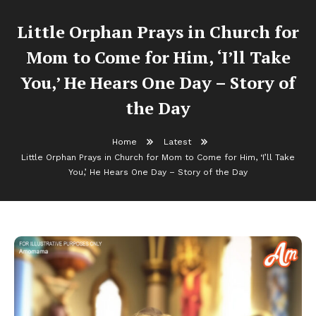
Little Orphan Prays in Church for
Mom to Come for Him, ‘I’ll Take
You,’ He Hears One Day – Story of
the Day
Home
Latest
Little Orphan Prays in Church for Mom to Come for Him, ‘I’ll Take
You,’ He Hears One Day – Story of the Day