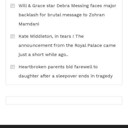
Will & Grace star Debra Messing faces major
backlash for brutal message to Zohran
Mamdani
Kate Middleton, in tears ! The
announcement from the Royal Palace came
just a short while ago..
Heartbroken parents bid farewell to
daughter after a sleepover ends in tragedy