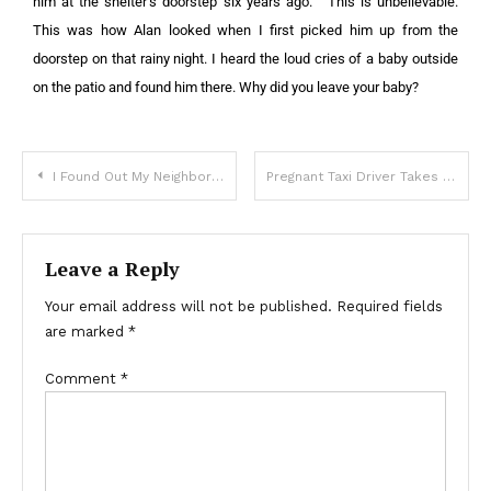
him at the shelter’s doorstep six years ago.”
“This is unbelievable.
This was how Alan looked when I first picked him up from the
doorstep on that rainy night. I heard the loud cries of a baby outside
on the patio and found him there. Why did you leave your baby?
I Found Out My Neighbors Secretly Used My Hot Tub for a Year – I Taught Them a Lesson They Won’t Forget
Pregnant Taxi Driver Takes a Homeless Man to the Hospital — Next Morning She Sees a Motorcade of SUVs Outside Her Window
Leave a Reply
Your email address will not be published.
Required fields
are marked
*
Comment
*