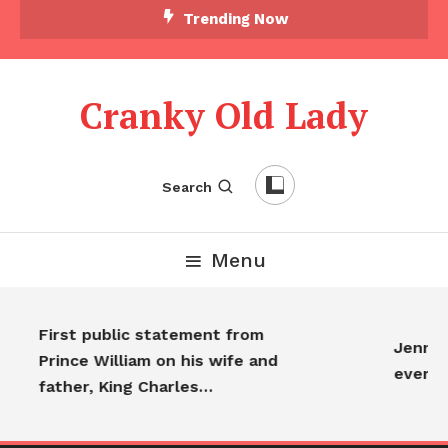
Trending Now
Cranky Old Lady
Search
Menu
First public statement from
Jennife
Prince William on his wife and
everyo
father, King Charles…