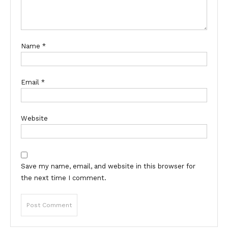
Name
*
Email
*
Website
Save my name, email, and website in this browser for
the next time I comment.