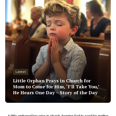
Latest
Little Orphan Prays in Church for
Mom to Come for Him, ‘I’ll Take You,’
He Hears One Day – Story of the Day
A little orphaned boy cries in church, begging God to send his mother