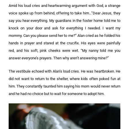
Amid his loud cries and heartwarming argument with God, a strange
voice spoke up from behind, offering to take him…”Dear Jesus, they
say you hear everything. My guardians in the foster home told me to
knock on your door and ask for everything I needed. I want my
mommy. Can you please send her to me?”
Alan cried as he folded his
hands in prayer and stared at the crucifix. His eyes were painfully
red, and his soft, pink cheeks were wet.
“My nanny told me you
answer everyone’s prayers. Then why aren’t answering mine?”
The vestibule echoed with Alan’s loud cries. He was heartbroken. He
did not want to return to the shelter, where kids often poked fun at
him. They constantly taunted him saying his mom would never return
and he had no choice but to wait for someone to adopt him.