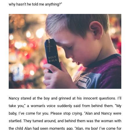
why hasn’t he told me anything?”
Nancy stared at the boy and grinned at his innocent questions.
I’ll
take you,” a woman’s voice suddenly said from behind them. “My
baby, I’ve come for you. Please stop crying. “Alan and Nancy were
startled. They turned around, and behind them was the woman with
the child Alan had seen moments ago.
“Alan, my boy! I’ve come for