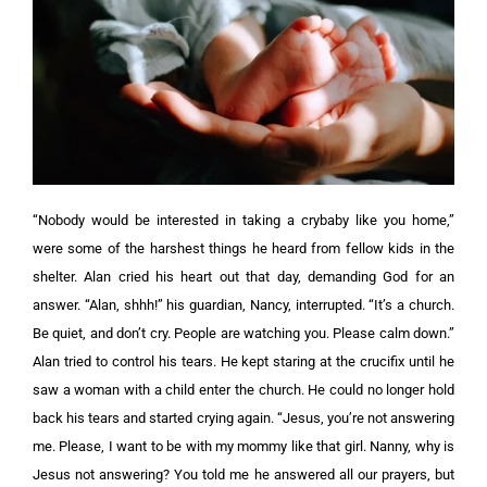
“Nobody would be interested in taking a crybaby like you home,”
were some of the harshest things he heard from fellow kids in the
shelter. Alan cried his heart out that day, demanding God for an
answer. “Alan, shhh!” his guardian, Nancy, interrupted. “It’s a church.
Be quiet, and don’t cry. People are watching you. Please calm down.”
Alan tried to control his tears. He kept staring at the crucifix until he
saw a woman with a child enter the church. He could no longer hold
back his tears and started crying again.
“Jesus, you’re not answering
me. Please, I want to be with my mommy like that girl. Nanny, why is
Jesus not answering? You told me he answered all our prayers, but