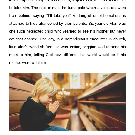
to take him. The next minute, he turns pale when a voice answers
from behind, saying, “I’ll take you.”
A string of untold emotions is
attached to kids abandoned by their parents. Six-year-old Alan was
one such neglected child who yearned to see his mother but never
got that chance.
One day, in a serendipitous encounter in church,
little Alan’s world shifted. He was crying, begging God to send his
mom to him, telling God how different his world would be if his
mother were with him.