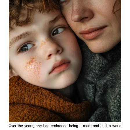
Over the years, she had embraced being a mom and built a world