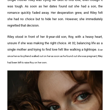
was tough. As soon as her dates found out she had a son, the
romance quickly faded away. Her desperation grew, and Riley felt
she had no choice but to hide her son. However, she immediately
regretted that decision.
Riley stood in front of her 8-year-old son, Roy, with a heavy heart,
unsure if she was making the right choice. At 32, balancing life as a
single mother and trying to find love felt like walking a tightrope.
Ever
since her ex-boyfriend walked out on her as soon as he found out she was pregnant, Riley
had been left to raise Roy on her own.