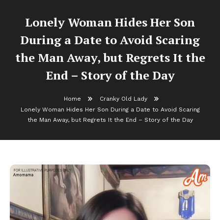
Lonely Woman Hides Her Son
During a Date to Avoid Scaring
the Man Away, but Regrets It the
End – Story of the Day
Home
Cranky Old Lady
Lonely Woman Hides Her Son During a Date to Avoid Scaring
the Man Away, but Regrets It the End – Story of the Day