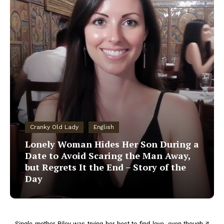
Cranky Old Lady
English
Lonely Woman Hides Her Son During a
Date to Avoid Scaring the Man Away,
but Regrets It the End – Story of the
Day
Single mother Riley was trying her best to find love, even though it