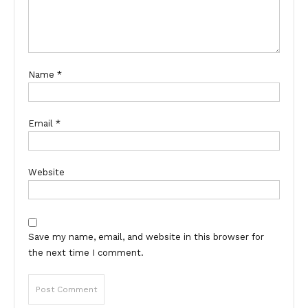
Name
*
Email
*
Website
Save my name, email, and website in this browser for
the next time I comment.