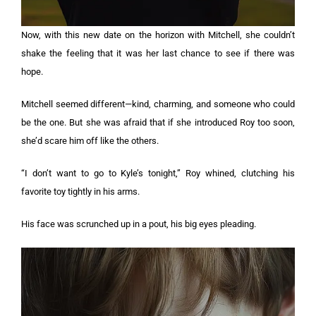
Now, with this new date on the horizon with Mitchell, she couldn’t
shake the feeling that it was her last chance to see if there was
hope.
Mitchell seemed different—kind, charming, and someone who could
be the one. But she was afraid that if she introduced Roy too soon,
she’d scare him off like the others.
“I don’t want to go to Kyle’s tonight,” Roy whined, clutching his
favorite toy tightly in his arms.
His face was scrunched up in a pout, his big eyes pleading.