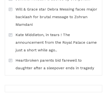
Will & Grace star Debra Messing faces major
backlash for brutal message to Zohran
Mamdani
Kate Middleton, in tears ! The
announcement from the Royal Palace came
just a short while ago..
Heartbroken parents bid farewell to
daughter after a sleepover ends in tragedy