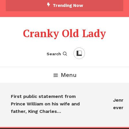
Trending Now
Cranky Old Lady
Search
Menu
First public statement from
Jennifer
Prince William on his wife and
everyo
father, King Charles…