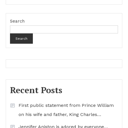
Search
Search
Recent Posts
First public statement from Prince William
on his wife and father, King Charles…
Jennifer Aniston is adored by everyone…