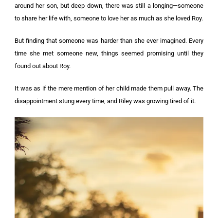
around her son, but deep down, there was still a longing—someone
to share her life with, someone to love her as much as she loved Roy.
But finding that someone was harder than she ever imagined. Every
time she met someone new, things seemed promising until they
found out about Roy.
It was as if the mere mention of her child made them pull away. The
disappointment stung every time, and Riley was growing tired of it.