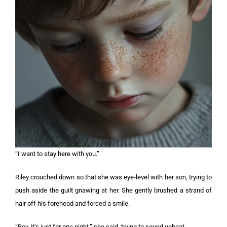
“I want to stay here with you.”
Riley crouched down so that she was eye-level with her son, trying to
push aside the guilt gnawing at her. She gently brushed a strand of
hair off his forehead and forced a smile.
“Roy, it’s just for one night,” she said, trying to sound upbeat.