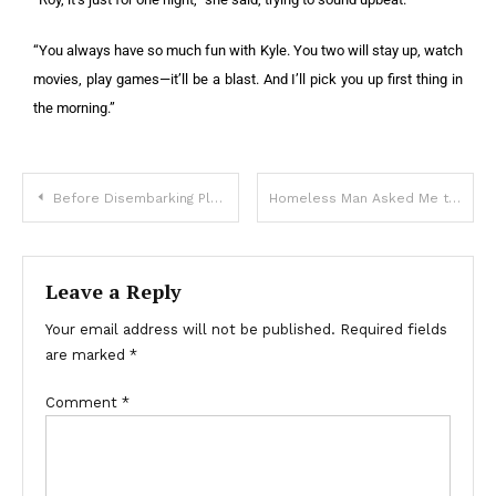
“You always have so much fun with Kyle. You two will stay up, watch
movies, play games—it’ll be a blast. And I’ll pick you up first thing in
the morning.”
Before Disembarking Plane, Pilot Notices Last Passenger inside Who Is a Carbon Copy of Him – Story of the Day
Homeless Man Asked Me to Take His Dog – A Month Later, I Received a Mysterious Letter
Leave a Reply
Your email address will not be published.
Required fields
are marked
*
Comment
*