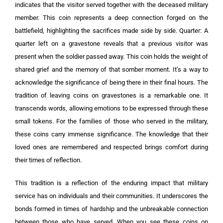
indicates that the visitor served together with the deceased military
member. This coin represents a deep connection forged on the
battlefield, highlighting the sacrifices made side by side. Quarter: A
quarter left on a gravestone reveals that a previous visitor was
present when the soldier passed away. This coin holds the weight of
shared grief and the memory of that somber moment. It’s a way to
acknowledge the significance of being there in their final hours. The
tradition of leaving coins on gravestones is a remarkable one. It
transcends words, allowing emotions to be expressed through these
small tokens. For the families of those who served in the military,
these coins carry immense significance. The knowledge that their
loved ones are remembered and respected brings comfort during
their times of reflection.
This tradition is a reflection of the enduring impact that military
service has on individuals and their communities. It underscores the
bonds formed in times of hardship and the unbreakable connection
between those who have served. When you see these coins on