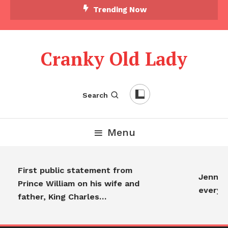
Trending Now
Cranky Old Lady
Search
Menu
First public statement from
Jennife
Prince William on his wife and
everyo
father, King Charles…