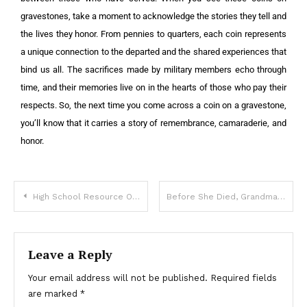
gravestones, take a moment to acknowledge the stories they tell and
the lives they honor. From pennies to quarters, each coin represents
a unique connection to the departed and the shared experiences that
bind us all. The sacrifices made by military members echo through
time, and their memories live on in the hearts of those who pay their
respects. So, the next time you come across a coin on a gravestone,
you’ll know that it carries a story of remembrance, camaraderie, and
honor.
High School Resource Officer Has all the Right Moves(video)
Before She Died, Grandma Asked Me to Clean the Photo on Her Headstone a Year After Her Passing — I Finally Did So and Was Stunned by What I Found
Leave a Reply
Your email address will not be published.
Required fields
are marked
*