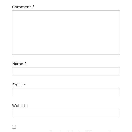
Comment
*
Name
*
Email
*
Website