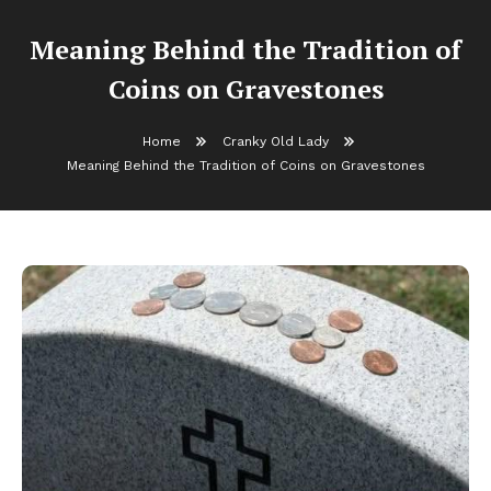
Meaning Behind the Tradition of
Coins on Gravestones
Home
Cranky Old Lady
Meaning Behind the Tradition of Coins on Gravestones