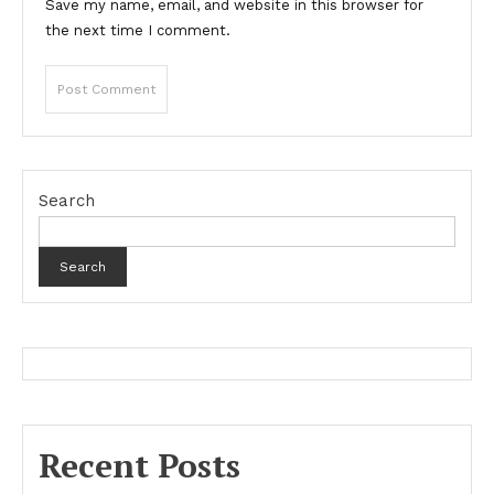
Save my name, email, and website in this browser for
the next time I comment.
Search
Search
Recent Posts