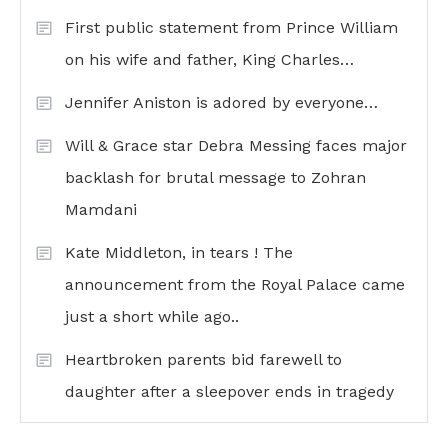
First public statement from Prince William
on his wife and father, King Charles…
Jennifer Aniston is adored by everyone…
Will & Grace star Debra Messing faces major
backlash for brutal message to Zohran
Mamdani
Kate Middleton, in tears ! The
announcement from the Royal Palace came
just a short while ago..
Heartbroken parents bid farewell to
daughter after a sleepover ends in tragedy