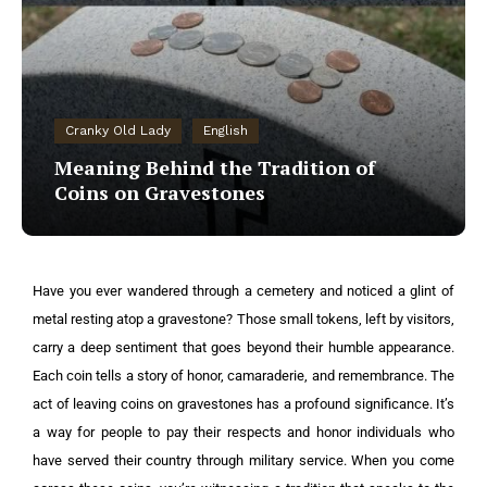
Cranky Old Lady
English
Meaning Behind the Tradition of
Coins on Gravestones
Have you ever wandered through a cemetery and noticed a glint of
metal resting atop a gravestone? Those small tokens, left by visitors,
carry a deep sentiment that goes beyond their humble appearance.
Each coin tells a story of honor, camaraderie, and remembrance. The
act of leaving coins on gravestones has a profound significance. It’s
a way for people to pay their respects and honor individuals who
have served their country through military service. When you come