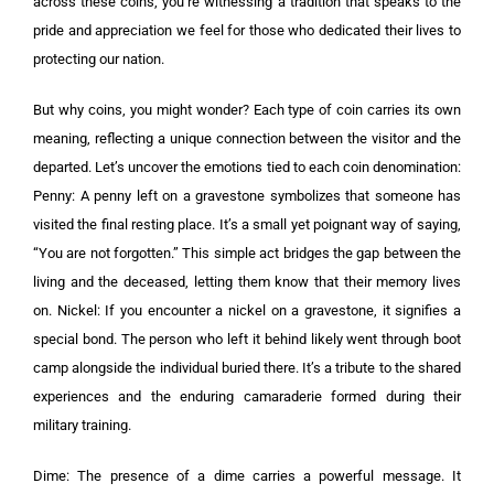
across these coins, you’re witnessing a tradition that speaks to the
pride and appreciation we feel for those who dedicated their lives to
protecting our nation.
But why coins, you might wonder? Each type of coin carries its own
meaning, reflecting a unique connection between the visitor and the
departed. Let’s uncover the emotions tied to each coin denomination:
Penny: A penny left on a gravestone symbolizes that someone has
visited the final resting place. It’s a small yet poignant way of saying,
“You are not forgotten.” This simple act bridges the gap between the
living and the deceased, letting them know that their memory lives
on. Nickel: If you encounter a nickel on a gravestone, it signifies a
special bond. The person who left it behind likely went through boot
camp alongside the individual buried there. It’s a tribute to the shared
experiences and the enduring camaraderie formed during their
military training.
Dime: The presence of a dime carries a powerful message. It