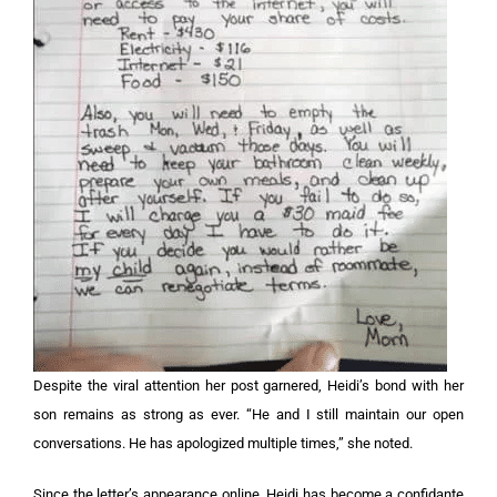
Despite the viral attention her post garnered, Heidi’s bond with her
son remains as strong as ever. “He and I still maintain our open
conversations. He has apologized multiple times,” she noted.
Since the letter’s appearance online, Heidi has become a confidante