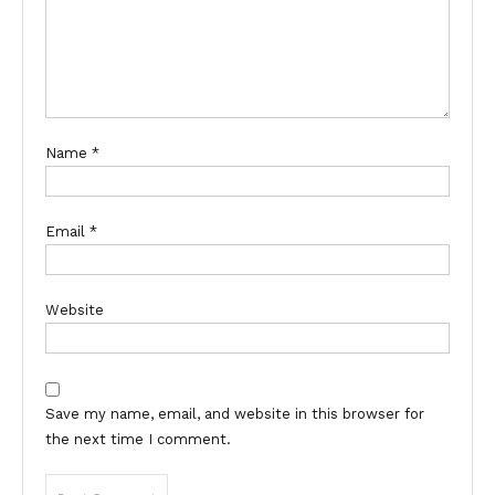
Name
*
Email
*
Website
Save my name, email, and website in this browser for
the next time I comment.