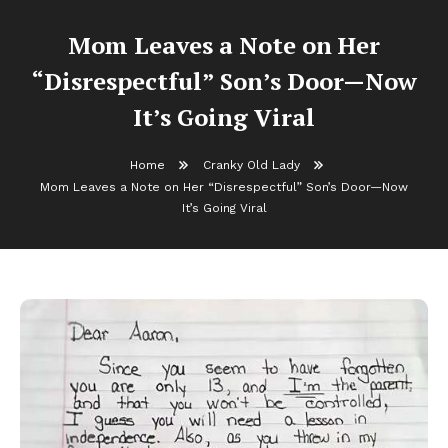
Mom Leaves a Note on Her
“Disrespectful” Son’s Door—Now
It’s Going Viral
Home
Cranky Old Lady
Mom Leaves a Note on Her “Disrespectful” Son’s Door—Now
It’s Going Viral