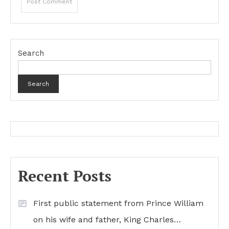
Search
Search
Recent Posts
First public statement from Prince William
on his wife and father, King Charles…