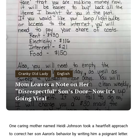
Cranky Old Lady
English
Mom Leaves a Note on Her
“Disrespectful” Son’s Door—Now It’s
Going Viral
One caring mother named Heidi Johnson took a heartfelt approach
to correct her son Aaron’s behavior by writing him a poignant letter.