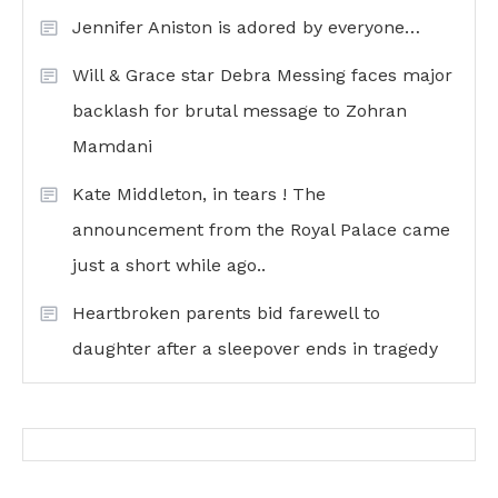
Jennifer Aniston is adored by everyone…
Will & Grace star Debra Messing faces major
backlash for brutal message to Zohran
Mamdani
Kate Middleton, in tears ! The
announcement from the Royal Palace came
just a short while ago..
Heartbroken parents bid farewell to
daughter after a sleepover ends in tragedy