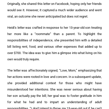
Originally, she shared this letter on Facebook, hoping only her friends
would see it. However, it captured a much wider audience and went
viral, an outcome she never anticipated but does not regret.
Heidi’s letter was crafted in response to her 13-year-old son treating
her more like a “roommate” than a parent. To highlight the
responsibilities of independence, she presented him with a detailed
bill listing rent, food, and various other expenses that added up to
over $700. The idea was to give him a glimpse into what living on his
own would truly require.
The letter was affectionately signed, “Love, Mom,” emphasizing that
her actions were rooted in love and concern. In a subsequent update,
she provided additional context for those who might have
misunderstood her intentions. She was never serious about having
her son actually pay the bill; her goal was to foster gratitude in him
for what he had and to impart an understanding of adult
responsibilities. “I don’t intend to throw my 13-year-old out if he can’t