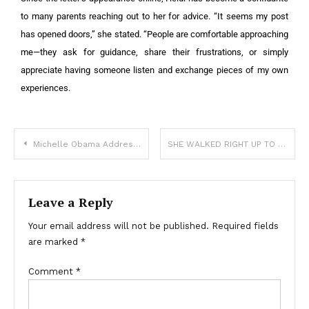
to many parents reaching out to her for advice. “It seems my post
has opened doors,” she stated. “People are comfortable approaching
me—they ask for guidance, share their frustrations, or simply
appreciate having someone listen and exchange pieces of my own
experiences.
Michelle Obama Addresses Divorce Rumors and Emphasizes Women’s Independence
SHE WALKED RIGHT UP TO THE COPS WITH HER FREEZER POP—AND HANDED THEM A NOTE FROM HER MOM
Leave a Reply
Your email address will not be published.
Required fields
are marked
*
Comment
*