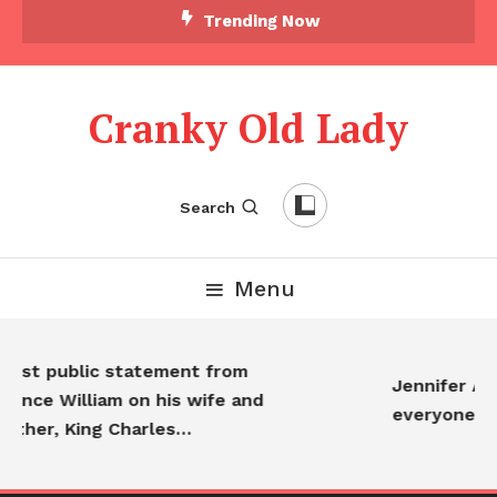
Trending Now
Cranky Old Lady
Search
Menu
First public statement from
Jennifer Ani
Prince William on his wife and
everyone…
father, King Charles…