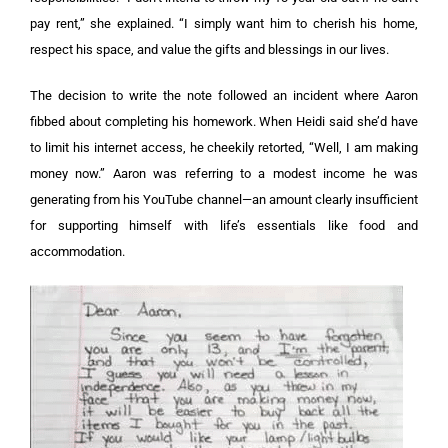
pay rent,” she explained. “I simply want him to cherish his home,
respect his space, and value the gifts and blessings in our lives.
The decision to write the note followed an incident where Aaron
fibbed about completing his homework. When Heidi said she’d have
to limit his internet access, he cheekily retorted, “Well, I am making
money now.” Aaron was referring to a modest income he was
generating from his YouTube channel—an amount clearly insufficient
for supporting himself with life’s essentials like food and
accommodation.