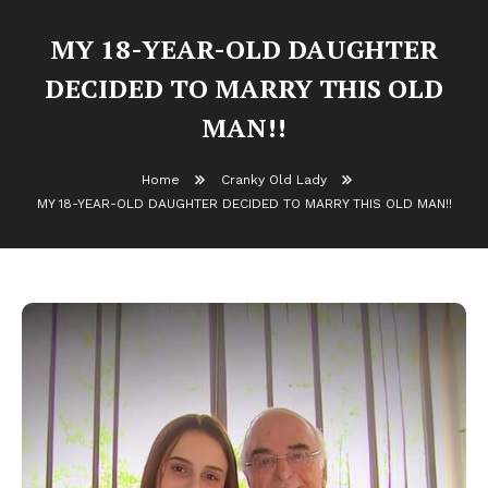
MY 18-YEAR-OLD DAUGHTER
DECIDED TO MARRY THIS OLD
MAN!!
Home
Cranky Old Lady
MY 18-YEAR-OLD DAUGHTER DECIDED TO MARRY THIS OLD MAN!!