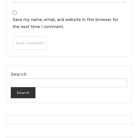
Save my name, email, and website in this browser for
the next time I comment.
Search
Search