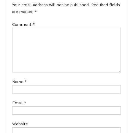
Your email address will not be published.
Required fields
are marked
*
Comment
*
Name
*
Email
*
Website