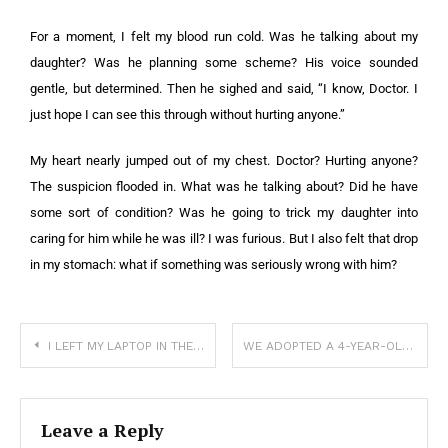
For a moment, I felt my blood run cold. Was he talking about my
daughter? Was he planning some scheme? His voice sounded
gentle, but determined. Then he sighed and said, “I know, Doctor. I
just hope I can see this through without hurting anyone.”
My heart nearly jumped out of my chest. Doctor? Hurting anyone?
The suspicion flooded in. What was he talking about? Did he have
some sort of condition? Was he going to trick my daughter into
caring for him while he was ill? I was furious. But I also felt that drop
in my stomach: what if something was seriously wrong with him?
I LEFT MY LAPTOP IN THE CAR FOR TEN MINUTES—AND LOST WAY MORE THAN THAT
WE ADOPTED A 4-YEAR-OLD GIRL — JUST A MONTH LATER, MY WIFE DEMANDED, “WE SHOULD GIVE HER BACK.”
Leave a Reply