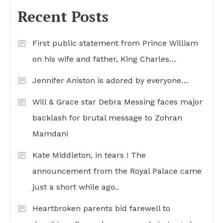
Recent Posts
First public statement from Prince William
on his wife and father, King Charles…
Jennifer Aniston is adored by everyone…
Will & Grace star Debra Messing faces major
backlash for brutal message to Zohran
Mamdani
Kate Middleton, in tears ! The
announcement from the Royal Palace came
just a short while ago..
Heartbroken parents bid farewell to