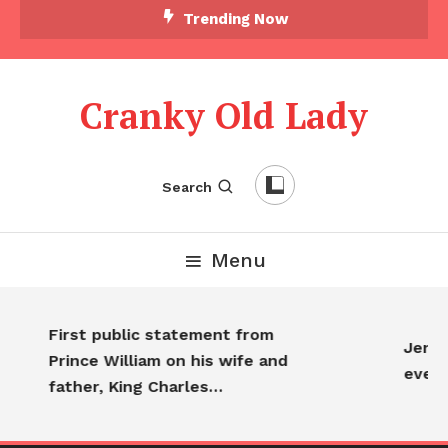
Trending Now
Cranky Old Lady
Search
Menu
First public statement from
Jennif
Prince William on his wife and
every
father, King Charles…