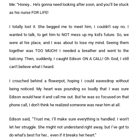
Me: “Honey… He’s gonna need looking after soon, and you’ll be stuck
as his nurse FOR LIFE!
I totally lost it. She begged me to meet him, I couldn’t say no. I
wanted to talk, to get him to NOT mess up my kid’s future. So, we
were at his place, and I was about to lose my mind. Seeing them
together was TOO MUCH! I needed a breather and went to the
balcony. Then, suddenly, I caught Edison ON A CALL! Oh God, I still
can’t believe what I heard.
I crouched behind a flowerpot, hoping I could eavesdrop without
being noticed. My heart was pounding so loudly that I was sure
Edison would hear it and call me out. But he was so focused on that
phone call, I don’t think he realized someone was near him at all.
Edison said, “Trust me, I’ll make sure everything is handled. I won’t
let her struggle. She might not understand right away, but I’ve got to
do what’s best for her… even if it breaks her heart.”