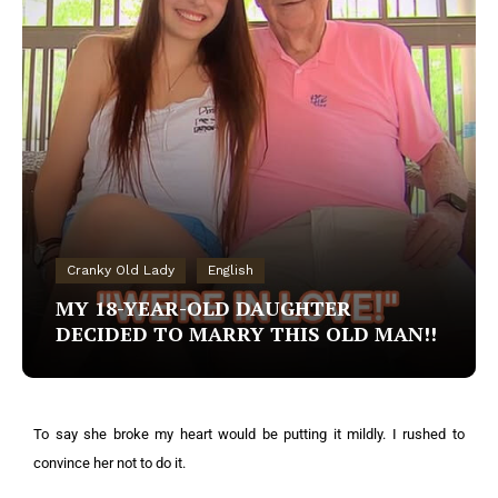
Cranky Old Lady
English
MY 18-YEAR-OLD DAUGHTER
DECIDED TO MARRY THIS OLD MAN!!
To say she broke my heart would be putting it mildly. I rushed to
convince her not to do it.