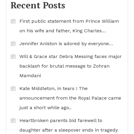
Recent Posts
First public statement from Prince William
on his wife and father, King Charles…
Jennifer Aniston is adored by everyone…
Will & Grace star Debra Messing faces major
backlash for brutal message to Zohran
Mamdani
Kate Middleton, in tears ! The
announcement from the Royal Palace came
just a short while ago..
Heartbroken parents bid farewell to
daughter after a sleepover ends in tragedy