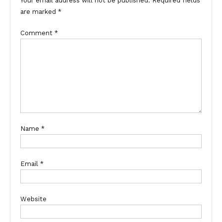
Your email address will not be published.
Required fields
are marked
*
Comment
*
Name
*
Email
*
Website