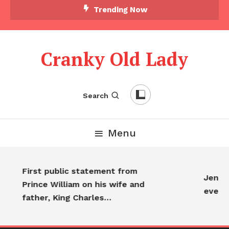
Trending Now
Cranky Old Lady
Search
Menu
First public statement from
Jennif
Prince William on his wife and
every
father, King Charles…