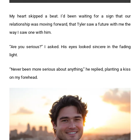
My heart skipped a beat. I’d been waiting for a sign that our
relationship was moving forward, that Tyler saw a future with me the
way I saw one with him.
“Are you serious?” I asked. His eyes looked sincere in the fading
light.
“Never been more serious about anything,” he replied, planting a kiss
on my forehead.