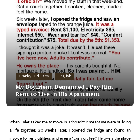
Cranky Old Lady
English
My Boyfriend Demanded I Pay Him
Rent to Live in His Apartment
When Tyler asked me to move in, I thought it meant we were building
a life together. Six weeks later, I opened the fridge and found an
invoice for rent, utilities, and even a “comfort fee.” He owns the place