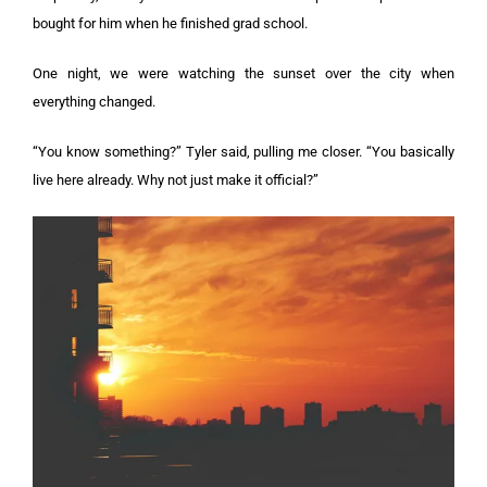
bought for him when he finished grad school.
One night, we were watching the sunset over the city when
everything changed.
“You know something?” Tyler said, pulling me closer. “You basically
live here already. Why not just make it official?”