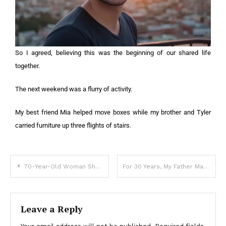
So I agreed, believing this was the beginning of our shared life
together.
The next weekend was a flurry of activity.
My best friend Mia helped move boxes while my brother and Tyler
carried furniture up three flights of stairs.
70-Year-Old Woman Showed up at My Father’s Funeral in a Wedding Dress and Revealed a Story No One in Our Family Knew
For 30 Years, My Father Made Me Believe I Was Adopted – I Was Shocked to Find Out Why
Leave a Reply