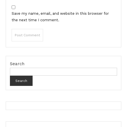
Save my name, email, and website in this browser for
the next time I comment.
Search
Search