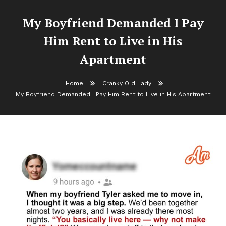
My Boyfriend Demanded I Pay
Him Rent to Live in His
Apartment
Home
Cranky Old Lady
My Boyfriend Demanded I Pay Him Rent to Live in His Apartment