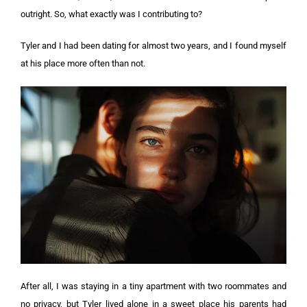
outright. So, what exactly was I contributing to?
Tyler and I had been dating for almost two years, and I found myself
at his place more often than not.
After all, I was staying in a tiny apartment with two roommates and
no privacy, but Tyler lived alone in a sweet place his parents had