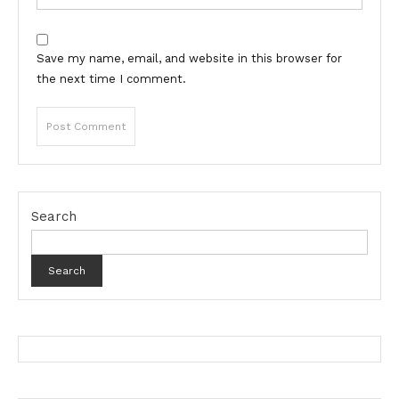
Save my name, email, and website in this browser for
the next time I comment.
Search
Search