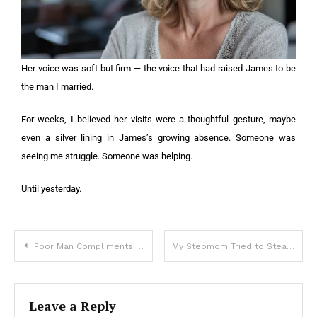
Her voice was soft but firm — the voice that had raised James to be
the man I married.
For weeks, I believed her visits were a thoughtful gesture, maybe
even a silver lining in James’s growing absence. Someone was
seeing me struggle. Someone was helping.
Until yesterday.
Poor Man Compliments Woman with Gray Hair, Next Day She Comes to His Home with Engagement Ring — Story of the Day
My Stepmom Tried to Steal the Mother-Son Dance from My Grandma – I Didn’t Let It Slide
Leave a Reply