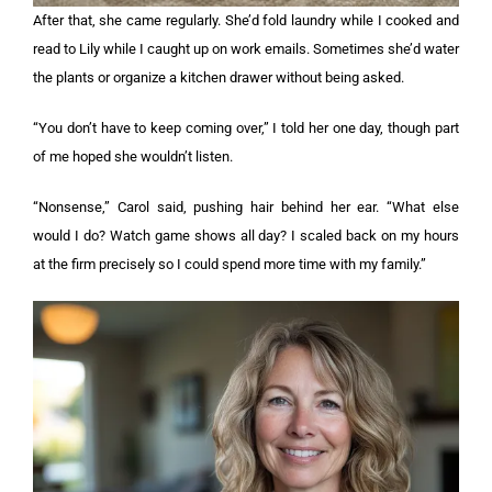
After that, she came regularly. She’d fold laundry while I cooked and
read to Lily while I caught up on work emails. Sometimes she’d water
the plants or organize a kitchen drawer without being asked.
“You don’t have to keep coming over,” I told her one day, though part
of me hoped she wouldn’t listen.
“Nonsense,” Carol said, pushing hair behind her ear. “What else
would I do? Watch game shows all day? I scaled back on my hours
at the firm precisely so I could spend more time with my family.”