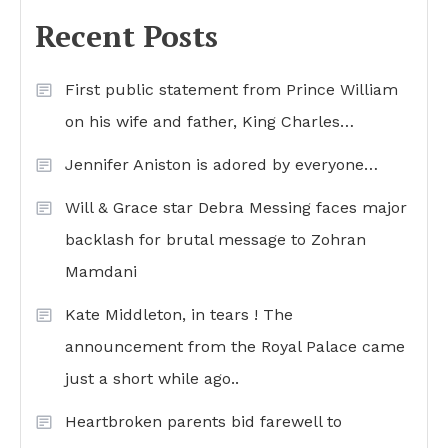
Recent Posts
First public statement from Prince William
on his wife and father, King Charles…
Jennifer Aniston is adored by everyone…
Will & Grace star Debra Messing faces major
backlash for brutal message to Zohran
Mamdani
Kate Middleton, in tears ! The
announcement from the Royal Palace came
just a short while ago..
Heartbroken parents bid farewell to