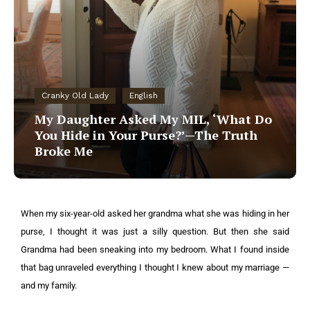
Cranky Old Lady
English
My Daughter Asked My MIL, ‘What Do
You Hide in Your Purse?’—The Truth
Broke Me
When my six-year-old asked her grandma what she was hiding in her
purse, I thought it was just a silly question. But then she said
Grandma had been sneaking into my bedroom. What I found inside
that bag unraveled everything I thought I knew about my marriage —
and my family.