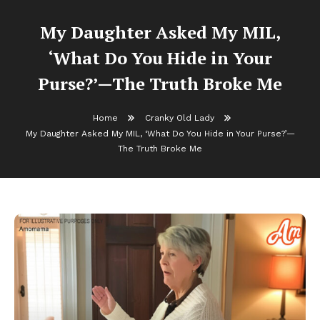
My Daughter Asked My MIL,
‘What Do You Hide in Your
Purse?’—The Truth Broke Me
Home
Cranky Old Lady
My Daughter Asked My MIL, ‘What Do You Hide in Your Purse?’—
The Truth Broke Me