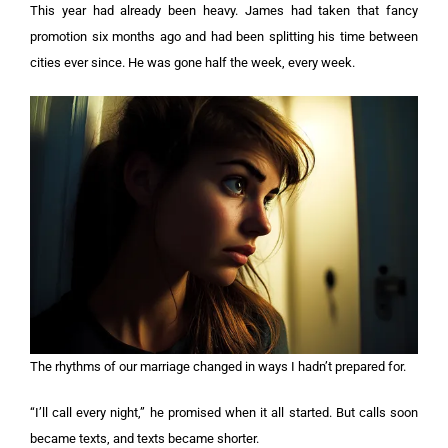
This year had already been heavy. James had taken that fancy
promotion six months ago and had been splitting his time between
cities ever since. He was gone half the week, every week.
The rhythms of our marriage changed in ways I hadn’t prepared for.
“I’ll call every night,” he promised when it all started. But calls soon
became texts, and texts became shorter.