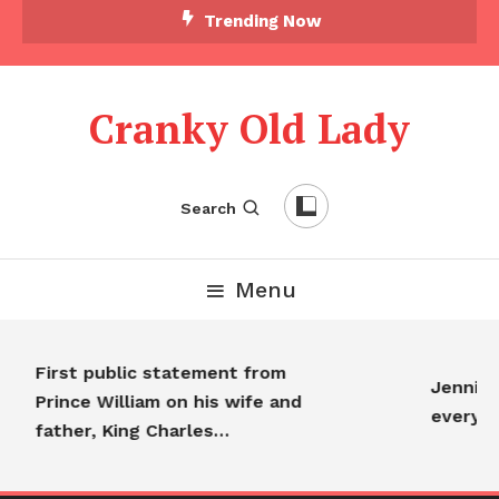
Trending Now
Cranky Old Lady
Search
Menu
First public statement from
Jennifer
Prince William on his wife and
everyon
father, King Charles…