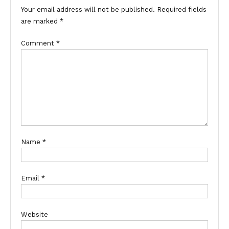
Your email address will not be published.
Required fields
are marked
*
Comment
*
Name
*
Email
*
Website