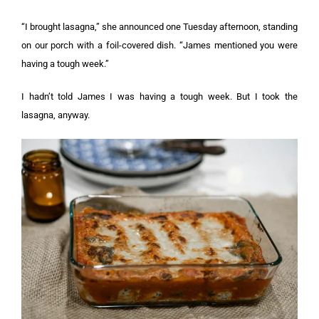
“I brought lasagna,” she announced one Tuesday afternoon, standing
on our porch with a foil-covered dish. “James mentioned you were
having a tough week.”
I hadn’t told James I was having a tough week. But I took the
lasagna, anyway.