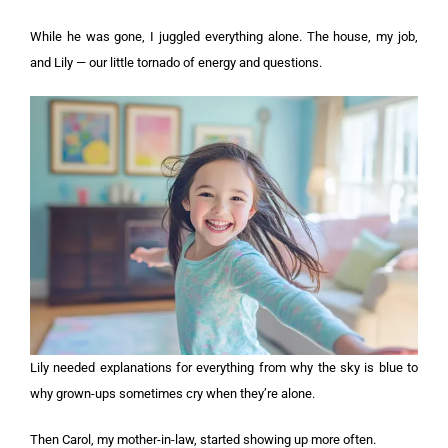
While he was gone, I juggled everything alone. The house, my job,
and Lily — our little tornado of energy and questions.
Lily needed explanations for everything from why the sky is blue to
why grown-ups sometimes cry when they’re alone.
Then Carol, my mother-in-law, started showing up more often.