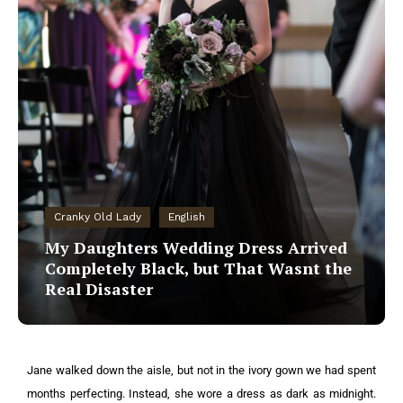
Cranky Old Lady
English
My Daughters Wedding Dress Arrived
Completely Black, but That Wasnt the
Real Disaster
Jane walked down the aisle, but not in the ivory gown we had spent
months perfecting. Instead, she wore a dress as dark as midnight.