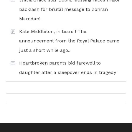
backlash for brutal message to Zohran
Mamdani
Kate Middleton, in tears ! The
announcement from the Royal Palace came
just a short while ago..
Heartbroken parents bid farewell to
daughter after a sleepover ends in tragedy