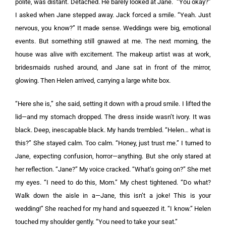
polite, was distant. Detached. He barely looked at Jane. “You okay?”
I asked when Jane stepped away. Jack forced a smile. “Yeah. Just
nervous, you know?” It made sense. Weddings were big, emotional
events. But something still gnawed at me. The next morning, the
house was alive with excitement. The makeup artist was at work,
bridesmaids rushed around, and Jane sat in front of the mirror,
glowing. Then Helen arrived, carrying a large white box.
“Here she is,” she said, setting it down with a proud smile. I lifted the
lid—and my stomach dropped. The dress inside wasn’t ivory. It was
black. Deep, inescapable black. My hands trembled. “Helen… what is
this?” She stayed calm. Too calm. “Honey, just trust me.” I turned to
Jane, expecting confusion, horror—anything. But she only stared at
her reflection. “Jane?” My voice cracked. “What’s going on?” She met
my eyes. “I need to do this, Mom.” My chest tightened. “Do what?
Walk down the aisle in a—Jane, this isn’t a joke! This is your
wedding!” She reached for my hand and squeezed it. “I know.” Helen
touched my shoulder gently. “You need to take your seat.”