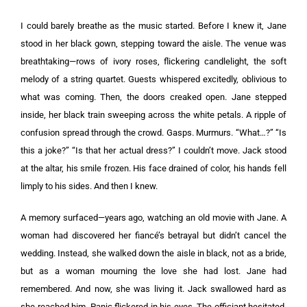
I could barely breathe as the music started. Before I knew it, Jane
stood in her black gown, stepping toward the aisle. The venue was
breathtaking—rows of ivory roses, flickering candlelight, the soft
melody of a string quartet. Guests whispered excitedly, oblivious to
what was coming. Then, the doors creaked open. Jane stepped
inside, her black train sweeping across the white petals. A ripple of
confusion spread through the crowd. Gasps. Murmurs. “What…?” “Is
this a joke?” “Is that her actual dress?” I couldn’t move. Jack stood
at the altar, his smile frozen. His face drained of color, his hands fell
limply to his sides. And then I knew.
A memory surfaced—years ago, watching an old movie with Jane. A
woman had discovered her fiancé’s betrayal but didn’t cancel the
wedding. Instead, she walked down the aisle in black, not as a bride,
but as a woman mourning the love she had lost. Jane had
remembered. And now, she was living it. Jack swallowed hard as
she reached him. Panic flickered in his eyes. The officiant hesitated.