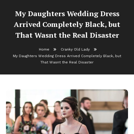
My Daughters Wedding Dress
Arrived Completely Black, but
That Wasnt the Real Disaster
Home
Cranky Old Lady
My Daughters Wedding Dress Arrived Completely Black, but
That Wasnt the Real Disaster