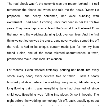
The real shock wasn’t the color—it was the reason behind it. I still
remember the phone call when she told me the news. “Mom! He
proposed!” she nearly screamed, her voice bubbling with
excitement. I had seen it coming. Jack had been in her life for five
years. They were happy—or at least, that’s what I had believed. From
that moment, the wedding planning took over our lives. And the first
thing we settled on was the dress. Jane never wanted something off
the rack. It had to be unique, custom-made just for her. My best
friend, Helen, one of the most talented seamstresses in town,
promised to make Jane look like a queen.
For months, Helen worked tirelessly, pouring her heart into every
stitch, every bead, every delicate fold of fabric. I saw it nearly
finished just days before the wedding—ivory satin, delicate lace, a
long flowing train. It was everything Jane had dreamed of since
childhood. Everything was falling into place. Or so I thought. The
night before the wedding, something felt off. Jack, usually quiet but