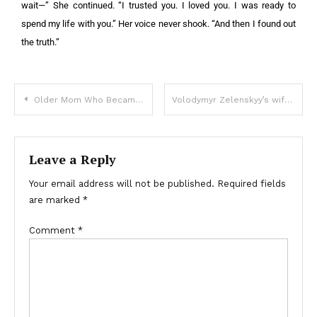
wait—” She continued. “I trusted you. I loved you. I was ready to
spend my life with you.” Her voice never shook. “And then I found out
the truth.”
Older Mom Who Became Homeless Due to 3 Sons Cries When Lawyer Says She Gets $1M Mansion
Volodymyr Zelenskyy’s wife shares news on abducted children
Leave a Reply
Your email address will not be published.
Required fields
are marked
*
Comment
*