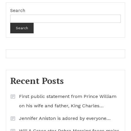
Search
Search
Recent Posts
First public statement from Prince William
on his wife and father, King Charles…
Jennifer Aniston is adored by everyone…
Will & Grace star Debra Messing faces major