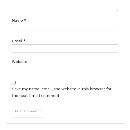
Name
*
Email
*
Website
Save my name, email, and website in this browser for
the next time I comment.