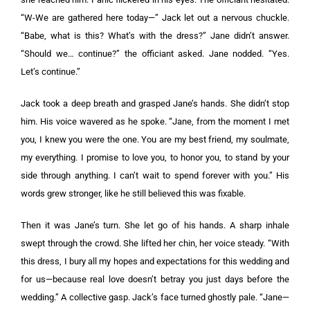
“W-We are gathered here today—” Jack let out a nervous chuckle.
“Babe, what is this? What’s with the dress?” Jane didn’t answer.
“Should we… continue?” the officiant asked. Jane nodded. “Yes.
Let’s continue.”
Jack took a deep breath and grasped Jane’s hands. She didn’t stop
him. His voice wavered as he spoke. “Jane, from the moment I met
you, I knew you were the one. You are my best friend, my soulmate,
my everything. I promise to love you, to honor you, to stand by your
side through anything. I can’t wait to spend forever with you.” His
words grew stronger, like he still believed this was fixable.
Then it was Jane’s turn. She let go of his hands. A sharp inhale
swept through the crowd. She lifted her chin, her voice steady. “With
this dress, I bury all my hopes and expectations for this wedding and
for us—because real love doesn’t betray you just days before the
wedding.” A collective gasp. Jack’s face turned ghostly pale. “Jane—