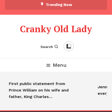
Trending Now
Cranky Old Lady
Search
Menu
First public statement from
Jennife
Prince William on his wife and
everyo
father, King Charles…