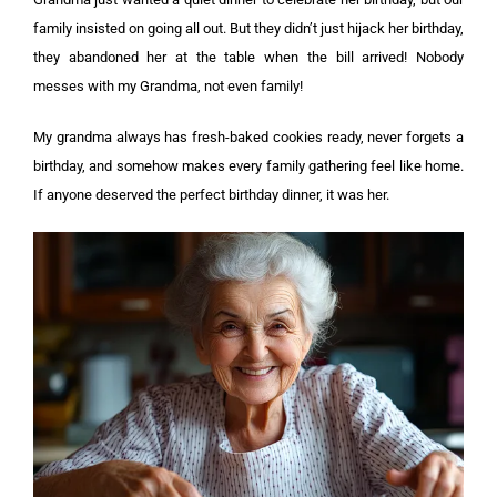
family insisted on going all out. But they didn’t just hijack her birthday,
they abandoned her at the table when the bill arrived! Nobody
messes with my Grandma, not even family!
My grandma always has fresh-baked cookies ready, never forgets a
birthday, and somehow makes every family gathering feel like home.
If anyone deserved the perfect birthday dinner, it was her.