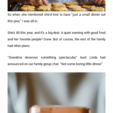
So when she mentioned she’d love to have “just a small dinner out
this year,” I was all in.
She’s 85 this year, and it’s a big deal. A quiet evening with good food
and her favorite people? Done. But of course, the rest of the family
had other plans.
“Grandma deserves something spectacular,” Aunt Linda had
announced on our family group chat. “Not some boring little dinner.”