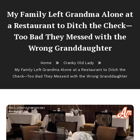
My Family Left Grandma Alone at
a Restaurant to Ditch the Check—
Too Bad They Messed with the
Wrong Granddaughter
Home
Cranky Old Lady
My Family Left Grandma Alone at a Restaurant to Ditch the
Check—Too Bad They Messed with the Wrong Granddaughter