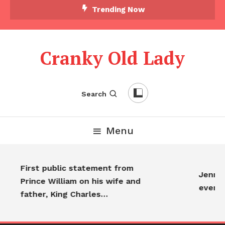
Trending Now
Cranky Old Lady
Search
Menu
First public statement from
Jennife
Prince William on his wife and
everyo
father, King Charles…