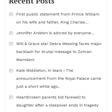
Recent Posts
First public statement from Prince William
on his wife and father, King Charles…
Jennifer Aniston is adored by everyone…
Will & Grace star Debra Messing faces major
backlash for brutal message to Zohran
Mamdani
Kate Middleton, in tears ! The
announcement from the Royal Palace came
just a short while ago..
Heartbroken parents bid farewell to
daughter after a sleepover ends in tragedy