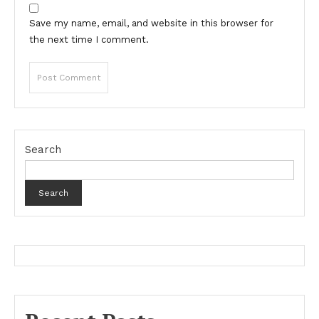
Save my name, email, and website in this browser for
the next time I comment.
Search
Search