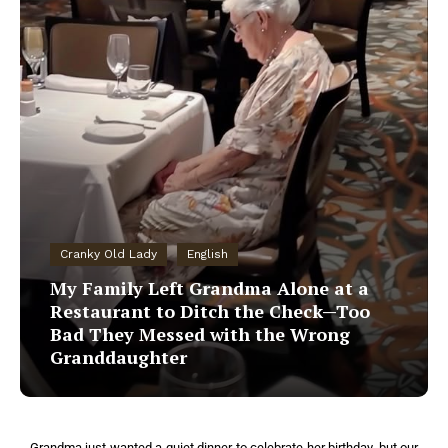
Cranky Old Lady
English
My Family Left Grandma Alone at a
Restaurant to Ditch the Check—Too
Bad They Messed with the Wrong
Granddaughter
Grandma just wanted a quiet dinner to celebrate her birthday, but our