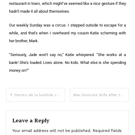
restaurant in town, which might’ve seemed like a nice gesture if they
hadn’t made it all about themselves.
Our weekly Sunday was a circus. I stepped outside to escape for a
while, and that’s when I overheard my cousin Katie scheming with
her brother, Mark.
“Seriously, Jade won’t say no,” Katie whispered. “She works at a
bank! She’s loaded. Lives alone. No kids. What else is she spending
money on?”
Dentro de la humilde casa donde creció Rubby Pérez
Man Divorces Wife After the Birth of Their Fifth Daughter, Accidentally Meets Her Years Later – Story of the Day
Leave a Reply
Your email address will not be published.
Required fields