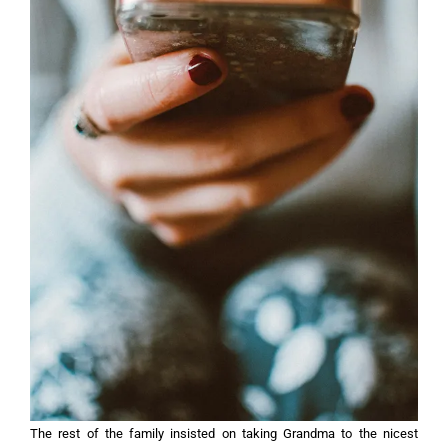
The rest of the family insisted on taking Grandma to the nicest