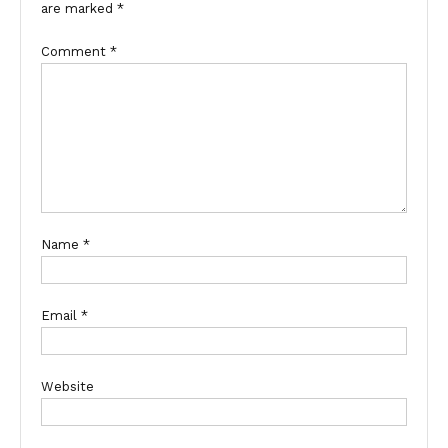
are marked
*
Comment
*
Name
*
Email
*
Website