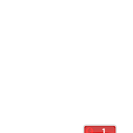
Website
Save my name, email, and website in this browser
Contact Us: Info@crankyoldslady.com
Color Magazine
|
Theme: Color Magazine by
Mystery Themes
.