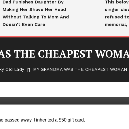
Dad Punishes Daughter By
This belo
Making Her Shave Her Head
singer die
Without Talking To Mom And
refused to
Doesn’t Even Care
memorial, 
S THE CHEAPEST WOMA
ky Old Lady
MY GRANDMA WAS THE CHEAPEST WOMAN 
HEAPEST WOMAN IN THE
 passed away, I inherited a $50 gift card.