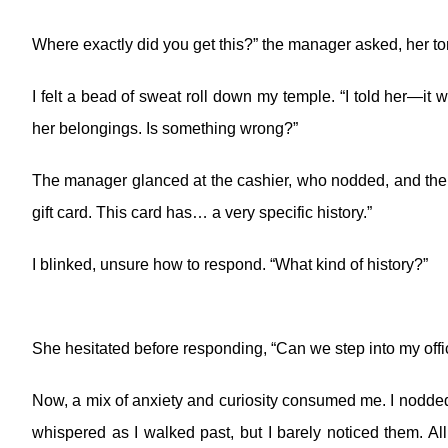
Where exactly did you get this?” the manager asked, her ton
I felt a bead of sweat roll down my temple. “I told her—
her belongings. Is something wrong?”
The manager glanced at the cashier, who nodded, and then 
gift card. This card has… a very specific history.”
I blinked, unsure how to respond. “What kind of history?”
She hesitated before responding, “Can we step into my office 
Now, a mix of anxiety and curiosity consumed me. I nodded 
whispered as I walked past, but I barely noticed them. 