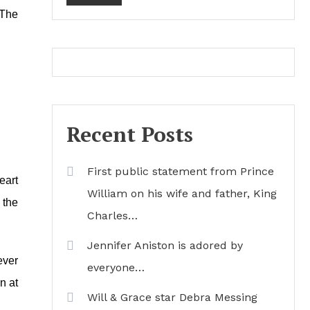
 The
Recent Posts
First public statement from Prince
eart
William on his wife and father, King
 the
Charles…
Jennifer Aniston is adored by
ever
everyone…
n at
Will & Grace star Debra Messing