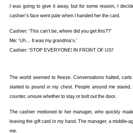
I was going to give it away, but for some reason, I decided
cashier’s face went pale when I handed her the card.
Cashier: ‘This can’t be, where did you get this??’
Me: ‘Uh… It was my grandma’s.’
Cashier: ‘STOP EVERYONE! IN FRONT OF US!’
The world seemed to freeze. Conversations halted, carts s
started to pound in my chest. People around me stared, t
counter, unsure whether to stay or bolt out the door.
The cashier motioned to her manager, who quickly made
leaving the gift card in my hand. The manager, a middle-a
me.