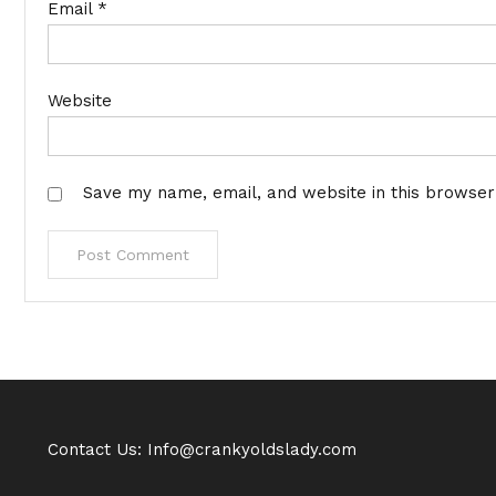
Email
*
Website
Save my name, email, and website in this browser
Contact Us: Info@crankyoldslady.com