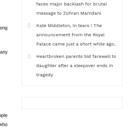
faces major backlash for brutal
message to Zohran Mamdani
Kate Middleton, in tears ! The
mong
announcement from the Royal
Palace came just a short while ago..
 any
Heartbroken parents bid farewell to
daughter after a sleepover ends in
tragedy
ople
 who