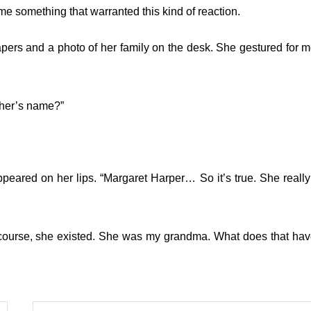
e something that warranted this kind of reaction.
apers and a photo of her family on the desk. She gestured for m
ther’s name?”
peared on her lips. “Margaret Harper… So it’s true. She really
 course, she existed. She was my grandma. What does that hav