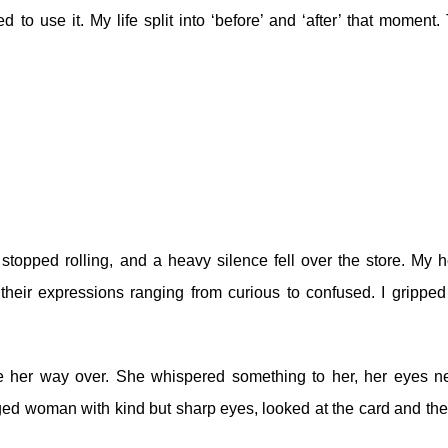
 to use it. My life split into ‘before’ and ‘after’ that moment.
topped rolling, and a heavy silence fell over the store. My h
heir expressions ranging from curious to confused. I gripped
 her way over. She whispered something to her, her eyes n
ged woman with kind but sharp eyes, looked at the card and the