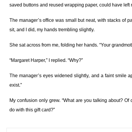
saved buttons and reused wrapping paper, could have left m
The manager’s office was small but neat, with stacks of p
sit, and I did, my hands trembling slightly.
She sat across from me, folding her hands. “Your grandmo
“Margaret Harper,” I replied. “Why?”
The manager’s eyes widened slightly, and a faint smile ap
exist.”
My confusion only grew. “What are you talking about? Of
do with this gift card?”