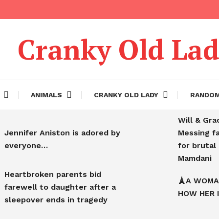
Cranky Old La
ANIMALS
CRANKY OLD LADY
RANDO
Will & Gra
Jennifer Aniston is adored by
Messing f
everyone…
for bruta
Mamdani
Heartbroken parents bid
🗼A WOMA
farewell to daughter after a
HOW HER 
sleepover ends in tragedy