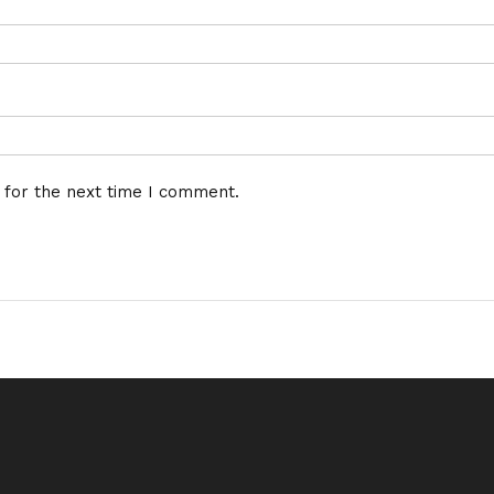
 for the next time I comment.