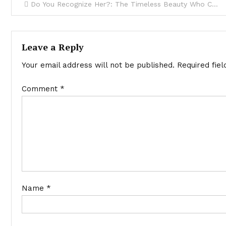
Do You Recognize Her?: The Timeless Beauty Who Continues to Dazzle at 57!
Leave a Reply
Your email address will not be published.
Required fie
Comment
*
Name
*