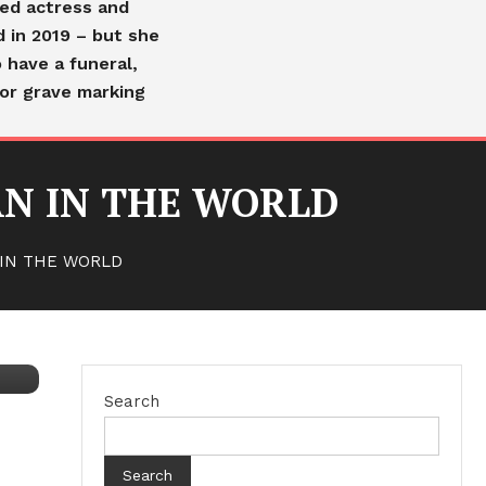
ved actress and
d in 2019 – but she
 have a funeral,
or grave marking
N IN THE WORLD
IN THE WORLD
Search
Search