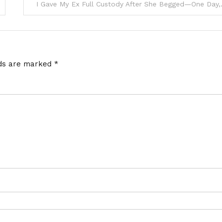
I Gave My Ex Full Custody Aft
lds are marked
*