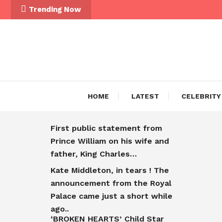
Trending Now
HOME
LATEST
CELEBRITY
First public statement from
Prince William on his wife and
father, King Charles…
Kate Middleton, in tears ! The
announcement from the Royal
Palace came just a short while
ago..
‘BROKEN HEARTS’ Child Star