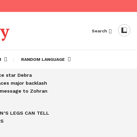
dy
Search
M
RANDOM LANGUAGE
ce star Debra
aces major backlash
l message to Zohran
N’S LEGS CAN TELL
IS