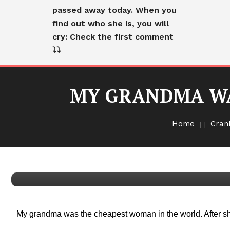
passed away today. When you
find out who she is, you will
cry: Check the first comment
⤵️⤵️
MY GRANDMA WA
Cranky Old Lady
English
Home
Cran
MY GRANDMA WAS THE C
WORLD
My grandma was the cheapest woman in the world. After she