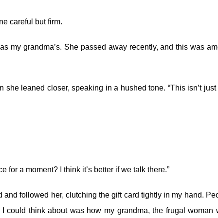
e careful but firm.
it was my grandma’s. She passed away recently, and this was a
she leaned closer, speaking in a hushed tone. “This isn’t just
for a moment? I think it’s better if we talk there.”
and followed her, clutching the gift card tightly in my hand. Pe
All I could think about was how my grandma, the frugal woman