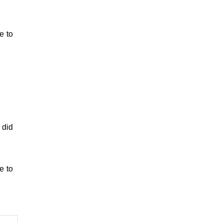
e to
 did
e to