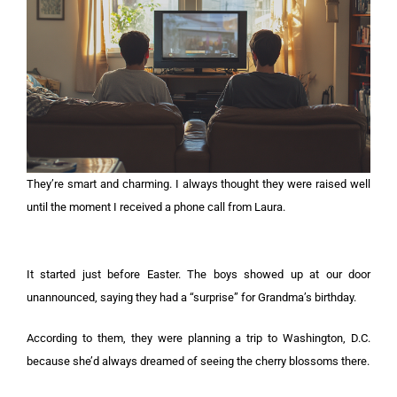
They’re smart and charming. I always thought they were raised well
until the moment I received a phone call from Laura.
It started just before Easter. The boys showed up at our door
unannounced, saying they had a “surprise” for Grandma’s birthday.
According to them, they were planning a trip to Washington, D.C.
because she’d always dreamed of seeing the cherry blossoms there.