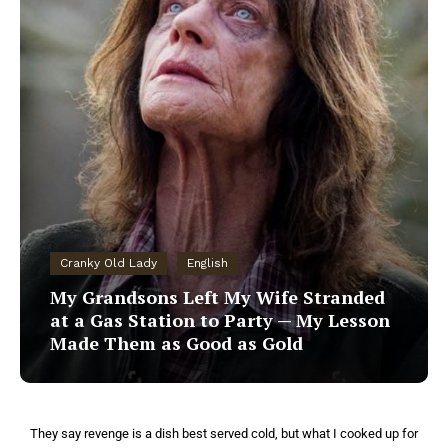
Cranky Old Lady
English
My Grandsons Left My Wife Stranded
at a Gas Station to Party — My Lesson
Made Them as Good as Gold
They say revenge is a dish best served cold, but what I cooked up for