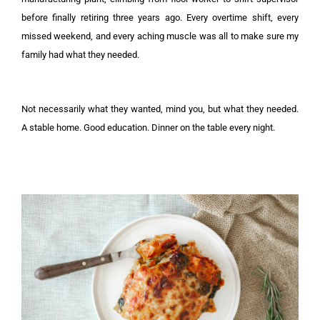
before finally retiring three years ago. Every overtime shift, every
missed weekend, and every aching muscle was all to make sure my
family had what they needed.
Not necessarily what they wanted, mind you, but what they needed.
A stable home. Good education. Dinner on the table every night.