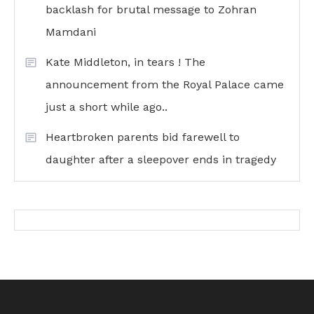
backlash for brutal message to Zohran
Mamdani
Kate Middleton, in tears ! The
announcement from the Royal Palace came
just a short while ago..
Heartbroken parents bid farewell to
daughter after a sleepover ends in tragedy