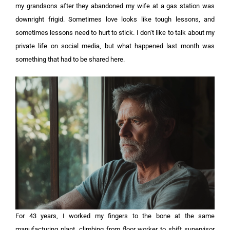
my grandsons after they abandoned my wife at a gas station was
downright frigid. Sometimes love looks like tough lessons, and
sometimes lessons need to hurt to stick. I don’t like to talk about my
private life on social media, but what happened last month was
something that had to be shared here.
For 43 years, I worked my fingers to the bone at the same
manufacturing plant, climbing from floor worker to shift supervisor