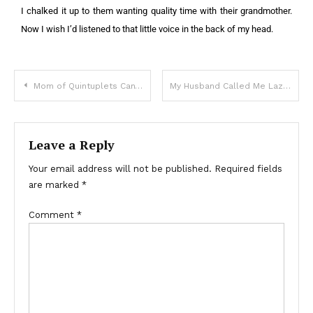
I chalked it up to them wanting quality time with their grandmother.
Now I wish I’d listened to that little voice in the back of my head.
Mom of Quintuplets Can’t Pay For Groceries, Voice behind Says, ‘Your Bill Is Already Covered’
My Husband Called Me Lazy for Wanting to Quit My Job While 7 Months Pregnant
Leave a Reply
Your email address will not be published.
Required fields
are marked
*
Comment
*