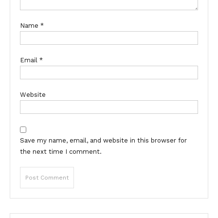
Name
*
Email
*
Website
Save my name, email, and website in this browser for
the next time I comment.