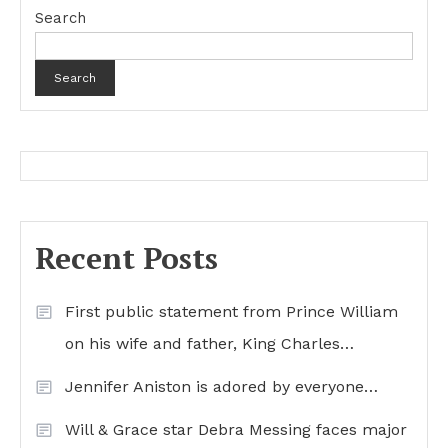
Search
Search
Recent Posts
First public statement from Prince William
on his wife and father, King Charles…
Jennifer Aniston is adored by everyone…
Will & Grace star Debra Messing faces major