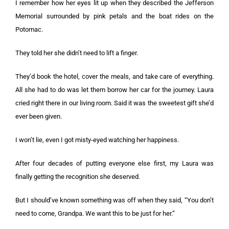
I remember how her eyes lit up when they described the Jefferson
Memorial surrounded by pink petals and the boat rides on the
Potomac.
They told her she didn’t need to lift a finger.
They’d book the hotel, cover the meals, and take care of everything.
All she had to do was let them borrow her car for the journey. Laura
cried right there in our living room. Said it was the sweetest gift she’d
ever been given.
I won’t lie, even I got misty-eyed watching her happiness.
After four decades of putting everyone else first, my Laura was
finally getting the recognition she deserved.
But I should’ve known something was off when they said, “You don’t
need to come, Grandpa. We want this to be just for her.”