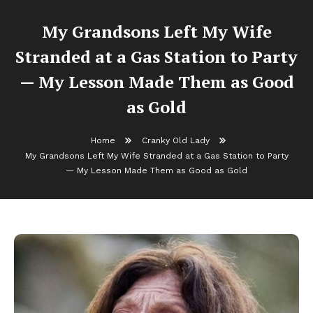
My Grandsons Left My Wife
Stranded at a Gas Station to Party
— My Lesson Made Them as Good
as Gold
Home
Cranky Old Lady
My Grandsons Left My Wife Stranded at a Gas Station to Party
— My Lesson Made Them as Good as Gold