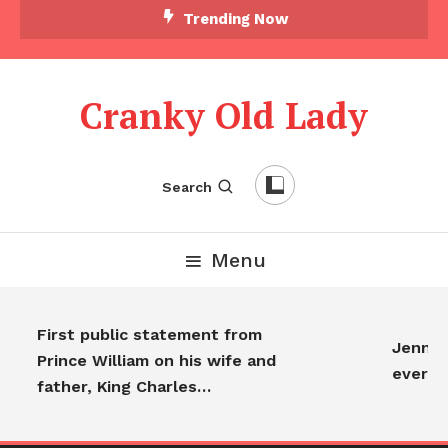
Trending Now
Cranky Old Lady
Search
Menu
First public statement from
Jennife
Prince William on his wife and
everyo
father, King Charles…