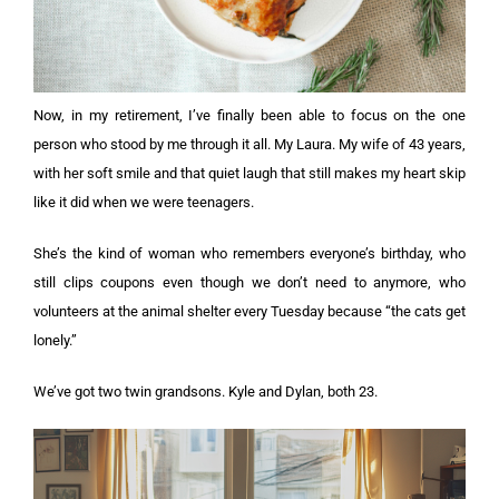
Now, in my retirement, I’ve finally been able to focus on the one
person who stood by me through it all. My Laura. My wife of 43 years,
with her soft smile and that quiet laugh that still makes my heart skip
like it did when we were teenagers.
She’s the kind of woman who remembers everyone’s birthday, who
still clips coupons even though we don’t need to anymore, who
volunteers at the animal shelter every Tuesday because “the cats get
lonely.”
We’ve got two twin grandsons. Kyle and Dylan, both 23.