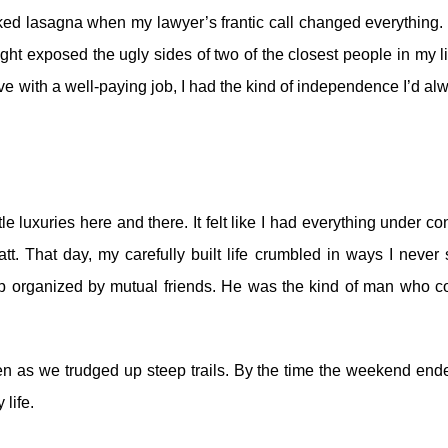
ked lasagna when my lawyer’s frantic call changed everything.
ht exposed the ugly sides of two of the closest people in my l
ive with a well-paying job, I had the kind of independence I’d al
tle luxuries here and there. It felt like I had everything under con
att.
That day, my carefully built life crumbled in ways I never
rip organized by mutual friends. He was the kind of man who c
 as we trudged up steep trails. By the time the weekend ende
 life.