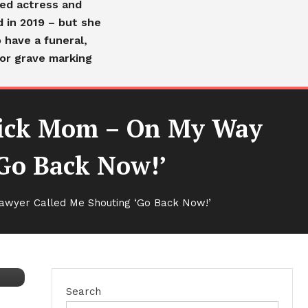
ved actress and
d in 2019 – but she
 have a funeral,
or grave marking
Sick Mom – On My Way
Go Back Now!’
awyer Called Me Shouting ‘Go Back Now!’
Search