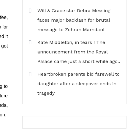
Will & Grace star Debra Messing
fee,
faces major backlash for brutal
 for
message to Zohran Mamdani
d it
Kate Middleton, in tears ! The
 got
announcement from the Royal
Palace came just a short while ago..
Heartbroken parents bid farewell to
daughter after a sleepover ends in
g to
tragedy
ture
nda,
ion.