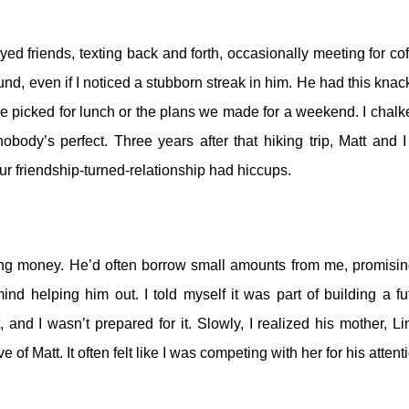
yed friends, texting back and forth, occasionally meeting for cof
und, even if I noticed a stubborn streak in him.
He had this knack
we picked for lunch or the plans we made for a weekend. I chalke
 nobody’s perfect.
Three years after that hiking trip, Matt and I
our friendship-turned-relationship had hiccups.
ning money. He’d often borrow small amounts from me, promisin
mind helping him out. I told myself it was part of building a fu
, and I wasn’t prepared for it.
Slowly, I realized his mother, Li
e of Matt. It often felt like I was competing with her for his attent