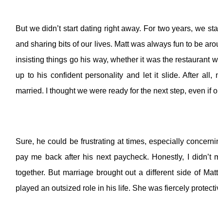
But we didn’t start dating right away.
For two years, we sta
and sharing bits of our lives. Matt was always fun to be aro
insisting things go his way, whether it was the restaurant 
up to his confident personality and let it slide. After all,
married. I thought we were ready for the next step, even if 
Sure, he could be frustrating at times, especially concer
pay me back after his next paycheck.
Honestly, I didn’t 
together.
But marriage brought out a different side of Matt
played an outsized role in his life. She was fiercely protectiv