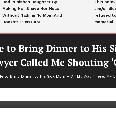
Dad Punishes Daughter By
This belo
Making Her Shave Her Head
singer die
Without Talking To Mom And
refused to
Doesn’t Even Care
memorial, 
 to Bring Dinner to His 
wyer Called Me Shouting ‘
ing Dinner to His Sick Mom –
 to Bring Dinner to His Sick Mom – On My Way There, My L
er Called Me Shouting ‘Go