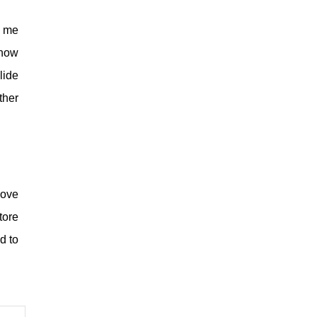
r me
ehow
lide
ther
love
tore
d to