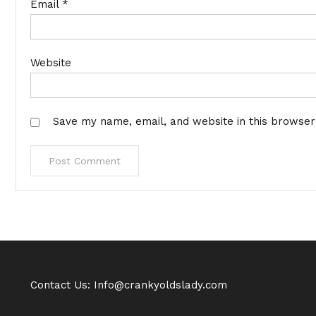
Email
*
Website
Save my name, email, and website in this browser
Contact Us: Info@crankyoldslady.com