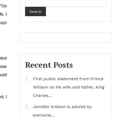
 “Go
Search
ife.
I
ways
trol
Recent Posts
 saw
ould
First public statement from Prince
William on his wife and father, King
Charles…
d, I
Jennifer Aniston is adored by
everyone…