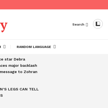
dy
Search
M
RANDOM LANGUAGE
ce star Debra
aces major backlash
l message to Zohran
N’S LEGS CAN TELL
IS