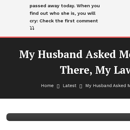
passed away today. When you
find out who she is, you will
cry: Check the first comment
⤵️⤵️
My Husband Asked Me
There, My La
Latest
My Husband Asked Me to Br
Home
Latest
My Husband Asked Me
On My Way There, My Lawy
Back Now!’