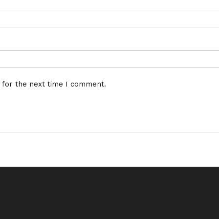
 for the next time I comment.