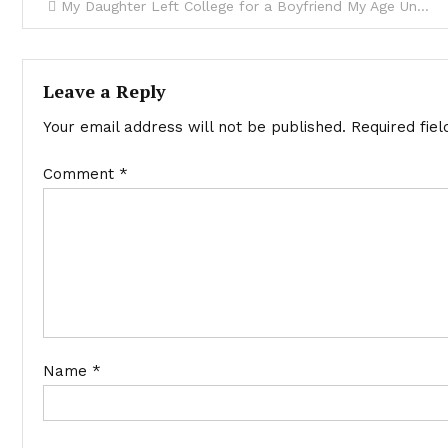
My Daughter Left College for a Boyfriend My Age Until He Arrived at My Door with Shocking Secrets – Story of the Day
Leave a Reply
Your email address will not be published.
Required fie
Comment
*
Name
*