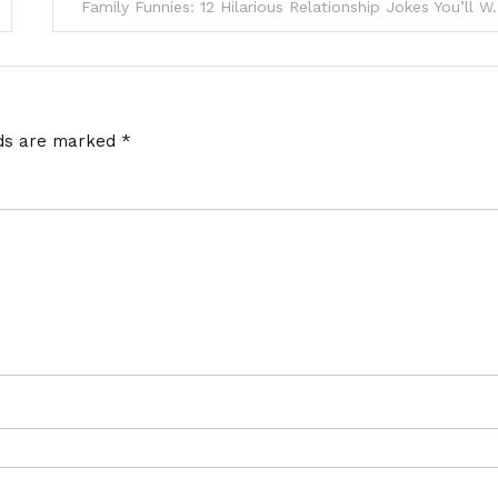
Family Funnies: 12 Hilarious Re
lds are marked
*