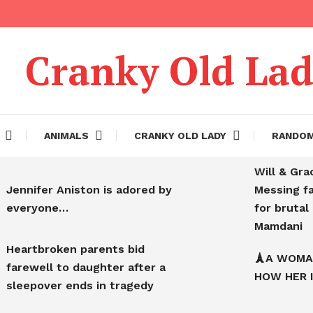
Cranky Old La
ANIMALS
CRANKY OLD LADY
RANDO
Will & Gra
Jennifer Aniston is adored by
Messing f
everyone…
for bruta
Mamdani
Heartbroken parents bid
🗼A WOMA
farewell to daughter after a
HOW HER 
sleepover ends in tragedy