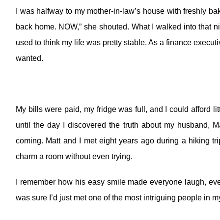
I was halfway to my mother-in-law’s house with freshly ba
back home. NOW,” she shouted. What I walked into that nig
used to think my life was pretty stable. As a finance execut
wanted.
My bills were paid, my fridge was full, and I could afford lit
until the day I discovered the truth about my husband, M
coming.
Matt and I met eight years ago during a hiking t
charm a room without even trying.
I remember how his easy smile made everyone laugh, even
was sure I’d just met one of the most intriguing people in my