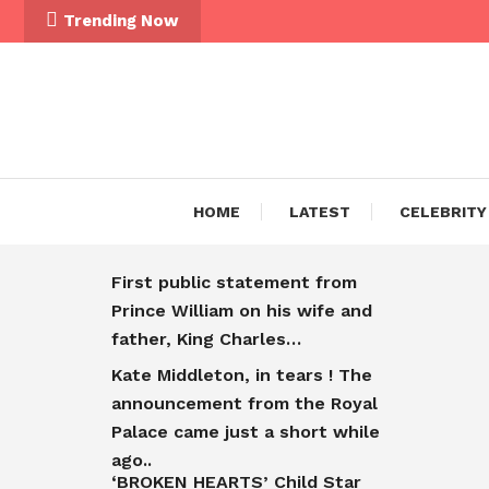
Trending Now
HOME
LATEST
CELEBRITY
First public statement from
Prince William on his wife and
father, King Charles…
Kate Middleton, in tears ! The
announcement from the Royal
Palace came just a short while
ago..
‘BROKEN HEARTS’ Child Star