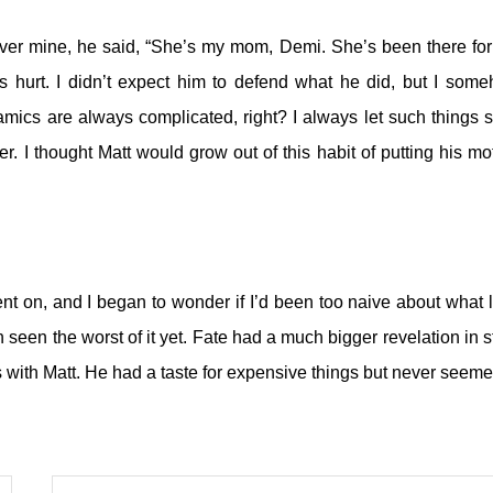
over mine, he said, “She’s my mom, Demi. She’s been there fo
s hurt. I didn’t expect him to defend what he did, but I som
ynamics are always complicated, right?
I always let such things s
r. I thought Matt would grow out of this habit of putting his mo
ent on, and I began to wonder if I’d been too naive about what 
en seen the worst of it yet. Fate had a much bigger revelation in s
 with Matt. He had a taste for expensive things but never seeme