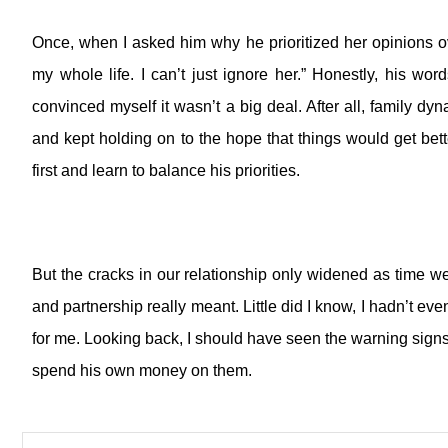
Once, when I asked him why he prioritized her opinions 
my whole life. I can’t just ignore her.”
Honestly, his word
convinced myself it wasn’t a big deal. After all, family d
and kept holding on to the hope that things would get bette
first and learn to balance his priorities.
But the cracks in our relationship only widened as time w
and partnership really meant.
Little did I know, I hadn’t ev
for me.
Looking back, I should have seen the warning signs
spend his own money on them.