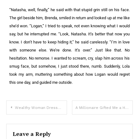
“Natasha, well, finally,” he said with that stupid grin still on his face.
The girl beside him, Brenda, smiled in return and looked up at me like
she’d won.
“Logan,” I tried to speak, not even knowing what I would
say, but he interrupted me.
“Look, Natasha. It’s better that now you
know. I don’t have to keep hiding it,” he said carelessly. “I’m in love
with someone else. We’re done. It’s over.”
Just like that. No
hesitation. No remorse. I wanted to scream, cry, slap him across his
smug face, but somehow, I just stood there, numb.
Suddenly, Lola
took my arm, muttering something about how Logan would regret
this one day, and guided me outside.
Wealthy Woman Dresses up in Beggarly Clothes to Check Out Her Daughter’s Fiancé – Story of the Day
A Millionaire Gifted Me a House as a Mother of 5 – When I Entered and Read the Note Left Inside, I Froze in Shock
Leave a Reply