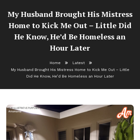
My Husband Brought His Mistress
Home to Kick Me Out – Little Did
He Know, He’d Be Homeless an
Hour Later
Home
Latest
My Husband Brought His Mistress Home to Kick Me Out – Little
Did He Know, He’d Be Homeless an Hour Later