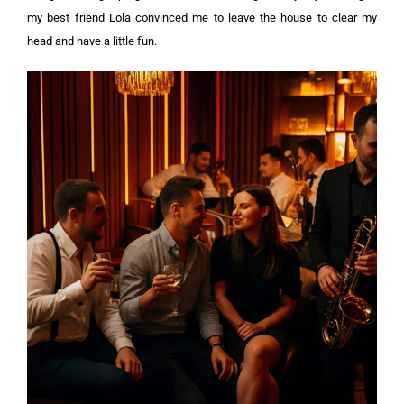
my best friend Lola convinced me to leave the house to clear my
head and have a little fun.