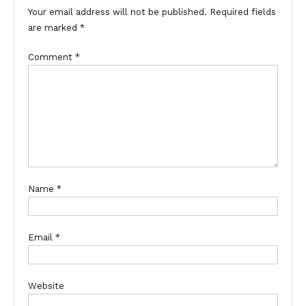
Your email address will not be published.
Required fields
are marked
*
Comment
*
Name
*
Email
*
Website