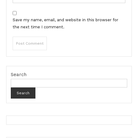
Save my name, email, and website in this browser for
the next time I comment.
Search
Search