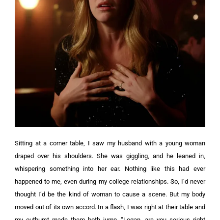
Sitting at a corner table, I saw my husband with a young woman
draped over his shoulders. She was giggling, and he leaned in,
whispering something into her ear.
Nothing like this had ever
happened to me, even during my college relationships. So, I’d never
thought I’d be the kind of woman to cause a scene. But my body
moved out of its own accord.
In a flash, I was right at their table and
my outburst made them both jump. “Logan, are you serious right