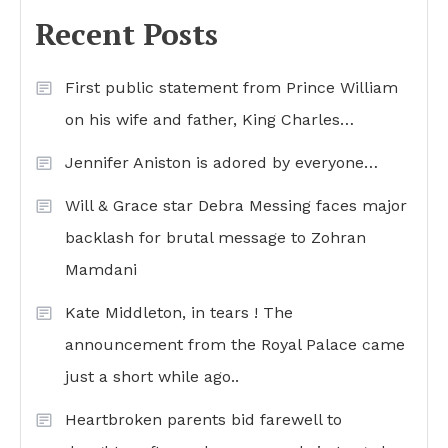
Recent Posts
First public statement from Prince William
on his wife and father, King Charles…
Jennifer Aniston is adored by everyone…
Will & Grace star Debra Messing faces major
backlash for brutal message to Zohran
Mamdani
Kate Middleton, in tears ! The
announcement from the Royal Palace came
just a short while ago..
Heartbroken parents bid farewell to