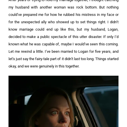
my husband with another woman was rock bottom. But nothing
could’ve prepared me for how he rubbed his mistress in my face or
for the unexpected ally who showed up to set things right.
I didn’t
know marriage could end up like this, but my husband, Logan,
decided to make a public spectacle of this utter disaster. If only I’d
known what he was capable of, maybe I would’ve seen this coming.
Let me rewind a little. I’ve been married to Logan for five years, and
let’s just say the fairy-tale part of it didn’t last too long. Things started
okay, and we were genuinely in this together.