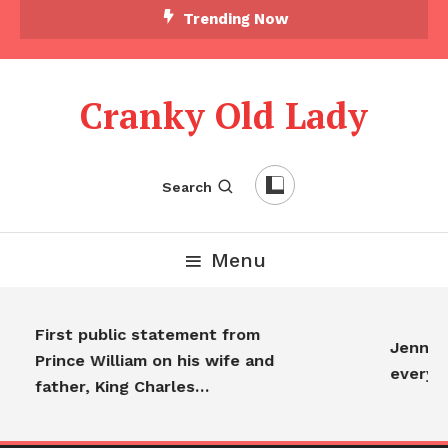
Trending Now
Cranky Old Lady
Search
Menu
First public statement from
Jennifer
Prince William on his wife and
everyon
father, King Charles…