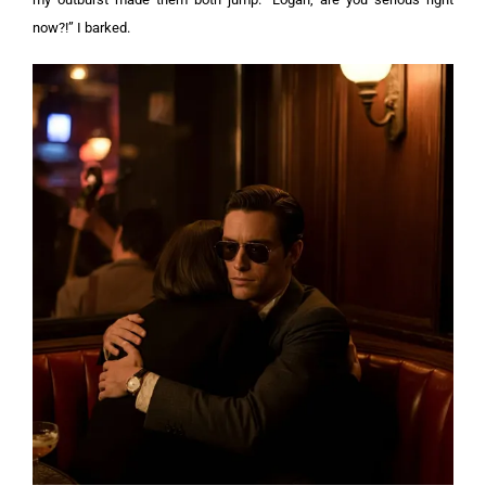
now?!” I barked.