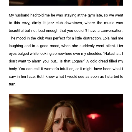
My husband had told me he was staying at the gym late, so we went
to this cozy, dimly lit jazz club downtown, where the music was
beautiful but not loud enough that you couldn’t have a conversation.
The mood in the club was perfect for a little distraction. Lola had me
laughing and in a good mood, when she suddenly went silent. Her
eyes bulged while looking somewhere over my shoulder.
“Natasha… I
don’t want to alarm you, but… is that Logan?”
A cold dread filled my
body. You can call it women’s intuition, or it might have been what I
saw in her face. But I knew what I would see as soon as I started to
turn.