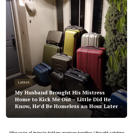
Latest
My Husband Brought His Mistress
Home to Kick Me Out – Little Did He
Know, He’d Be Homeless an Hour Later
After years of trying to hold my marriage together, I thought catching