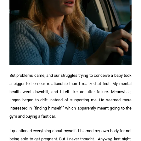
But problems came, and our struggles trying to conceive a baby took
a bigger toll on our relationship than I realized at first. My mental
health went downhill, and I felt like an utter failure.
Meanwhile,
Logan began to drift instead of supporting me. He seemed more
interested in “finding himself,” which apparently meant going to the
gym and buying a fast car.
I questioned everything about myself. I blamed my own body for not
being able to get pregnant. But I never thought…
Anyway, last night,