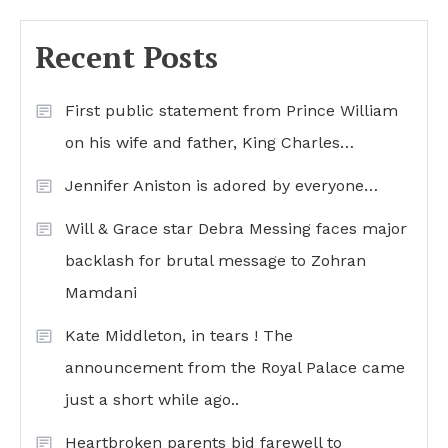
Recent Posts
First public statement from Prince William
on his wife and father, King Charles…
Jennifer Aniston is adored by everyone…
Will & Grace star Debra Messing faces major
backlash for brutal message to Zohran
Mamdani
Kate Middleton, in tears ! The
announcement from the Royal Palace came
just a short while ago..
Heartbroken parents bid farewell to