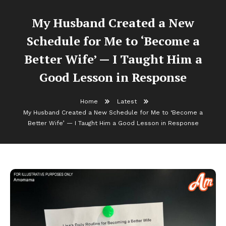
My Husband Created a New
Schedule for Me to ‘Become a
Better Wife’ — I Taught Him a
Good Lesson in Response
Home
Latest
My Husband Created a New Schedule for Me to ‘Become a
Better Wife’ — I Taught Him a Good Lesson in Response