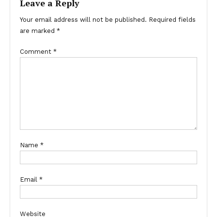
Leave a Reply
Your email address will not be published.
Required fields
are marked
*
Comment
*
Name
*
Email
*
Website