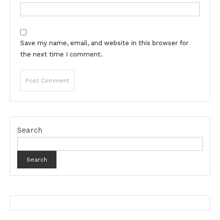
Save my name, email, and website in this browser for
the next time I comment.
Search
Search