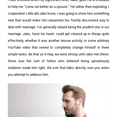
to help me “come out better as a spouse.” Yet rather than exploding, I
cooperated. Little did Jake know, I was going to show him something
new that would make him reexamine his freshly discovered way to
deal with marriage.
I’ve generally valued being the prudent one in our
marriage. Jake, favor his heart, could get cleared up in things quite
effectively, whether it was another leisure activity, or some arbitrary
YouTube video that vowed to completely change himself in three
simple tasks.
Be that as it may, we were strong until Jake met Steve.
Steve was the sort of fellow who believed being uproariously
stubborn made him right, the sort that talks directly over you when
you attempt to address him.