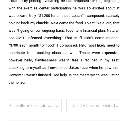
I started by posting everything he had proposed for me, beginning
with the exercise center participation he was so excited about. It
was bizarre, truly.
“$1,200 for a fitness coach.” I composed, scarcely
holding back my chuckle.
Next came the food. To eat like a lord, that
wasn’t going on our ongoing basic food item financial plan. Natural,
non-GMO, unfenced everything? That stuff didn’t come modest.
“$700 each month for food,” I composed. He’d most likely need to
contribute to a cooking class as well. Those were expensive,
however hello, flawlessness wasn’t free.
I reclined in my seat,
chuckling to myself as I envisioned Jake’s face when he saw this.
However, I wasn’t finished. God help us, the masterpiece was just on
the horizon.
Landlord Kicks Girl Out for Sheltering Dogs, Begs Her for Job When Tables Turn — Story of the Day
I Found A Blanket I Knitted In My Daughter’s Trash Can