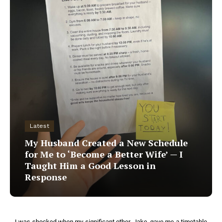
Latest
My Husband Created a New Schedule
for Me to ‘Become a Better Wife’ — I
Taught Him a Good Lesson in
Response
I was shocked when my significant other, Jake, gave me a timetable