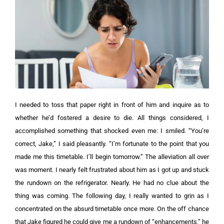
I needed to toss that paper right in front of him and inquire as to
whether he’d fostered a desire to die. All things considered, I
accomplished something that shocked even me: I smiled. “You’re
correct, Jake,” I said pleasantly. “I’m fortunate to the point that you
made me this timetable. I’ll begin tomorrow.”
The alleviation all over
was moment. I nearly felt frustrated about him as I got up and stuck
the rundown on the refrigerator. Nearly. He had no clue about the
thing was coming.
The following day, I really wanted to grin as I
concentrated on the absurd timetable once more. On the off chance
that Jake figured he could give me a rundown of “enhancements,” he