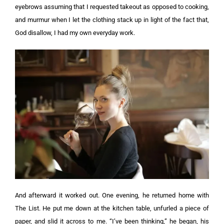
eyebrows assuming that I requested takeout as opposed to cooking,
and murmur when I let the clothing stack up in light of the fact that,
God disallow, I had my own everyday work.
And afterward it worked out. One evening, he returned home with
The List. He put me down at the kitchen table, unfurled a piece of
paper, and slid it across to me.
“I’ve been thinking,” he began, his