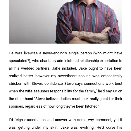
He was likewise a never-endingly single person (who might have
speculated?), who charitably administered relationship exhortation to
all his wedded partners, Jake included. Jake ought to have been
realized better, however my sweetheart spouse was emphatically
stricken with Steve’s confidence Steve says connections work best
when the wife assumes responsibility for the family,” he’d say. Or on
the other hand “Steve believes ladies must look really great for their
spouses, regardless of how long they’ve been hitched.”
I’d feign exacerbation and answer with some wry comment, yet it
was getting under my skin. Jake was evolving. He’d curve his