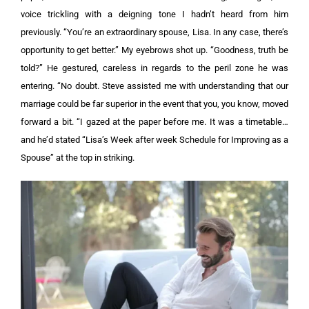
voice trickling with a deigning tone I hadn’t heard from him
previously. “You’re an extraordinary spouse, Lisa. In any case, there’s
opportunity to get better.”
My eyebrows shot up. “Goodness, truth be
told?”
He gestured, careless in regards to the peril zone he was
entering. “No doubt. Steve assisted me with understanding that our
marriage could be far superior in the event that you, you know, moved
forward a bit. “I gazed at the paper before me. It was a timetable…
and he’d stated “Lisa’s Week after week Schedule for Improving as a
Spouse” at the top in striking.