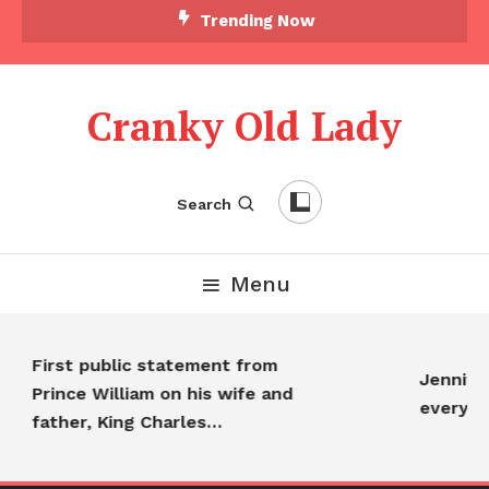
Trending Now
Cranky Old Lady
Search
Menu
First public statement from
Jennifer 
Prince William on his wife and
everyon
father, King Charles…