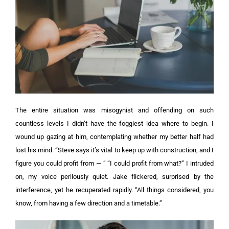
The entire situation was misogynist and offending on such
countless levels I didn’t have the foggiest idea where to begin. I
wound up gazing at him, contemplating whether my better half had
lost his mind. “Steve says it’s vital to keep up with construction, and I
figure you could profit from — ”
“I could profit from what?” I intruded
on, my voice perilously quiet. Jake flickered, surprised by the
interference, yet he recuperated rapidly.
“All things considered, you
know, from having a few direction and a timetable.”