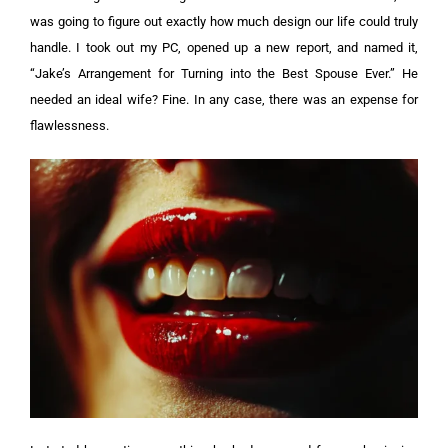
was going to figure out exactly how much design our life could truly
handle. I took out my PC, opened up a new report, and named it,
“Jake’s Arrangement for Turning into the Best Spouse Ever.” He
needed an ideal wife? Fine. In any case, there was an expense for
flawlessness.