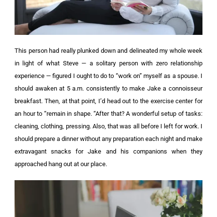
This person had really plunked down and delineated my whole week
in light of what Steve — a solitary person with zero relationship
experience — figured I ought to do to “work on” myself as a spouse.
I
should awaken at 5 a.m. consistently to make Jake a connoisseur
breakfast. Then, at that point, I’d head out to the exercise center for
an hour to “remain in shape. “After that? A wonderful setup of tasks:
cleaning, clothing, pressing. Also, that was all before I left for work. I
should prepare a dinner without any preparation each night and make
extravagant snacks for Jake and his companions when they
approached hang out at our place.