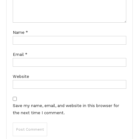
Name
*
Email
*
Website
Save my name, email, and website in this browser for
the next time I comment.