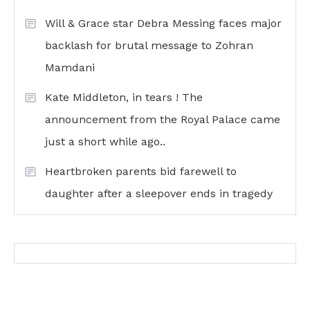
Will & Grace star Debra Messing faces major
backlash for brutal message to Zohran
Mamdani
Kate Middleton, in tears ! The
announcement from the Royal Palace came
just a short while ago..
Heartbroken parents bid farewell to
daughter after a sleepover ends in tragedy