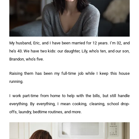
My husband, Eric, and I have been married for 12 years. I’m 32, and
he’s 43. We have two kids: our daughter, Lily, who’s ten, and our son,
Brandon, who’s five.
Raising them has been my full-time job while I keep this house
running.
I work part-time from home to help with the bills, but still handle
everything. By everything, I mean cooking, cleaning, school drop-
offs, laundry, bedtime routines, and more.