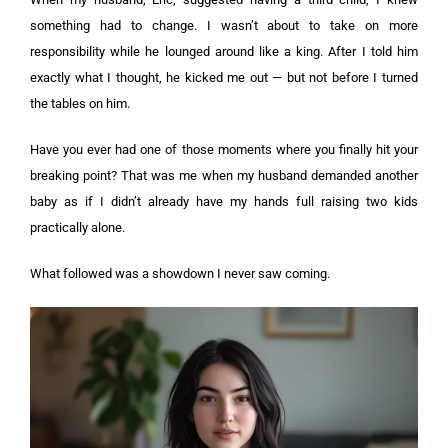
something had to change. I wasn’t about to take on more
responsibility while he lounged around like a king. After I told him
exactly what I thought, he kicked me out — but not before I turned
the tables on him.
Have you ever had one of those moments where you finally hit your
breaking point? That was me when my husband demanded another
baby as if I didn’t already have my hands full raising two kids
practically alone.
What followed was a showdown I never saw coming.