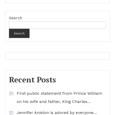
Search
Search
Recent Posts
First public statement from Prince William
on his wife and father, King Charles…
Jennifer Aniston is adored by everyone…