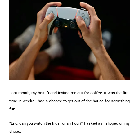
Last month, my best friend invited me out for coffee. It was the first
time in weeks I had a chance to get out of the house for something
fun.
“Eric, can you watch the kids for an hour?” I asked as I slipped on my
shoes.