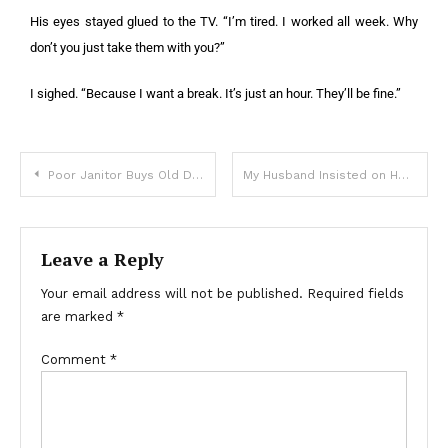
His eyes stayed glued to the TV. “I’m tired. I worked all week. Why
don’t you just take them with you?”
I sighed. “Because I want a break. It’s just an hour. They’ll be fine.”
Poor Janitor Buys Old Doll at Flea Market, Gives it to Child & Hears Crackling Sound from It — Story of the Day
My Husband Insisted on Homeschooling Our Daughter — I Gasped When I Found Out Why
Leave a Reply
Your email address will not be published.
Required fields
are marked
*
Comment
*