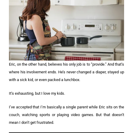
Eric, on the other hand, believes his only job is to “provide.” And that’s
where his involvement ends. He’s never changed a diaper, stayed up
with a sick kid, or even packed a lunchbox.
It’s exhausting, but I love my kids.
I’ve accepted that I’m basically a single parent while Eric sits on the
couch, watching sports or playing video games. But that doesn’t
mean I don’t get frustrated.