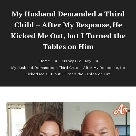
My Husband Demanded a Third
Child – After My Response, He
Kicked Me Out, but I Turned the
Tables on Him
Home
Cranky Old Lady
My Husband Demanded a Third Child – After My Response, He
Kicked Me Out, but I Turned the Tables on Him