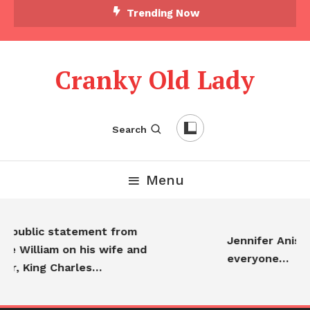
Trending Now
Cranky Old Lady
Search
Menu
t public statement from
Jennifer Anisto
ce William on his wife and
everyone…
er, King Charles…