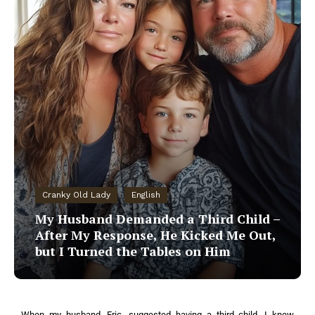
Cranky Old Lady
English
My Husband Demanded a Third Child –
After My Response, He Kicked Me Out,
but I Turned the Tables on Him
When my husband, Eric, suggested having a third child, I knew