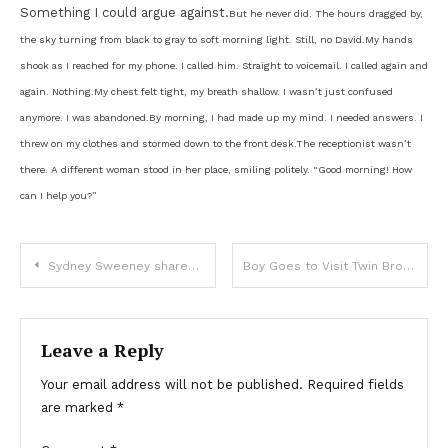
Something I could argue against.
But he never did. The hours dragged by,
the sky turning from black to gray to soft morning light. Still, no David.
My hands
shook as I reached for my phone. I called him. Straight to voicemail. I called again and
again. Nothing.
My chest felt tight, my breath shallow. I wasn’t just confused
anymore. I was abandoned.
By morning, I had made up my mind. I needed answers. I
threw on my clothes and stormed down to the front desk.
The receptionist wasn’t
there. A different woman stood in her place, smiling politely. “Good morning! How
can I help you?”
Sydney Sweeney shared honest feeling about filming sex scenes after claiming they ‘boosted her confidence’
Boy Goes to Visit Twin Brother’s Grave, Doesn’t Return Home Even at 11 p.m.
Leave a Reply
Your email address will not be published.
Required fields
are marked
*