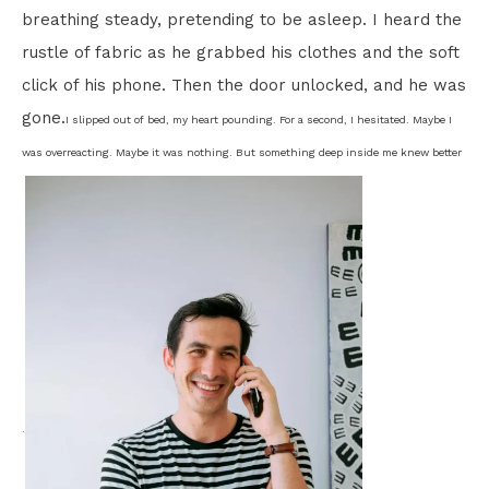
breathing steady, pretending to be asleep. I heard the
rustle of fabric as he grabbed his clothes and the soft
click of his phone. Then the door unlocked, and he was
gone.
I slipped out of bed, my heart pounding. For a second, I hesitated. Maybe I
was overreacting. Maybe it was nothing. But something deep inside me knew better
.