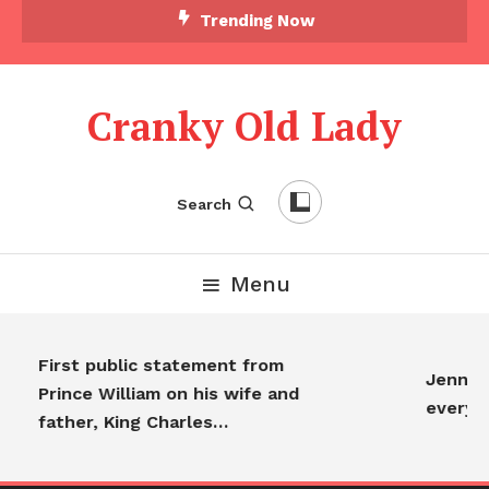
Trending Now
Cranky Old Lady
Search
Menu
First public statement from
Jennifer
Prince William on his wife and
everyon
father, King Charles…