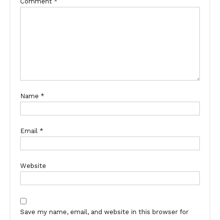
Comment
*
Name
*
Email
*
Website
Save my name, email, and website in this browser for