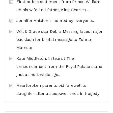
First public statement from Prince William
on his wife and father, King Charles…
Jennifer Aniston is adored by everyone…
Will & Grace star Debra Messing faces major
backlash for brutal message to Zohran
Mamdani
Kate Middleton, in tears ! The
announcement from the Royal Palace came
just a short while ago..
Heartbroken parents bid farewell to
daughter after a sleepover ends in tragedy