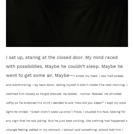
I sat up, staring at the closed door. My mind raced
with possibilities. Maybe he couldn’t sleep. Maybe he
went to get some air. Maybe—
I shook my head. I was half-asleep
and overthinking. I lay back down, telling myself it didn’t matter.
The next morning, I
watched him closely as he got dressed. He looked… normal. Relaxed. He whistled
softly as he buttoned his shirt.
I decided to ask.
“How did you sleep?” I kept my voice
light.
He smiled. “Great! Didn’t wake up once.”
I froze. I studied his face, looking for
any sign that he was joking. But he just kept smiling, like nothing had happened.
A
strange feeling settled in my stomach. I almost said something, almost told him I