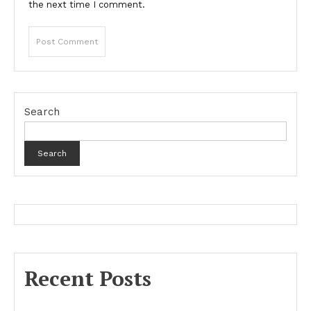
the next time I comment.
Search
Search
Recent Posts