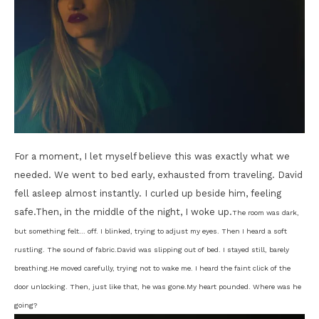
For a moment, I let myself believe this was exactly what we
needed. We went to bed early, exhausted from traveling. David
fell asleep almost instantly. I curled up beside him, feeling
safe.Then, in the middle of the night, I woke up.
The room was dark,
but something felt… off. I blinked, trying to adjust my eyes. Then I heard a soft
rustling. The sound of fabric.
David was slipping out of bed. I stayed still, barely
breathing.
He moved carefully, trying not to wake me. I heard the faint click of the
door unlocking. Then, just like that, he was gone.
My heart pounded. Where was he
going?