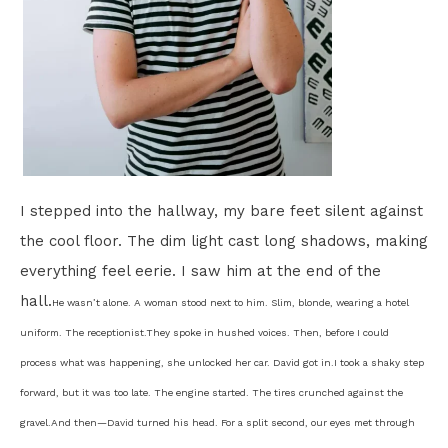
I stepped into the hallway, my bare feet silent against
the cool floor. The dim light cast long shadows, making
everything feel eerie. I saw him at the end of the
hall.
He wasn’t alone. A woman stood next to him. Slim, blonde, wearing a hotel
uniform. The receptionist.
They spoke in hushed voices. Then, before I could
process what was happening, she unlocked her car. David got in.
I took a shaky step
forward, but it was too late. The engine started. The tires crunched against the
gravel.
And then—
David turned his head. For a split second, our eyes met through