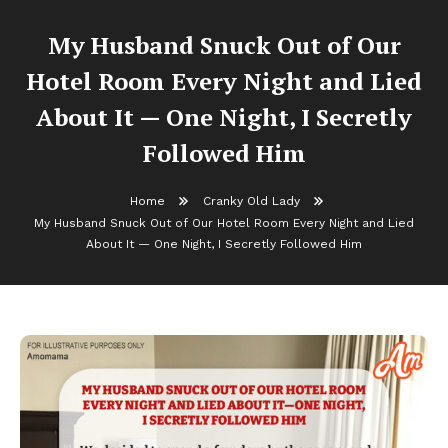
My Husband Snuck Out of Our
Hotel Room Every Night and Lied
About It — One Night, I Secretly
Followed Him
Home
Cranky Old Lady
My Husband Snuck Out of Our Hotel Room Every Night and Lied
About It — One Night, I Secretly Followed Him