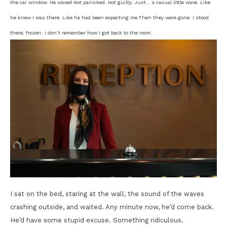
the car window. He waved.
Not panicked. Not guilty. Just… a casual little wave. Like
he knew I was there. Like he had been expecting me.
Then they were gone. I stood
there, frozen. I don’t remember how I got back to the room.
I sat on the bed, staring at the wall, the sound of the waves
crashing outside, and waited. Any minute now, he’d come back.
He’d have some stupid excuse. Something ridiculous.