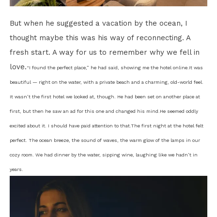
But when he suggested a vacation by the ocean, I
thought maybe this was his way of reconnecting. A
fresh start. A way for us to remember why we fell in
love.
“I found the perfect place,” he had said, showing me the hotel online.
It was
beautiful — right on the water, with a private beach and a charming, old-world feel.
It wasn’t the first hotel we looked at, though. He had been set on another place at
first, but then he saw an ad for this one and changed his mind.
He seemed oddly
excited about it. I should have paid attention to that.
The first night at the hotel felt
perfect. The ocean breeze, the sound of waves, the warm glow of the lamps in our
cozy room. We had dinner by the water, sipping wine, laughing like we hadn’t in
years.