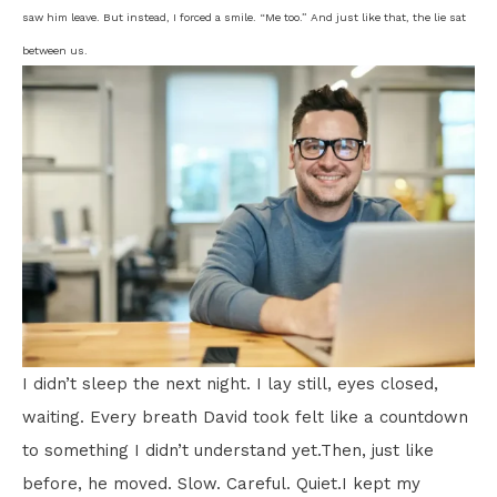
saw him leave. But instead, I forced a smile. “Me too.” And just like that, the lie sat
between us.
I didn’t sleep the next night. I lay still, eyes closed,
waiting. Every breath David took felt like a countdown
to something I didn’t understand yet.Then, just like
before, he moved. Slow. Careful. Quiet.I kept my