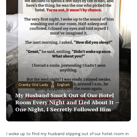
Cranky Old Lady
English
My Husband Snuck Out of Our Hotel
Room Every Night and Lied About It —
One Night, I Secretly Followed Him
I woke up to find my husband slipping out of our hotel room in