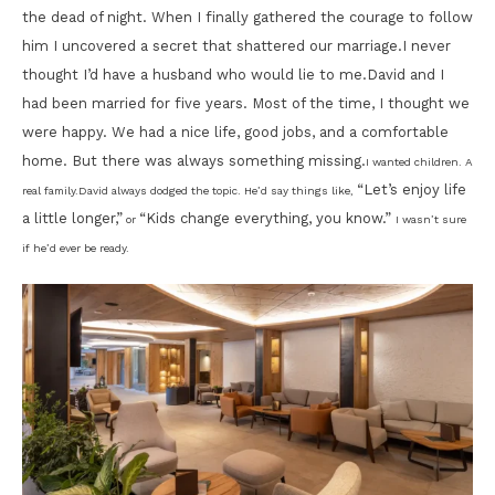
the dead of night. When I finally gathered the courage to follow
him I uncovered a secret that shattered our marriage.I never
thought I’d have a husband who would lie to me.David and I
had been married for five years. Most of the time, I thought we
were happy. We had a nice life, good jobs, and a comfortable
home. But there was always something missing.
I wanted children. A
“Let’s enjoy life
real family.
David always dodged the topic. He’d say things like,
a little longer,”
“Kids change everything, you know.”
or
I wasn’t sure
if he’d ever be ready.