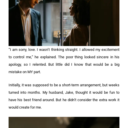
“I am sorry, love. I wasn’t thinking straight. I allowed my excitement
to control me,” he explained. The poor thing looked sincere in his
apology, so I relented. But little did I know that would be a big
mistake on MY part.
Initially, it was supposed to be a short-term arrangement, but weeks
turned into months. My husband, Jake, thought it would be fun to
have his best friend around. But he didn’t consider the extra work it
would create for me.