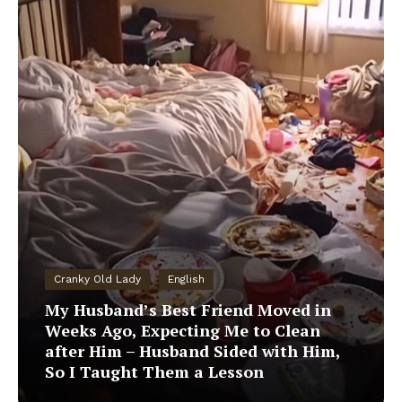
Cranky Old Lady
English
My Husband’s Best Friend Moved in
Weeks Ago, Expecting Me to Clean
after Him – Husband Sided with Him,
So I Taught Them a Lesson