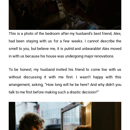
This is a photo of the bedroom after my husband’s best friend, Alex,
had been staying with us for a few weeks. I cannot describe the
smell to you, but believe me, it is putrid and unbearable! Alex moved
in with us because his house was undergoing major renovations.
To be honest, my husband invited his friend to come live with us
without discussing it with me first. I wasn’t happy with this
arrangement, asking, “How long will he be here? And why didn’t you
talk to me first before making such a drastic decision?”