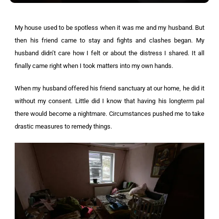
My house used to be spotless when it was me and my husband. But
then his friend came to stay and fights and clashes began. My
husband didn’t care how I felt or about the distress I shared. It all
finally came right when I took matters into my own hands.
When my husband offered his friend sanctuary at our home, he did it
without my consent. Little did I know that having his longterm pal
there would become a nightmare. Circumstances pushed me to take
drastic measures to remedy things.