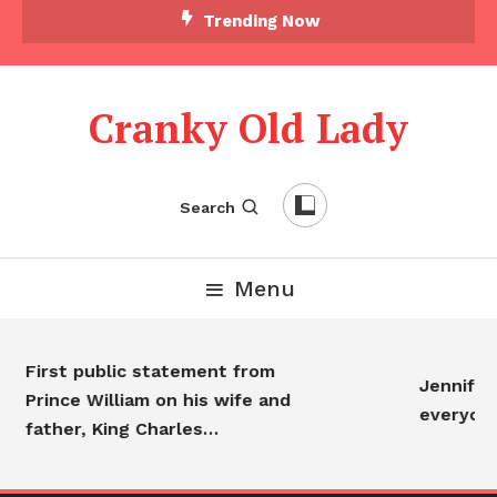
Trending Now
Cranky Old Lady
Search
Menu
First public statement from
Jennifer 
Prince William on his wife and
everyone
father, King Charles…