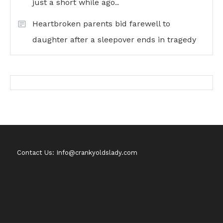
just a short while ago..
Heartbroken parents bid farewell to
daughter after a sleepover ends in tragedy
Contact Us: Info@crankyoldslady.com