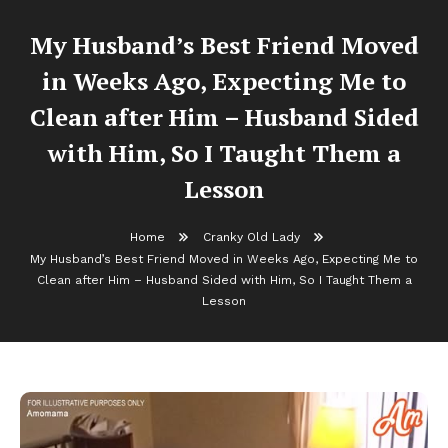
My Husband’s Best Friend Moved
in Weeks Ago, Expecting Me to
Clean after Him – Husband Sided
with Him, So I Taught Them a
Lesson
Home
Cranky Old Lady
My Husband’s Best Friend Moved in Weeks Ago, Expecting Me to
Clean after Him – Husband Sided with Him, So I Taught Them a
Lesson