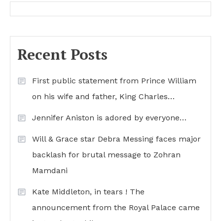
Recent Posts
First public statement from Prince William
on his wife and father, King Charles…
Jennifer Aniston is adored by everyone…
Will & Grace star Debra Messing faces major
backlash for brutal message to Zohran
Mamdani
Kate Middleton, in tears ! The
announcement from the Royal Palace came