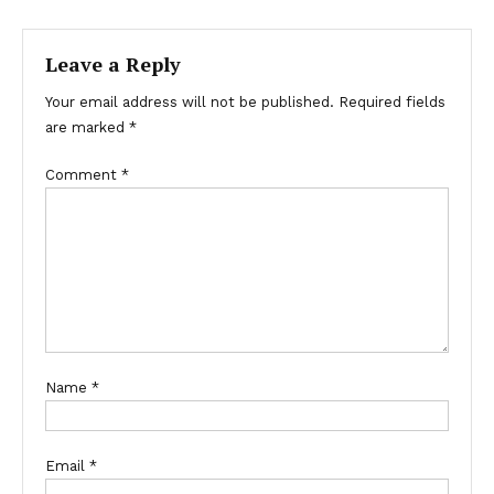
Leave a Reply
Your email address will not be published.
Required fields
are marked
*
Comment
*
Name
*
Email
*