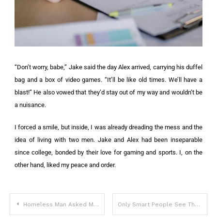
“Don’t worry, babe,” Jake said the day Alex arrived, carrying his duffel
bag and a box of video games. “It’ll be like old times. We’ll have a
blast!” He also vowed that they’d stay out of my way and wouldn’t be
a nuisance.
I forced a smile, but inside, I was already dreading the mess and the
idea of living with two men. Jake and Alex had been inseparable
since college, bonded by their love for gaming and sports. I, on the
other hand, liked my peace and order.
Homeless Man Asked Me to Take His Dog – A Month Later, I Received a Mysterious Letter
Only Smart People See The Problem With This Picture