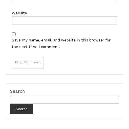
Website
Save my name, email, and website in this browser for
the next time I comment.
Search
Search