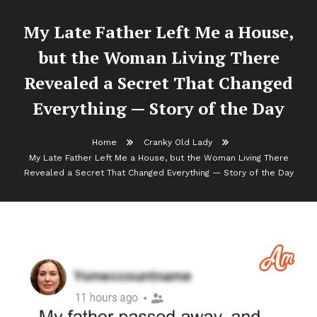
My Late Father Left Me a House,
but the Woman Living There
Revealed a Secret That Changed
Everything — Story of the Day
Home
Cranky Old Lady
My Late Father Left Me a House, but the Woman Living There
Revealed a Secret That Changed Everything — Story of the Day