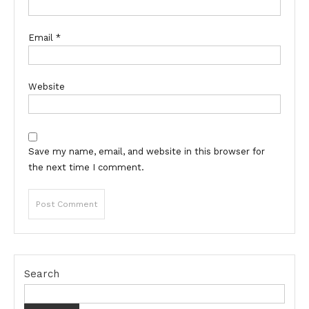
Email
*
Website
Save my name, email, and website in this browser for
the next time I comment.
Search