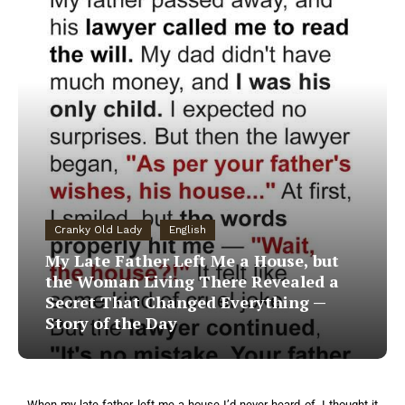
Cranky Old Lady
English
My Late Father Left Me a House, but
the Woman Living There Revealed a
Secret That Changed Everything —
Story of the Day
When my late father left me a house I’d never heard of, I thought it