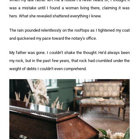
was a mistake until I found a woman living there, claiming it was
hers. What she revealed shattered everything I knew.
The rain pounded relentlessly on the rooftops as I tightened my coat
and quickened my pace toward the notary’s office.
My father was gone. I couldn’t shake the thought. He’d always been
my rock, but in the past few years, that rock had crumbled under the
weight of debts I couldn’t even comprehend.