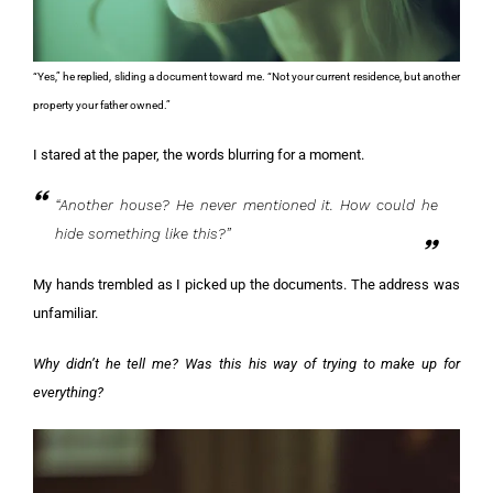
“Yes,” he replied, sliding a document toward me. “Not your current residence, but another
property your father owned.”
I stared at the paper, the words blurring for a moment.
“Another house? He never mentioned it. How could he
hide something like this?”
My hands trembled as I picked up the documents. The address was
unfamiliar.
Why didn’t he tell me? Was this his way of trying to make up for
everything?