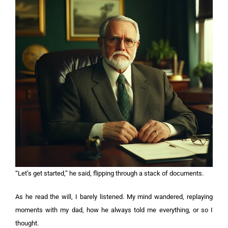
“Let’s get started,” he said, flipping through a stack of documents.
As he read the will, I barely listened. My mind wandered, replaying
moments with my dad, how he always told me everything, or so I
thought.