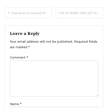
Dog Goes to Closed Store Daily then Leaves, One Evening Poor Boy Notices and Follows It — Story of the Day
FOR 23 YEARS, SHE LEFT HER SON’S FAVORITE PIE AT HIS GRAVE—BUT THIS TIME, SHE FOUND A NOTE WAITING FOR HER
Leave a Reply
Your email address will not be published.
Required fields
are marked
*
Comment
*
Name
*