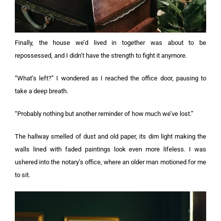
Finally, the house we’d lived in together was about to be
repossessed, and I didn’t have the strength to fight it anymore.
“What’s left?” I wondered as I reached the office door, pausing to
take a deep breath.
“Probably nothing but another reminder of how much we’ve lost.”
The hallway smelled of dust and old paper, its dim light making the
walls lined with faded paintings look even more lifeless. I was
ushered into the notary’s office, where an older man motioned for me
to sit.