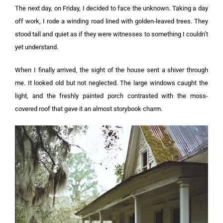
The next day, on Friday, I decided to face the unknown. Taking a day
off work, I rode a winding road lined with golden-leaved trees. They
stood tall and quiet as if they were witnesses to something I couldn’t
yet understand.
When I finally arrived, the sight of the house sent a shiver through
me. It looked old but not neglected. The large windows caught the
light, and the freshly painted porch contrasted with the moss-
covered roof that gave it an almost storybook charm.