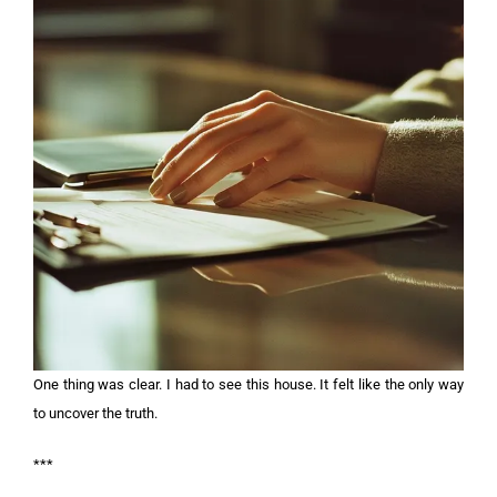
One thing was clear. I had to see this house. It felt like the only way
to uncover the truth.
***