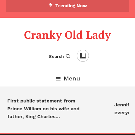
Trending Now
Cranky Old Lady
Search
Menu
First public statement from
Jennifer 
Prince William on his wife and
everyone
father, King Charles…