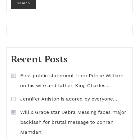
Search
Recent Posts
First public statement from Prince William
on his wife and father, King Charles…
Jennifer Aniston is adored by everyone…
Will & Grace star Debra Messing faces major
backlash for brutal message to Zohran
Mamdani