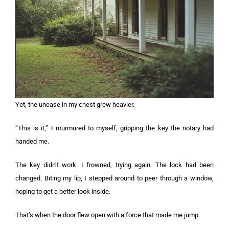
Yet, the unease in my chest grew heavier.
“This is it,” I murmured to myself, gripping the key the notary had
handed me.
The key didn’t work. I frowned, trying again. The lock had been
changed. Biting my lip, I stepped around to peer through a window,
hoping to get a better look inside.
That’s when the door flew open with a force that made me jump.