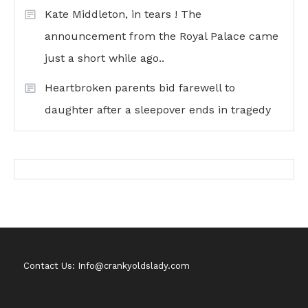
Kate Middleton, in tears ! The
announcement from the Royal Palace came
just a short while ago..
Heartbroken parents bid farewell to
daughter after a sleepover ends in tragedy
Contact Us: Info@crankyoldslady.com