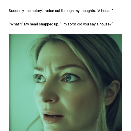
Suddenly, the notary’s voice cut through my thoughts. “A house.”
“What?!” My head snapped up. “I’m sorry, did you say a house?”