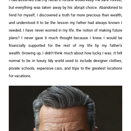
but everything was taken away by his abrupt choice. Abandoned to
fend for myself, I discovered a truth far more precious than wealth,
and understood it to be the lesson my father had always known I
needed.
I have never worried in my life. the notion of making future
plans? I never gave it much thought because I knew I would be
financially supported for the rest of my life by my father’s
wealth.
Growing up, I didn’t think much about how lucky I was. It felt
normal to be in luxury. My world used to include designer clothes,
private schools, expensive cars, and trips to the greatest locations
for vacations.