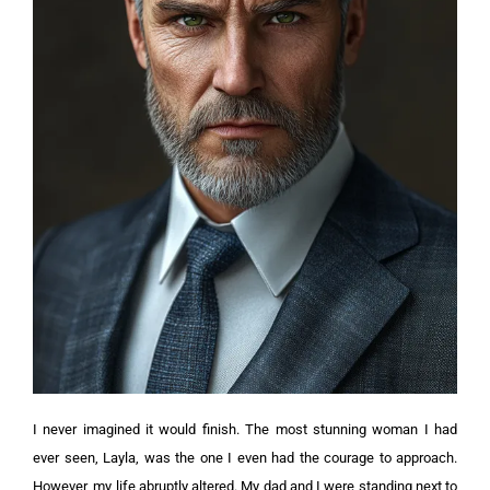
I never imagined it would finish. The most stunning woman I had
ever seen, Layla, was the one I even had the courage to approach.
However, my life abruptly altered.
My dad and I were standing next to