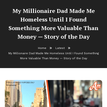
My Millionaire Dad Made Me
Homeless Until I Found
Something More Valuable Than
Money — Story of the Day
Home
Latest
My Millionaire Dad Made Me Homeless Until I Found Something
More Valuable Than Money — Story of the Day