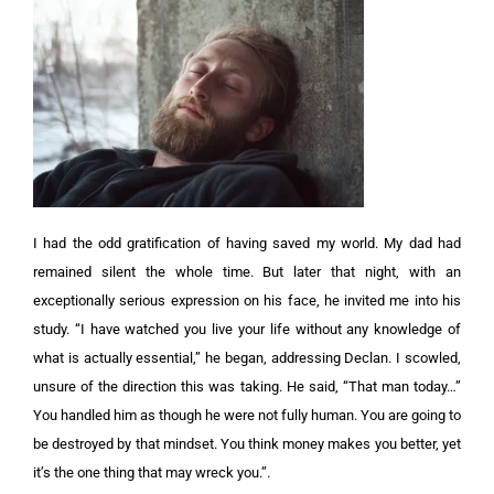
I
had the odd gratification of having saved my world. My dad had
remained silent the whole time. But later that night, with an
exceptionally serious expression on his face, he invited me into his
study.
“I have watched you live your life without any knowledge of
what is actually essential,” he began, addressing Declan.
I scowled,
unsure of the direction this was taking. H
e said, “That man today…”
You handled him as though he were not fully human. You are going to
be destroyed by that mindset. You think money makes you better, yet
it’s the one thing that may wreck you.”.