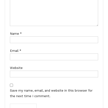
Name
*
Email
*
Website
Save my name, email, and website in this browser for
the next time I comment.