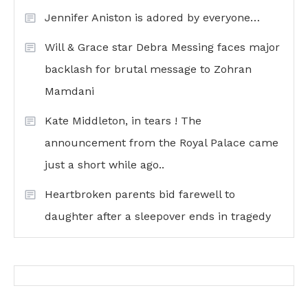
Jennifer Aniston is adored by everyone…
Will & Grace star Debra Messing faces major
backlash for brutal message to Zohran
Mamdani
Kate Middleton, in tears ! The
announcement from the Royal Palace came
just a short while ago..
Heartbroken parents bid farewell to
daughter after a sleepover ends in tragedy