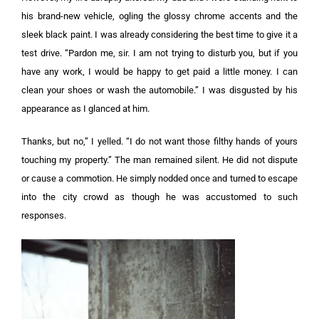
his brand-new vehicle, ogling the glossy chrome accents and the
sleek black paint. I was already considering the best time to give it a
test drive.
“Pardon me, sir. I am not trying to disturb you, but if you
have any work, I would be happy to get paid a little money. I can
clean your shoes or wash the automobile.”
I was disgusted by his
appearance as I glanced at him.
Thanks, but no,” I yelled. “I do not want those filthy hands of yours
touching my property.” T
he man remained silent. He did not dispute
or cause a commotion. He simply nodded once and turned to escape
into the city crowd as though he was accustomed to such
responses.