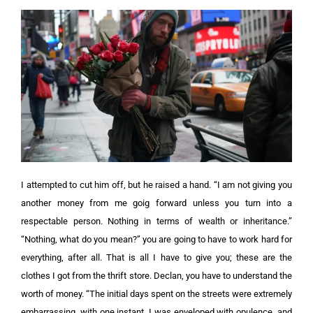
I attempted to cut him off, but he raised a hand.
“I am not giving you
another money from me goig forward unless you turn into a
respectable person. Nothing in terms of wealth or inheritance.”
“Nothing, what do you mean?” y
ou are going to have to work hard for
everything, after all. That is all I have to give you; these are the
clothes I got from the thrift store. Declan, you have to understand the
worth of money. “The initial days spent on the streets were extremely
embarrassing. with one instant, I was enveloped with opulence, and