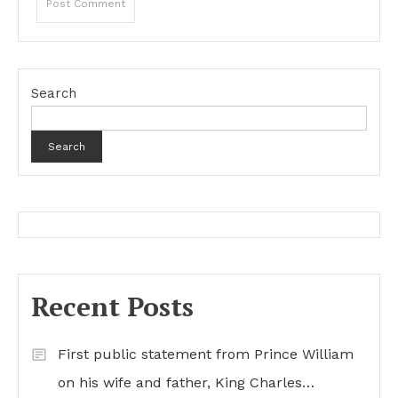
Search
Search
Recent Posts
First public statement from Prince William
on his wife and father, King Charles…