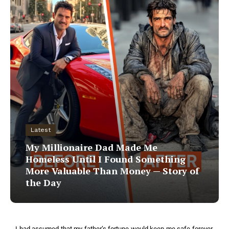
Latest
My Millionaire Dad Made Me
Homeless Until I Found Something
More Valuable Than Money — Story of
the Day
I had assumed that my father’s fortune would keep me safe forever,