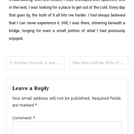
in the next, I was looking for a place to get out of the cold.
Every day
that goes by, the truth of it all hits me harder. I had always believed
that I can never experience it. Still, I was there, shivering beneath a
bridge, longing for even a small portion of what I had previously
enjoyed.
Brother Derrick, 4, and Sister Harmony, 7, Tragically Died During Hurricane Helene: Details
Man Who Left His Wife of 47 Years Begs on His Knees for Her Forgiveness Months Later — Story of the Day
Leave a Reply
Your email address will not be published.
Required fields
are marked
*
Comment
*