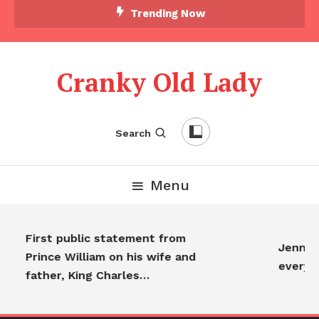
Trending Now
Cranky Old Lady
Search
Menu
First public statement from
Jennifer
Prince William on his wife and
everyo
father, King Charles…