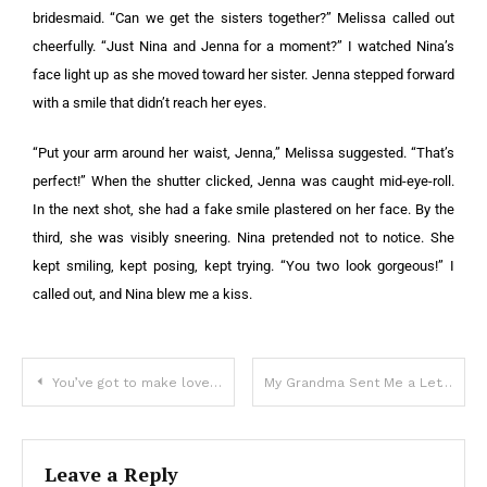
bridesmaid. “Can we get the sisters together?” Melissa called out
cheerfully. “Just Nina and Jenna for a moment?” I watched Nina’s
face light up as she moved toward her sister. Jenna stepped forward
with a smile that didn’t reach her eyes.
“Put your arm around her waist, Jenna,” Melissa suggested. “That’s
perfect!” When the shutter clicked, Jenna was caught mid-eye-roll.
In the next shot, she had a fake smile plastered on her face. By the
third, she was visibly sneering. Nina pretended not to notice. She
kept smiling, kept posing, kept trying. “You two look gorgeous!” I
called out, and Nina blew me a kiss.
You’ve got to make love to me this very moment
My Grandma Sent Me a Letter Telling Me Never to Visit Again—When I Found Out Why, My Heart Broke in Ways I Can’t Explain
Leave a Reply