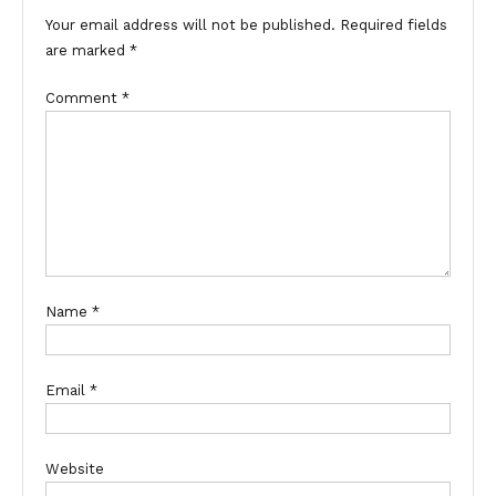
Your email address will not be published.
Required fields
are marked
*
Comment
*
Name
*
Email
*
Website