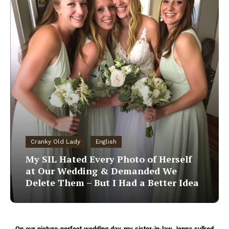
Cranky Old Lady
English
My SIL Hated Every Photo of Herself
at Our Wedding & Demanded We
Delete Them – But I Had a Better Idea
On our picture-perfect wedding day, my sister-in-law Jenna sulked