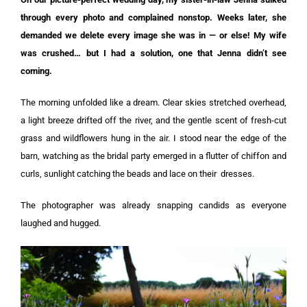
through every photo and complained nonstop. Weeks later, she
demanded we delete every image she was in — or else! My wife
was crushed… but I had a solution, one that Jenna didn’t see
coming.
The morning unfolded like a dream. Clear skies stretched overhead,
a light breeze drifted off the river, and the gentle scent of fresh-cut
grass and wildflowers hung in the air. I stood near the edge of the
barn, watching as the bridal party emerged in a flutter of chiffon and
curls, sunlight catching the beads and lace on their
dresses
.
The photographer was already snapping candids as everyone
laughed and hugged.