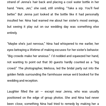
strand of Jenna’s hair back and placing a cool water bottle in her
hand. “Here, Jen,” she said, still smiling. “Take a sip. You’ll feel
better.” But Jenna just looked at the bottle like it had personally
insulted her. Nina had warned me about her sister’s mood swings,
but seeing it play out on our wedding day was something else
entirely.
“Maybe she’s just nervous,” Nina had whispered to me earlier, her
eyes betraying a lifetime of making excuses for her sister’s behavior.
“Big crowds make her anxious.” I’d nodded and squeezed her hand,
not wanting to point out that 30 guests hardly counted as a “big
crowd.” The photographer, Melissa, led the bridal party out into the
golden fields surrounding the farmhouse venue we’d booked for the
wedding and reception.
Laughter filled the air — except near Jenna, who was usually
positioned on the edge of group photos. She and Nina had never
been close, something Nina had tried to remedy by making her a