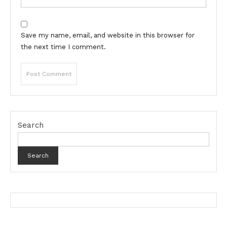
Save my name, email, and website in this browser for
the next time I comment.
Search
Search