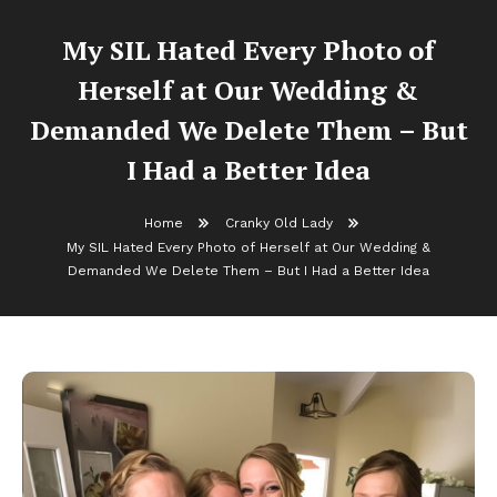
My SIL Hated Every Photo of
Herself at Our Wedding &
Demanded We Delete Them – But
I Had a Better Idea
Home
Cranky Old Lady
My SIL Hated Every Photo of Herself at Our Wedding &
Demanded We Delete Them – But I Had a Better Idea