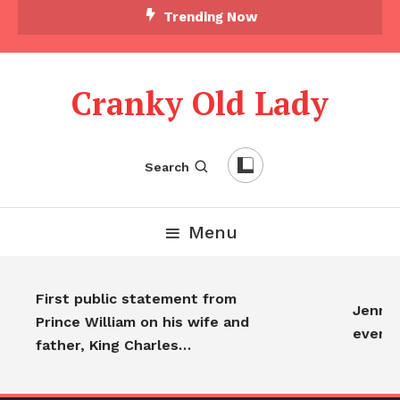
Trending Now
Cranky Old Lady
Search
Menu
First public statement from
Jennife
Prince William on his wife and
everyo
father, King Charles…