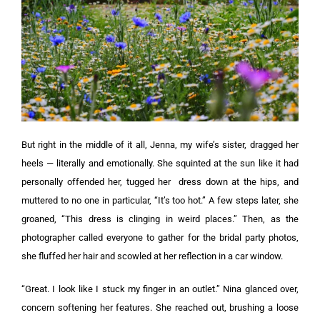
But right in the middle of it all, Jenna, my wife’s sister, dragged her
heels — literally and emotionally. She squinted at the sun like it had
personally offended her, tugged her
dress
down at the hips, and
muttered to no one in particular, “It’s too hot.” A few steps later, she
groaned, “This dress is clinging in weird places.” Then, as the
photographer called everyone to gather for the bridal party photos,
she fluffed her hair and scowled at her reflection in a car window.
“Great. I look like I stuck my finger in an outlet.” Nina glanced over,
concern softening her features. She reached out, brushing a loose