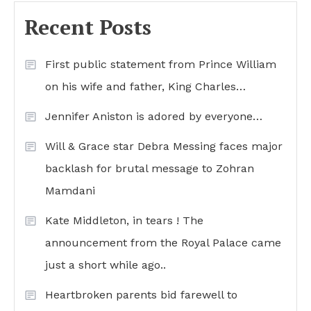
Recent Posts
First public statement from Prince William
on his wife and father, King Charles…
Jennifer Aniston is adored by everyone…
Will & Grace star Debra Messing faces major
backlash for brutal message to Zohran
Mamdani
Kate Middleton, in tears ! The
announcement from the Royal Palace came
just a short while ago..
Heartbroken parents bid farewell to