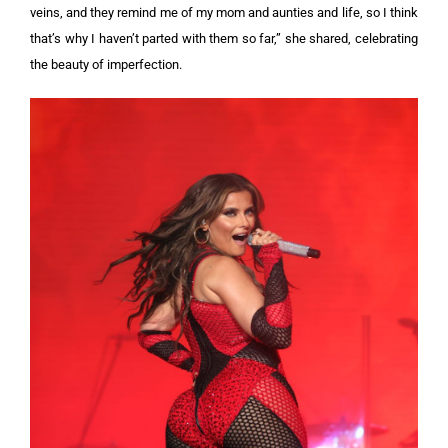
veins, and they remind me of my mom and aunties and life, so I think
that’s why I haven’t parted with them so far,” she shared, celebrating
the beauty of imperfection.