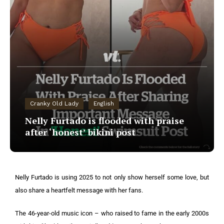
Cranky Old Lady
English
Nelly Furtado is flooded with praise
after ‘honest’ bikini post
Nelly Furtado is using 2025 to not only show herself some love, but
also share a heartfelt message with her fans.
The 46-year-old music icon – who raised to fame in the early 2000s