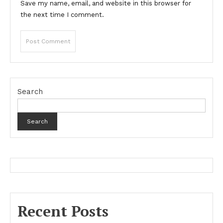
Save my name, email, and website in this browser for
the next time I comment.
Search
Search
Recent Posts