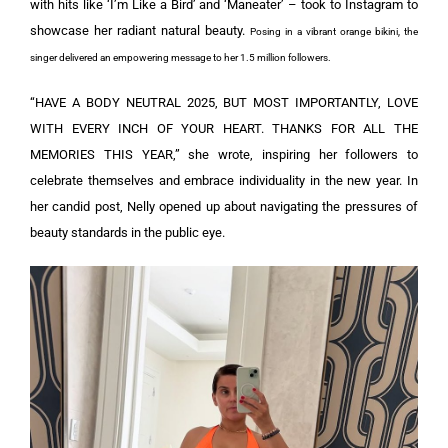
with hits like ‘I’m Like a Bird’ and ‘Maneater’ – took to Instagram to
showcase her radiant natural beauty.
Posing in a vibrant orange bikini, the
singer delivered an empowering message to her 1.5 million followers.
“HAVE A BODY NEUTRAL 2025, BUT MOST IMPORTANTLY, LOVE
WITH EVERY INCH OF YOUR HEART. THANKS FOR ALL THE
MEMORIES THIS YEAR,” she wrote, inspiring her followers to
celebrate themselves and embrace individuality in the new year. In
her candid post, Nelly opened up about navigating the pressures of
beauty standards in the public eye.