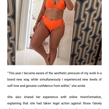
“This year I became aware of the aesthetic pressure of my work in a
brand new way, while simultaneously I experienced new levels of
self-love and genuine confidence from within,” she wrote.
She also shared her experience with online misinformation,
explaining that she had taken legal action against those falsely