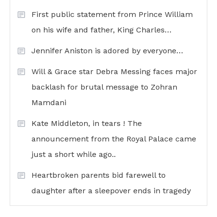
First public statement from Prince William
on his wife and father, King Charles…
Jennifer Aniston is adored by everyone…
Will & Grace star Debra Messing faces major
backlash for brutal message to Zohran
Mamdani
Kate Middleton, in tears ! The
announcement from the Royal Palace came
just a short while ago..
Heartbroken parents bid farewell to
daughter after a sleepover ends in tragedy