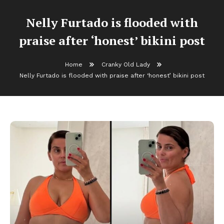
Nelly Furtado is flooded with
praise after ‘honest’ bikini post
Home
Cranky Old Lady
Nelly Furtado is flooded with praise after ‘honest’ bikini post