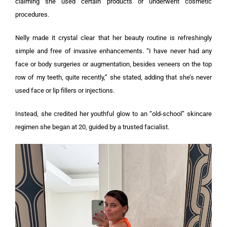
claiming she used certain products or underwent cosmetic
procedures.
Nelly made it crystal clear that her beauty routine is refreshingly
simple and free of invasive enhancements. “I have never had any
face or body surgeries or augmentation, besides veneers on the top
row of my teeth, quite recently,” she stated, adding that she’s never
used face or lip fillers or injections.
Instead, she credited her youthful glow to an “old-school” skincare
regimen she began at 20, guided by a trusted facialist.