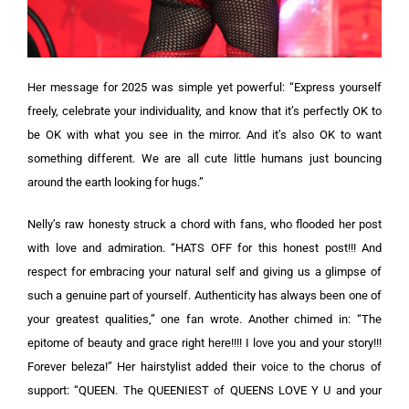
Her message for 2025 was simple yet powerful: “Express yourself
freely, celebrate your individuality, and know that it’s perfectly OK to
be OK with what you see in the mirror. And it’s also OK to want
something different. We are all cute little humans just bouncing
around the earth looking for hugs.”
Nelly’s raw honesty struck a chord with fans, who flooded her post
with love and admiration. “HATS OFF for this honest post!!! And
respect for embracing your natural self and giving us a glimpse of
such a genuine part of yourself. Authenticity has always been one of
your greatest qualities,” one fan wrote. Another chimed in: “The
epitome of beauty and grace right here!!!! I love you and your story!!!
Forever beleza!” Her hairstylist added their voice to the chorus of
support: “QUEEN. The QUEENIEST of QUEENS LOVE Y U and your