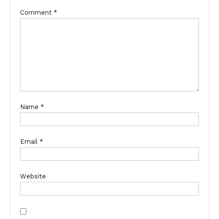
Comment
*
Name
*
Email
*
Website