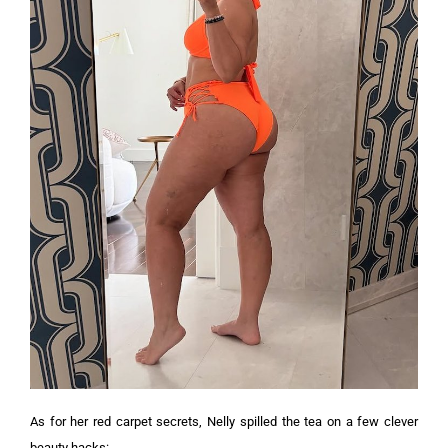
As for her red carpet secrets, Nelly spilled the tea on a few clever
beauty hacks: