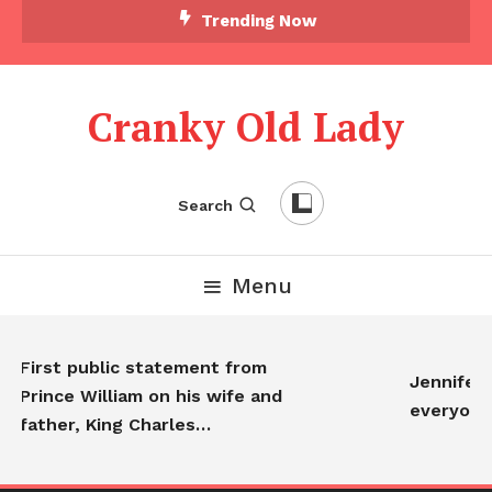
Trending Now
Cranky Old Lady
Search
Menu
First public statement from
Jennifer A
Prince William on his wife and
everyone
father, King Charles…