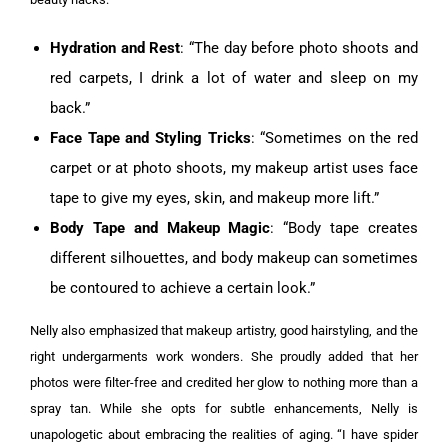
Hydration and Rest
: “The day before photo shoots and
red carpets, I drink a lot of water and sleep on my
back.”
Face Tape and Styling Tricks
: “Sometimes on the red
carpet or at photo shoots, my makeup artist uses face
tape to give my eyes, skin, and makeup more lift.”
Body Tape and Makeup Magic
: “Body tape creates
different silhouettes, and body makeup can sometimes
be contoured to achieve a certain look.”
Nelly also emphasized that makeup artistry, good hairstyling, and the
right undergarments work wonders. She proudly added that her
photos were filter-free and credited her glow to nothing more than a
spray tan. While she opts for subtle enhancements, Nelly is
unapologetic about embracing the realities of aging. “I have spider