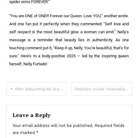
spider veins FOREVER.”
“You are ONE of ONE!!! Forever our Queen. Love YOU,” another wrote.
And one fan put it perfectly when they commented: “Self love and
self respect is the most beautiful glow a woman can emit.” Nelly’s
message is a reminder that beauty lies in authenticity. As one
touching comment put it, “Keep it up, Nelly. You’re beautiful, that’s for
sure.” Here’s to a body-positive 2025 — led by the inspiring queen
herself, Nelly Furtado!
After Babysitting My Grandson, My Daughter-in-Law Handed Me a Bill for ‘Living Expenses’
OnlyFans model ‘hospitalized’ after ‘bedding 583 men in a day’ – shares fiancé’s reaction
Leave a Reply
Your email address will not be published.
Required fields
are marked
*