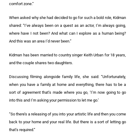
comfort zone.”
When asked why she had decided to go for such a bold role, Kidman
shared: “I’ve always been on a quest as an actor, I’m always going,
where have I not been? And what can I explore as a human being?
And this was an area I’d never been.”
Kidman has been married to country singer Keith Urban for 18 years,
and the couple shares two daughters.
Discussing filming alongside family life, she said: “Unfortunately,
when you have a family at home and everything, there has to be a
sort of agreement that’s made where you go, ‘I’m now going to go
into this and I’m asking your permission to let me go.’
“So there’s a releasing of you into your artistic life and then you come
back to your home and your real life. But there is a sort of letting go
that’s required.”