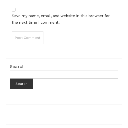
Save my name, email, and website in this browser for
the next time I comment.
Search
Search