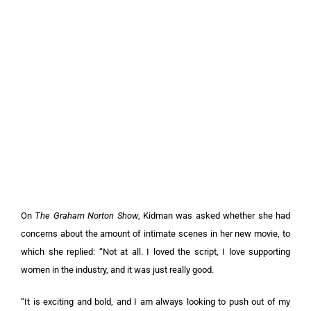
On
The Graham Norton Show
, Kidman was asked whether she had
concerns about the amount of intimate scenes in her new movie, to
which she replied: “Not at all. I loved the script, I love supporting
women in the industry, and it was just really good.
“It is exciting and bold, and I am always looking to push out of my