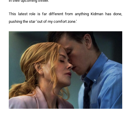
in their upcoming thriller.
This latest role is far different from anything Kidman has done,
pushing the star ‘out of my comfort zone.’