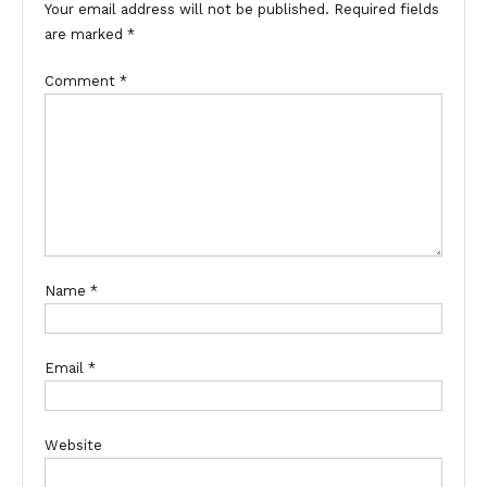
Your email address will not be published.
Required fields
are marked
*
Comment
*
Name
*
Email
*
Website