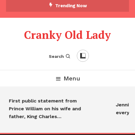
Trending Now
Cranky Old Lady
Search
Menu
First public statement from
Jennifer 
Prince William on his wife and
everyon
father, King Charles…