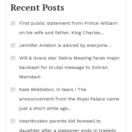
Recent Posts
First public statement from Prince William
on his wife and father, King Charles…
Jennifer Aniston is adored by everyone…
Will & Grace star Debra Messing faces major
backlash for brutal message to Zohran
Mamdani
Kate Middleton, in tears ! The
announcement from the Royal Palace came
just a short while ago..
Heartbroken parents bid farewell to
daughter after a sleepover ends in tragedy