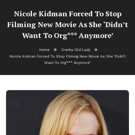
Nicole Kidman Forced To Stop
Filming New Movie As She ‘Didn’t
Want To Org*** Anymore’
Home
Cranky Old Lady
Nicole Kidman Forced To Stop Filming New Movie As She ‘Didn’t
Want To Org*** Anymore’