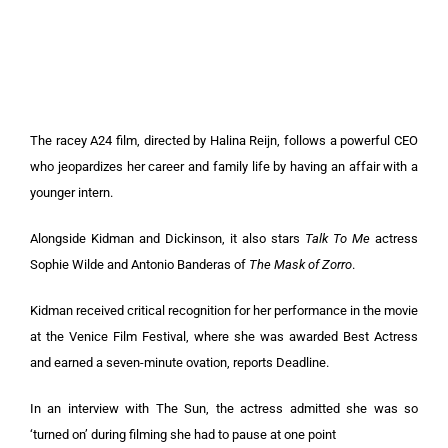
The racey A24 film, directed by Halina Reijn, follows a powerful CEO
who jeopardizes her career and family life by having an affair with a
younger intern.
Alongside Kidman and Dickinson, it also stars
Talk To Me
actress
Sophie Wilde and Antonio Banderas of
The Mask of Zorro
.
Kidman received critical recognition for her performance in the movie
at the Venice Film Festival, where she was awarded Best Actress
and earned a seven-minute ovation, reports Deadline.
In an interview with The Sun, the actress admitted she was so
‘turned on’ during filming she had to pause at one point