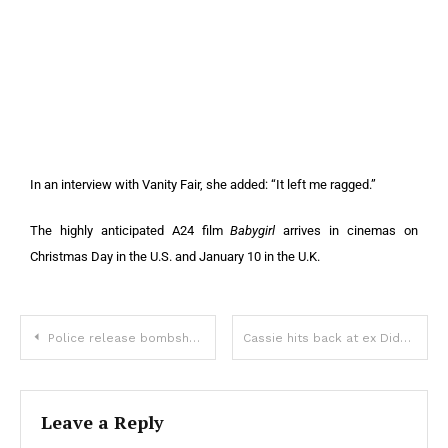
In an interview with Vanity Fair, she added: “It left me ragged.”
The highly anticipated A24 film
Babygirl
arrives in cinemas on
Christmas Day in the U.S. and January 10 in the U.K.
Police release bombshell new details about adult star who plunged to her death
Cassie hits back at ex Diddy’s claim that assault video from 2016 was edited
Leave a Reply