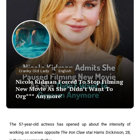
Cranky Old Lady
English
Nicole Kidman Forced To Stop Filming
New Movie As She ‘Didn’t Want To
Org*** Anymore’
The 57-year-old actress has opened up about the intensity of
working on scenes opposite
The Iron Claw
star Harris Dickinson, 28,