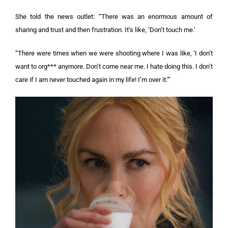
She told the news outlet: “There was an enormous amount of
sharing and trust and then frustration. It’s like, ‘Don’t touch me.’
“There were times when we were shooting where I was like, ‘I don’t
want to org*** anymore. Don’t come near me. I hate doing this. I don’t
care if I am never touched again in my life! I’m over it.’”