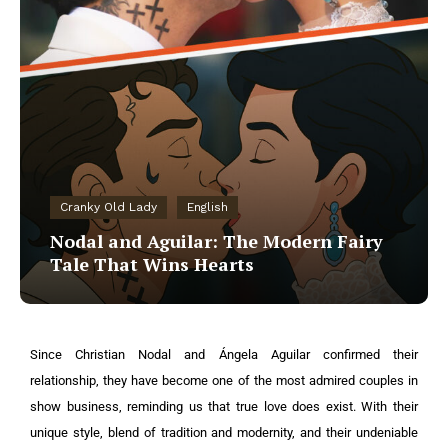
Cranky Old Lady
English
Nodal and Aguilar: The Modern Fairy
Tale That Wins Hearts
Since Christian Nodal and Ángela Aguilar confirmed their
relationship, they have become one of the most admired couples in
show business, reminding us that true love does exist. With their
unique style, blend of tradition and modernity, and their undeniable