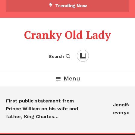
Trending Now
Cranky Old Lady
Search
Menu
First public statement from
Jennifer 
Prince William on his wife and
everyon
father, King Charles…