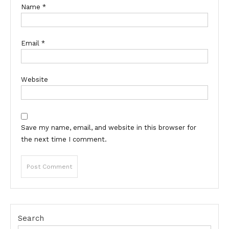
Name
*
Email
*
Website
Save my name, email, and website in this browser for
the next time I comment.
Search