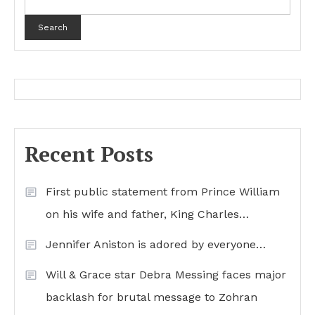
Search
Recent Posts
First public statement from Prince William
on his wife and father, King Charles…
Jennifer Aniston is adored by everyone…
Will & Grace star Debra Messing faces major
backlash for brutal message to Zohran