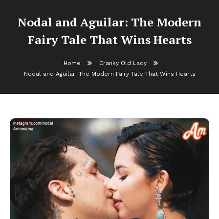
Nodal and Aguilar: The Modern
Fairy Tale That Wins Hearts
Home
Cranky Old Lady
Nodal and Aguilar: The Modern Fairy Tale That Wins Hearts