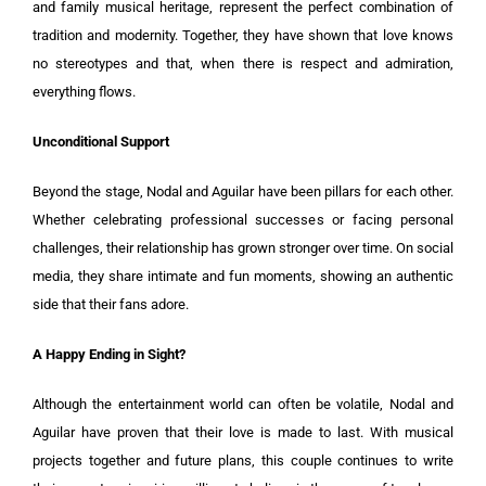
and family musical heritage, represent the perfect combination of
tradition and modernity. Together, they have shown that love knows
no stereotypes and that, when there is respect and admiration,
everything flows.
Unconditional Support
Beyond the stage, Nodal and Aguilar have been pillars for each other.
Whether celebrating professional successes or facing personal
challenges, their relationship has grown stronger over time. On social
media, they share intimate and fun moments, showing an authentic
side that their fans adore.
A Happy Ending in Sight?
Although the entertainment world can often be volatile, Nodal and
Aguilar have proven that their love is made to last. With musical
projects together and future plans, this couple continues to write