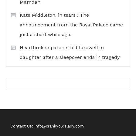
Mamdani
Kate Middleton, in tears ! The
announcement from the Royal Palace came
just a short while ago..
Heartbroken parents bid farewell to
daughter after a sleepover ends in tragedy
Contact Us: Info@crankyoldslady.com