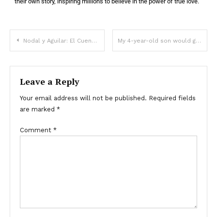
their own story, inspiring millions to believe in the power of true love.
Nodal y Aguilar: El Cuento de Hadas Moderno que Conquista Corazones
My 4-year-old son would get really angry whenever my mother-in-law babysat him – When I found out why, I got revenge
Leave a Reply
Your email address will not be published.
Required fields
are marked
*
Comment
*