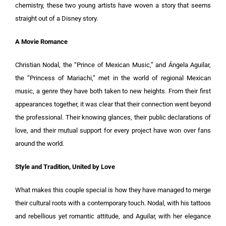
chemistry, these two young artists have woven a story that seems
straight out of a Disney story.
A Movie Romance
Christian Nodal, the “Prince of Mexican Music,” and Ángela Aguilar,
the “Princess of Mariachi,” met in the world of regional Mexican
music, a genre they have both taken to new heights. From their first
appearances together, it was clear that their connection went beyond
the professional. Their knowing glances, their public declarations of
love, and their mutual support for every project have won over fans
around the world.
Style and Tradition, United by Love
What makes this couple special is how they have managed to merge
their cultural roots with a contemporary touch. Nodal, with his tattoos
and rebellious yet romantic attitude, and Aguilar, with her elegance