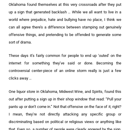
Oklahoma found themselves at this very crossroads after they put
up a sign that generated backlash …
While we all want to live in a
world where prejudice, hate and bullying have no place, I think we
can all agree there’s a difference between stamping out genuinely
offensive things, and pretending to be offended to generate some
sort of drama.
These days it’s fairly common for people to end up ‘outed’ on the
internet for something they’ve said or done. Becoming the
controversial center-piece of an online storm really is just a few
clicks away …
One liquor store in Oklahoma, Midwest Wine, and Spirits, found this
out after putting a sign up in their shop window that read: “Pull your
pants up or don’t come in.”
Not that offensive on the face of it, right?
I mean, they’re not directly attacking any specific group or
discriminating based on political or religious views or anything like
that.
Even so, a number of people were clearly angered by the sign,