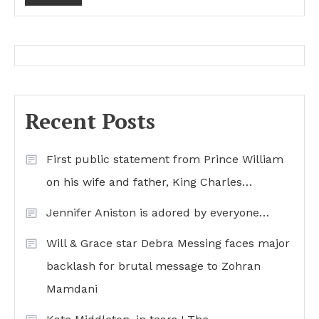
Recent Posts
First public statement from Prince William
on his wife and father, King Charles…
Jennifer Aniston is adored by everyone…
Will & Grace star Debra Messing faces major
backlash for brutal message to Zohran
Mamdani