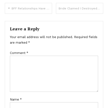
BFF Relationships Have Changed Over The Years. How Are They Different Now?
Bride Claimed I Destroyed My Son’s Wedding Because of My Outfit Choice – Was I Really Wrong Here?
Leave a Reply
Your email address will not be published.
Required fields
are marked
*
Comment
*
Name
*