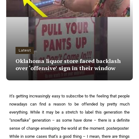
Latest
Oklahoma liquor store faced backlash
over ‘offensive’ sign in their window
It’s getting increasingly easy to subscribe to the feeling that people
nowadays can find a reason to be offended by pretty much
everything.
While it may be a stretch to label this generation the
“snowflake” generation – as some have done – there is a definite
sense of change enveloping the world at the moment.
posterposter
While in some cases that’s a good thing – I mean, there are things