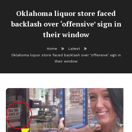
Oklahoma liquor store faced
backlash over ‘offensive’ sign in
their window
Home
Latest
Oklahoma liquor store faced backlash over ‘offensive’ sign in
their window