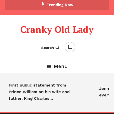
Trending Now
Cranky Old Lady
Search
Menu
First public statement from
Jennife
Prince William on his wife and
everyo
father, King Charles…