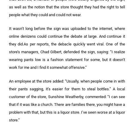
as well as the notion that the store thought they had the right to tell
people what they could and could not wear.
It wasn’t long before the sign was uploaded to the internet, where
online denizens could continue the debate at large. And continue it
they did.
As per reports, the debacle quickly went viral. One of the
store’s managers, Chad Gilbert, defended the sign, saying: “I realize
wearing pants low is a fashion statement for some, but it doesn’t
work for me and I find it somewhat offensive.”
An employee at the store added: “Usually, when people come in with
their pants sagging, it’s easier for them to steal bottles.”
A local
customer of the store, Sunshine Weatherby, commented: “I can see
that if it was like a church. There are families there, you might have a
problem with that, but this is a liquor store. I’ve seen worse at a liquor
store.”