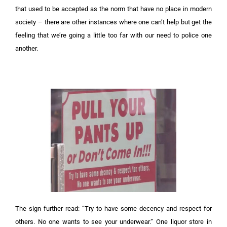
that used to be accepted as the norm that have no place in modern
society – there are other instances where one can’t help but get the
feeling that we’re going a little too far with our need to police one
another.
The sign further read: “Try to have some decency and respect for
others. No one wants to see your underwear.”
One liquor store in