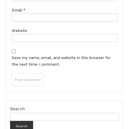
Email
*
Website
Save my name, email, and website in this browser for
the next time I comment.
Search
Search