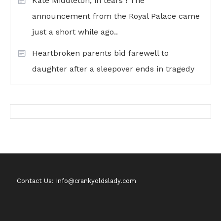
Kate Middleton, in tears ! The
announcement from the Royal Palace came
just a short while ago..
Heartbroken parents bid farewell to
daughter after a sleepover ends in tragedy
Contact Us: Info@crankyoldslady.com