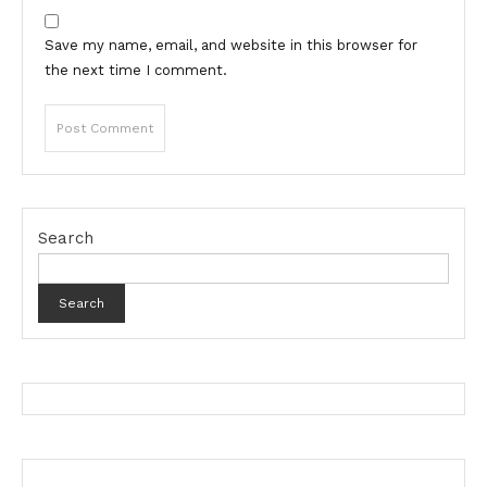
Save my name, email, and website in this browser for
the next time I comment.
Search
Search