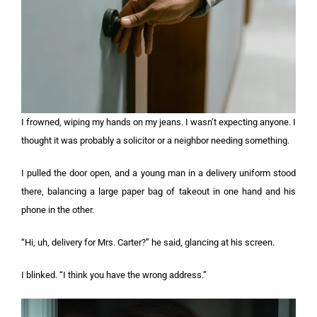
I frowned, wiping my hands on my jeans. I wasn’t expecting anyone. I
thought it was probably a solicitor or a neighbor needing something.
I pulled the door open, and a young man in a delivery uniform stood
there, balancing a large paper bag of takeout in one hand and his
phone in the other.
“Hi, uh, delivery for Mrs. Carter?” he said, glancing at his screen.
I blinked. “I think you have the wrong address.”