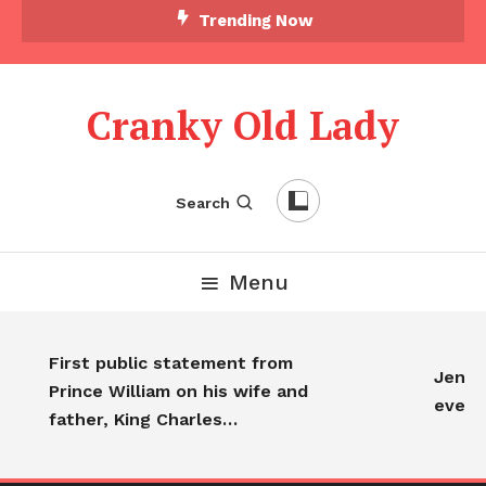
Trending Now
Cranky Old Lady
Search
Menu
First public statement from
Jennife
Prince William on his wife and
every
father, King Charles…