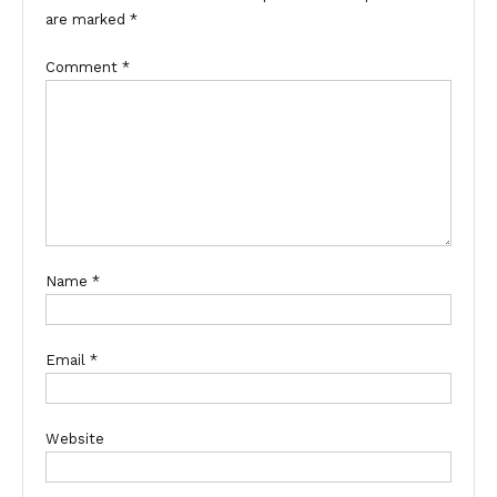
are marked
*
Comment
*
Name
*
Email
*
Website