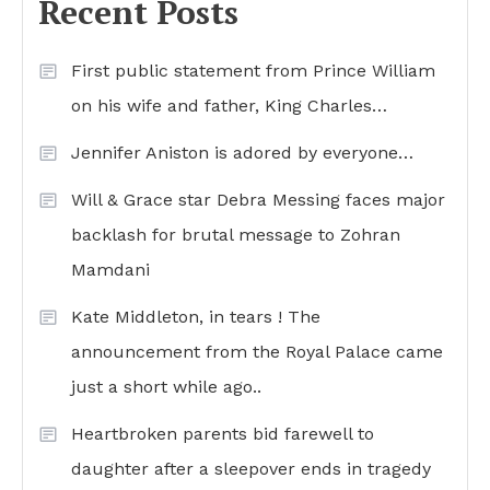
Recent Posts
First public statement from Prince William
on his wife and father, King Charles…
Jennifer Aniston is adored by everyone…
Will & Grace star Debra Messing faces major
backlash for brutal message to Zohran
Mamdani
Kate Middleton, in tears ! The
announcement from the Royal Palace came
just a short while ago..
Heartbroken parents bid farewell to
daughter after a sleepover ends in tragedy