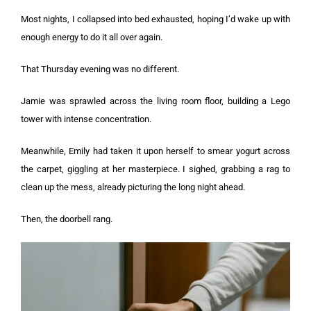
Most nights, I collapsed into bed exhausted, hoping I’d wake up with
enough energy to do it all over again.
That Thursday evening was no different.
Jamie was sprawled across the living room floor, building a Lego
tower with intense concentration.
Meanwhile, Emily had taken it upon herself to smear yogurt across
the carpet, giggling at her masterpiece. I sighed, grabbing a rag to
clean up the mess, already picturing the long night ahead.
Then, the doorbell rang.