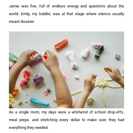
Jamie was five, full of endless energy and questions about the
world. Emily, my toddler, was at that stage where silence usually
meant disaster.
As a single mom, my days were a whirlwind of school drop-offs,
meal preps, and stretching every dollar to make sure they had
everything they needed.