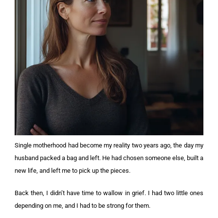
Single motherhood had become my reality two years ago, the day my
husband packed a bag and left. He had chosen someone else, built a
new life, and left me to pick up the pieces.
Back then, I didn’t have time to wallow in grief. I had two little ones
depending on me, and I had to be strong for them.