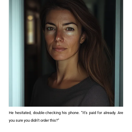
He hesitated, double-checking his phone. “It’s paid for already. Are
you sure you didn’t order this?”