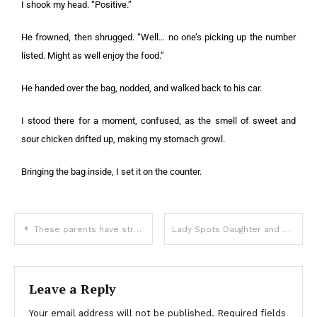
I shook my head. “Positive.”
He frowned, then shrugged. “Well… no one’s picking up the number
listed. Might as well enjoy the food.”
He handed over the bag, nodded, and walked back to his car.
I stood there for a moment, confused, as the smell of sweet and
sour chicken drifted up, making my stomach growl.
Bringing the bag inside, I set it on the counter.
These parents have strong feelings about their daughter staying up late to read
Lady Spots Daughter and Son-in-Law Who ‘Tragically Died’ 5 Years Ago and Follows Them – Story of the Day
Leave a Reply
Your email address will not be published.
Required fields