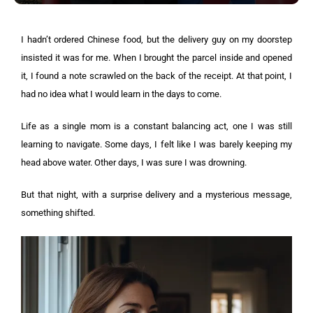
I hadn’t ordered Chinese food, but the delivery guy on my doorstep
insisted it was for me. When I brought the parcel inside and opened
it, I found a note scrawled on the back of the receipt. At that point, I
had no idea what I would learn in the days to come.
Life as a single mom is a constant balancing act, one I was still
learning to navigate. Some days, I felt like I was barely keeping my
head above water. Other days, I was sure I was drowning.
But that night, with a surprise delivery and a mysterious message,
something shifted.