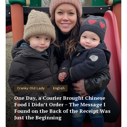
Cranky Old Lady
English
One Day, a Courier Brought Chinese
Food I Didn’t Order – The Message I
Found on the Back of the Receipt Was
Just the Beginning