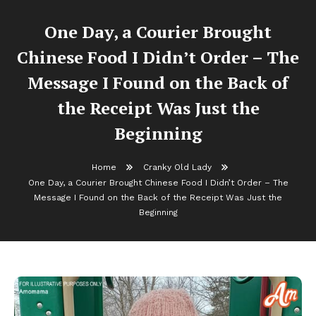
One Day, a Courier Brought
Chinese Food I Didn’t Order – The
Message I Found on the Back of
the Receipt Was Just the
Beginning
Home
Cranky Old Lady
One Day, a Courier Brought Chinese Food I Didn’t Order – The
Message I Found on the Back of the Receipt Was Just the
Beginning