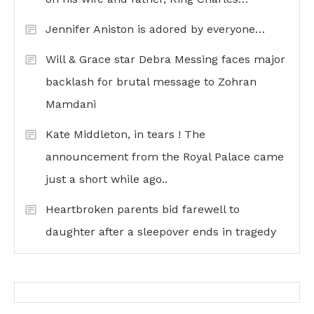
Jennifer Aniston is adored by everyone…
Will & Grace star Debra Messing faces major
backlash for brutal message to Zohran
Mamdani
Kate Middleton, in tears ! The
announcement from the Royal Palace came
just a short while ago..
Heartbroken parents bid farewell to
daughter after a sleepover ends in tragedy