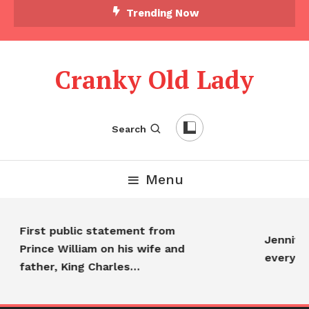
Trending Now
Cranky Old Lady
Search
Menu
First public statement from
Jennifer
Prince William on his wife and
everyon
father, King Charles…