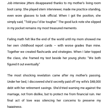
Job interview jitters disappeared thanks to my mother’s living room
boot camp. She played stern interviewer, made me practice standing,
even wore glasses to look official. When I got the position, she
simply said, “Told you I’d be tougher.” The good luck note she slipped
in my pocket remains my most treasured memento.
Failing math felt like the end of the world until my mom showed me
her own childhood report cards – with worse grades than mine.
Together we created flashcards and strategies. When I later topped
the class, she framed my test beside her young photo: “We both
figured it out eventually.”
The most shocking revelation came after my mother’s passing.
Under her bed, I discovered she’d secretly paid off my wife’s $48,000
debt with her retirement savings. She’d tried warning me against the
marriage, not from dislike, but to protect me from financial ruin. Her
final act of love was silencing her concerns to preserve my
happiness.