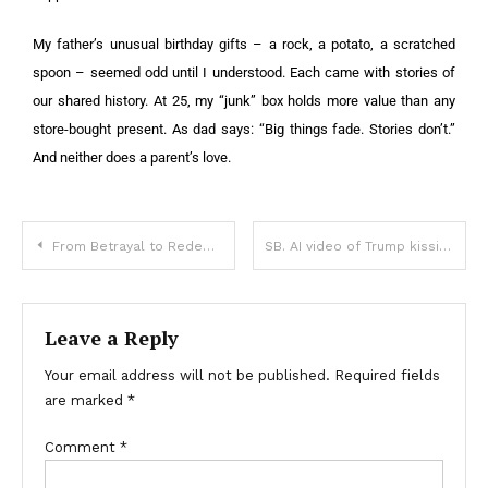
My father’s unusual birthday gifts – a rock, a potato, a scratched
spoon – seemed odd until I understood. Each came with stories of
our shared history. At 25, my “junk” box holds more value than any
store-bought present. As dad says: “Big things fade. Stories don’t.”
And neither does a parent’s love.
From Betrayal to Redemption: A Journey of Healing and Justice
SB. AI video of Trump kissing Musk’s feet plays inside HUD building
Leave a Reply
Your email address will not be published.
Required fields
are marked
*
Comment
*