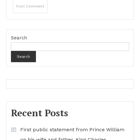
Search
Search
Recent Posts
First public statement from Prince William
on his wife and father, King Charles…