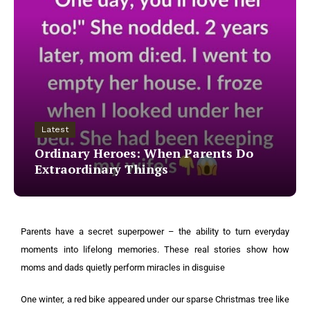
Latest
Ordinary Heroes: When Parents Do
Extraordinary Things
Parents have a secret superpower – the ability to turn everyday
moments into lifelong memories. These real stories show how
moms and dads quietly perform miracles in disguise
One winter, a red bike appeared under our sparse Christmas tree like