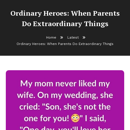
Ordinary Heroes: When Parents
Do Extraordinary Things
Home
Latest
Ordinary Heroes: When Parents Do Extraordinary Things