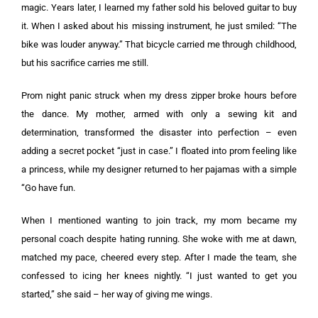
magic. Years later, I learned my father sold his beloved guitar to buy
it. When I asked about his missing instrument, he just smiled: “The
bike was louder anyway.” That bicycle carried me through childhood,
but his sacrifice carries me still.
Prom night panic struck when my dress zipper broke hours before
the dance. My mother, armed with only a sewing kit and
determination, transformed the disaster into perfection – even
adding a secret pocket “just in case.” I floated into prom feeling like
a princess, while my designer returned to her pajamas with a simple
“Go have fun.
When I mentioned wanting to join track, my mom became my
personal coach despite hating running. She woke with me at dawn,
matched my pace, cheered every step. After I made the team, she
confessed to icing her knees nightly. “I just wanted to get you
started,” she said – her way of giving me wings.