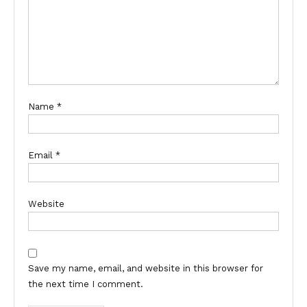
Name
*
Email
*
Website
Save my name, email, and website in this browser for
the next time I comment.