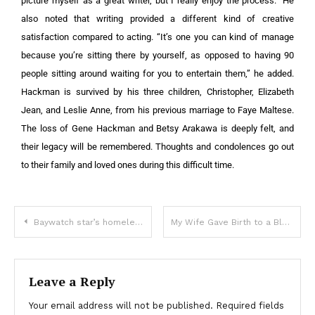
picture myself as a great writer, but I really enjoy the process.” He
also noted that writing provided a different kind of creative
satisfaction compared to acting. “It’s one you can kind of manage
because you’re sitting there by yourself, as opposed to having 90
people sitting around waiting for you to entertain them,” he added.
Hackman is survived by his three children, Christopher, Elizabeth
Jean, and Leslie Anne, from his previous marriage to Faye Maltese.
The loss of Gene Hackman and Betsy Arakawa is deeply felt, and
their legacy will be remembered. Thoughts and condolences go out
to their family and loved ones during this difficult time.
Baywatch star’s homeless ex-wife spotted hauling shopping cart in LA
My Wife Gave Birth to a Black Baby — I Stayed By Her Side Forever
Leave a Reply
Your email address will not be published.
Required fields