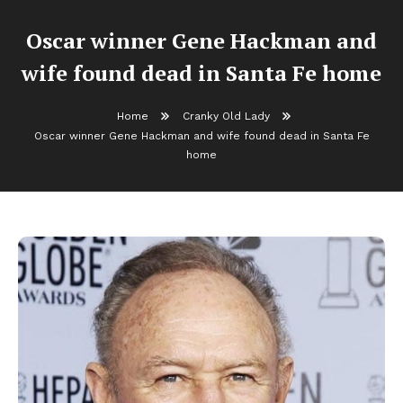
Oscar winner Gene Hackman and
wife found dead in Santa Fe home
Home
Cranky Old Lady
Oscar winner Gene Hackman and wife found dead in Santa Fe
home