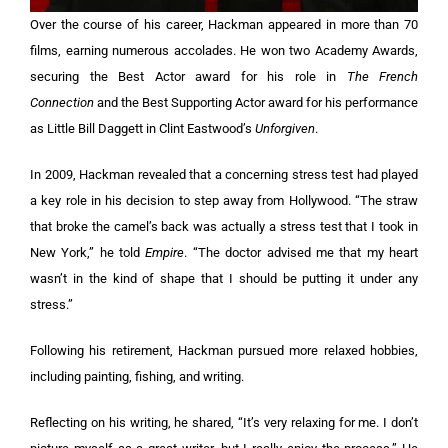
Over the course of his career, Hackman appeared in more than 70
films, earning numerous accolades. He won two Academy Awards,
securing the Best Actor award for his role in
The French
Connection
and the Best Supporting Actor award for his performance
as Little Bill Daggett in Clint Eastwood’s
Unforgiven
.
In 2009, Hackman revealed that a concerning stress test had played
a key role in his decision to step away from Hollywood. “The straw
that broke the camel’s back was actually a stress test that I took in
New York,” he told
Empire
. “The doctor advised me that my heart
wasn’t in the kind of shape that I should be putting it under any
stress.”
Following his retirement, Hackman pursued more relaxed hobbies,
including painting, fishing, and writing.
Reflecting on his writing, he shared, “It’s very relaxing for me. I don’t