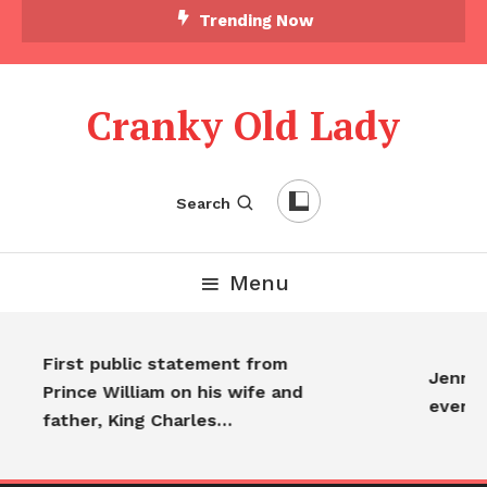
Trending Now
Cranky Old Lady
Search
Menu
First public statement from
Jennife
Prince William on his wife and
everyo
father, King Charles…