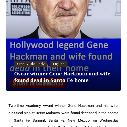
Cranky Old Lady
English
Oscar winner Gene Hackman and wife
found dead in Santa Fe home
Two-time Academy Award winner Gene Hackman and his wife,
classical pianist Betsy Arakawa, were found deceased in their home
in Santa Fe Summit, Santa Fe, New Mexico, on Wednesday