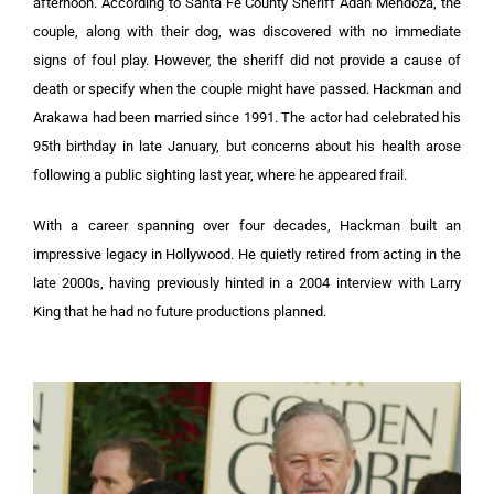
afternoon. According to Santa Fe County Sheriff Adan Mendoza, the
couple, along with their dog, was discovered with no immediate
signs of foul play. However, the sheriff did not provide a cause of
death or specify when the couple might have passed. Hackman and
Arakawa had been married since 1991. The actor had celebrated his
95th birthday in late January, but concerns about his health arose
following a public sighting last year, where he appeared frail.
With a career spanning over four decades, Hackman built an
impressive legacy in Hollywood. He quietly retired from acting in the
late 2000s, having previously hinted in a 2004 interview with Larry
King that he had no future productions planned.