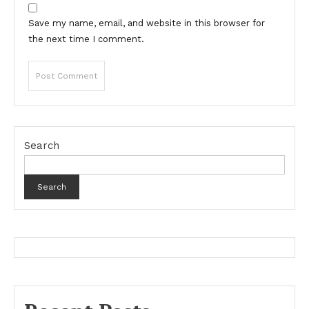
Save my name, email, and website in this browser for
the next time I comment.
Search
Search