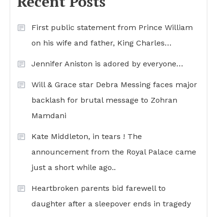
Recent Posts
First public statement from Prince William
on his wife and father, King Charles…
Jennifer Aniston is adored by everyone…
Will & Grace star Debra Messing faces major
backlash for brutal message to Zohran
Mamdani
Kate Middleton, in tears ! The
announcement from the Royal Palace came
just a short while ago..
Heartbroken parents bid farewell to
daughter after a sleepover ends in tragedy