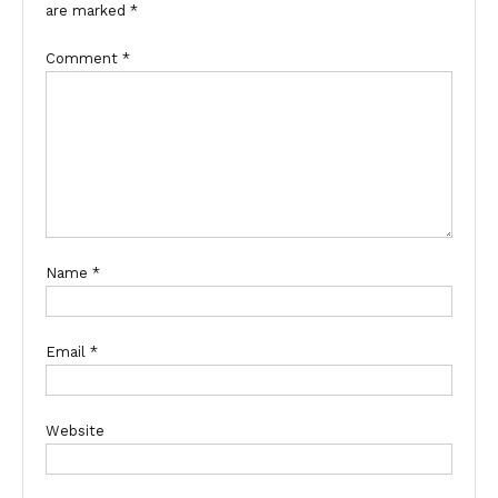
are marked
*
Comment
*
Name
*
Email
*
Website