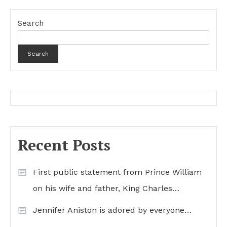
Search
Search
Recent Posts
First public statement from Prince William
on his wife and father, King Charles…
Jennifer Aniston is adored by everyone…