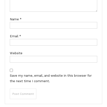
Name
*
Email
*
Website
Save my name, email, and website in this browser for
the next time I comment.