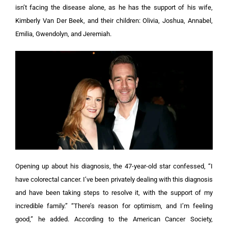
isn’t facing the disease alone, as he has the support of his wife,
Kimberly Van Der Beek, and their children: Olivia, Joshua, Annabel,
Emilia, Gwendolyn, and Jeremiah.
Opening up about his diagnosis, the 47-year-old star confessed, “I
have colorectal cancer. I’ve been privately dealing with this diagnosis
and have been taking steps to resolve it, with the support of my
incredible family.”
“There’s reason for optimism, and I’m feeling
good,” he added. According to the American Cancer Society,