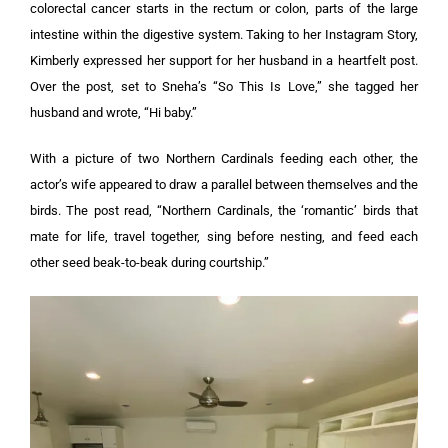
colorectal cancer starts in the rectum or colon, parts of the large
intestine within the digestive system. Taking to her Instagram Story,
Kimberly expressed her support for her husband in a heartfelt post.
Over the post, set to Sneha’s “So This Is Love,” she tagged her
husband and wrote, “Hi baby.”
With a picture of two Northern Cardinals feeding each other, the
actor’s wife appeared to draw a parallel between themselves and the
birds. The post read, “Northern Cardinals, the ‘romantic’ birds that
mate for life, travel together, sing before nesting, and feed each
other seed beak-to-beak during courtship.”