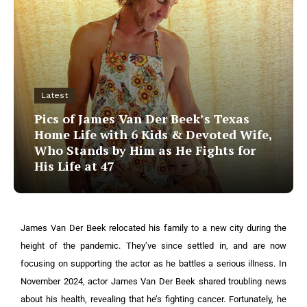
Latest
Pics of James Van Der Beek’s Texas
Home Life with 6 Kids & Devoted Wife,
Who Stands by Him as He Fights for
His Life at 47
James Van Der Beek relocated his family to a new city during the
height of the pandemic. They’ve since settled in, and are now
focusing on supporting the actor as he battles a serious illness.
In
November 2024, actor James Van Der Beek shared troubling news
about his health, revealing that he’s fighting cancer. Fortunately, he