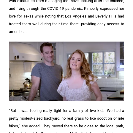
was exhausted from managing the move, looking after the children,
and living through the COVID-19 pandemic. Kimberly expressed her
love for Texas while noting that Los Angeles and Beverly Hills had
treated them well during their time there, providing easy access to
amenities.
“But it was feeling really tight for a family of five kids. We had a
pretty modest-sized backyard, no real grass to like scoot on or ride
bikes,” she added. They moved there to be close to the local park,