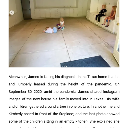
Meanwhile, James is facing his diagnosis in the Texas home that he
and Kimberly leased during the height of the pandemic.
On
September 30, 2020, amid the pandemic, James shared Instagram
images of the new house his family moved into in Texas. His wife
and children gathered around a tree in one picture.
In another, he and
Kimberly posed in front of the fireplace; and the last photo showed
some of the children sitting in an empty kitchen. She explained she