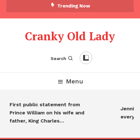
Trending Now
Cranky Old Lady
Search
Menu
First public statement from
Jennifer
Prince William on his wife and
everyon
father, King Charles…