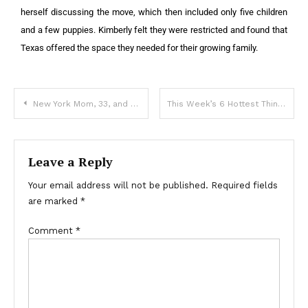
herself discussing the move, which then included only five children
and a few puppies. K
imberly felt they were restricted and found that
Texas offered the space they needed for their growing family.
New York Mom, 33, and Two Little Kids Die at Niagara Falls — Details
This Week’s 6 Hottest Things in the News: Adam Lambert’s Weight Loss, Queen Camilla’s Diagnosis, 2 Deaths, & More
Leave a Reply
Your email address will not be published.
Required fields
are marked
*
Comment
*