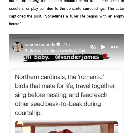
but unfortunately, the children couldn’t climb trees, ride bikes or
scooters, or play ball due to the concrete surroundings.
The actor
captioned the post, “Sometimes a fuller life begins with an empty
house.”