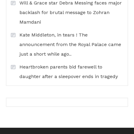
Will & Grace star Debra Messing faces major
backlash for brutal message to Zohran
Mamdani
Kate Middleton, in tears ! The
announcement from the Royal Palace came
just a short while ago..
Heartbroken parents bid farewell to
daughter after a sleepover ends in tragedy