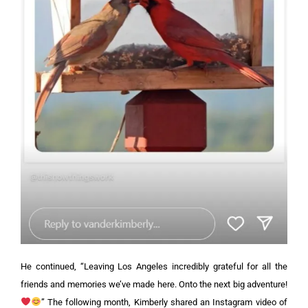
He continued, “Leaving Los Angeles incredibly grateful for all the
friends and memories we’ve made here. Onto the next big adventure!
”
The following month, Kimberly shared an Instagram video of