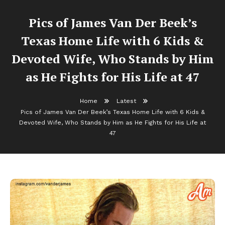
Pics of James Van Der Beek’s
Texas Home Life with 6 Kids &
Devoted Wife, Who Stands by Him
as He Fights for His Life at 47
Home
Latest
Pics of James Van Der Beek’s Texas Home Life with 6 Kids &
Devoted Wife, Who Stands by Him as He Fights for His Life at
47