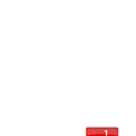
Website
Save my name, email, and website in this browser
Contact Us: Info@crankyoldslady.com
Color Magazine
|
Theme: Color Magazine by
Mystery Themes
.