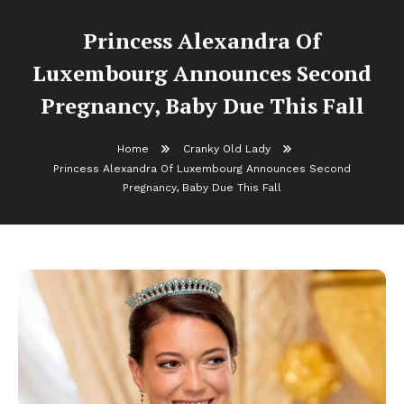
Princess Alexandra Of
Luxembourg Announces Second
Pregnancy, Baby Due This Fall
Home
Cranky Old Lady
Princess Alexandra Of Luxembourg Announces Second
Pregnancy, Baby Due This Fall