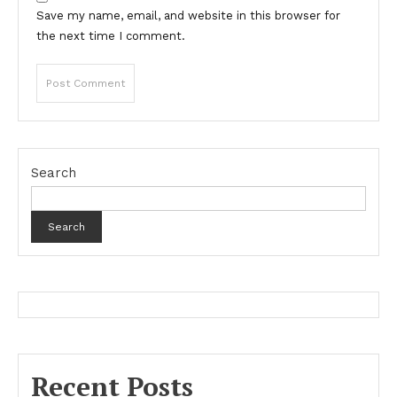
Save my name, email, and website in this browser for
the next time I comment.
Search
Search
Recent Posts