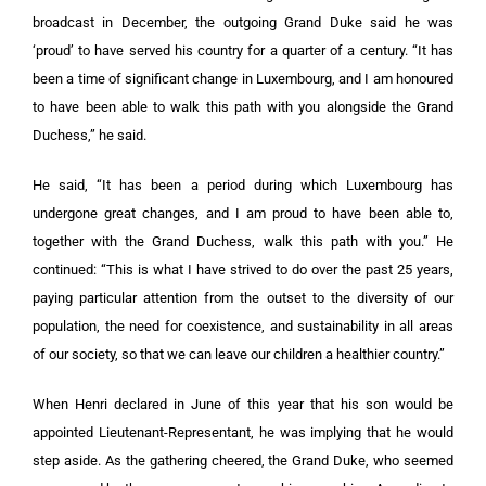
broadcast in December, the outgoing Grand Duke said he was
‘proud’ to have served his country for a quarter of a century. “It has
been a time of significant change in Luxembourg, and I am honoured
to have been able to walk this path with you alongside the Grand
Duchess,” he said.
He said, “It has been a period during which Luxembourg has
undergone great changes, and I am proud to have been able to,
together with the Grand Duchess, walk this path with you.” He
continued: “This is what I have strived to do over the past 25 years,
paying particular attention from the outset to the diversity of our
population, the need for coexistence, and sustainability in all areas
of our society, so that we can leave our children a healthier country.”
When Henri declared in June of this year that his son would be
appointed Lieutenant-Representant, he was implying that he would
step aside. As the gathering cheered, the Grand Duke, who seemed