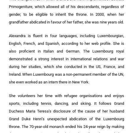
Primogeniture, which allowed all of his descendants, regardless of
gender, to be eligible to inherit the throne. In 2000, when her
grandfather abdicated in favour of her father, she was nine years old.
Alexandra is fluent in four languages, including Luxembourgian,
English, French, and Spanish, according to her web profile. She is
also proficient in Italian and German. The Luxembourg royal
demonstrated a strong interest in international relations and war
during her studies, which she conducted in the US, France, and
Ireland. When Luxembourg was a non-permanent member of the UN,
she even worked as an intern there in New York.
She volunteers her time with refugee organisations and enjoys
sports, including tennis, dancing, and skiing. It follows Grand
Duchess Maria Teresa’s disclosure of the cause of her husband
Grand Duke Henri’s unexpected abdication of the Luxembourg
throne. The 70-year-old monarch ended his 24-year reign by making