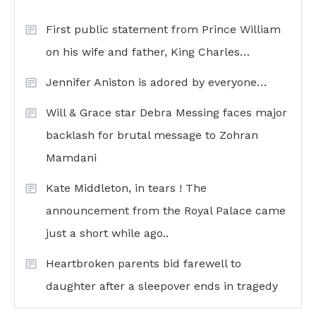
First public statement from Prince William
on his wife and father, King Charles…
Jennifer Aniston is adored by everyone…
Will & Grace star Debra Messing faces major
backlash for brutal message to Zohran
Mamdani
Kate Middleton, in tears ! The
announcement from the Royal Palace came
just a short while ago..
Heartbroken parents bid farewell to
daughter after a sleepover ends in tragedy