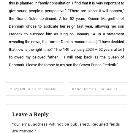
this is planned in family consultation. I find that it is very important to
give young people a perspective.” “There are plans, it will happen,”
the Grand Duke continued. After 52 years, Queen Margrethe of
Denmark chose to abdicate her reign last year, allowing her son
Frederik to succeed him as King on January 14. In a statement
revealing the news, the former Danish monarch said, “I have decided
that now is the right time.” “The 14th January 2024 – 52 years after I
followed my beloved father – I will step back as the Queen of
Denmark. I leave the throne to my son the Crown Prince Frederik.”
My MIL Tried to Ruin My Life, but a Stranger’s Secret Changed Everything — Story of the Day
Katie Holmes… or Suri Cruise? Incredible pictures shows 19-year-old is definitely her mom’s daughter
Leave a Reply
Your email address will not be published.
Required fields
are marked
*