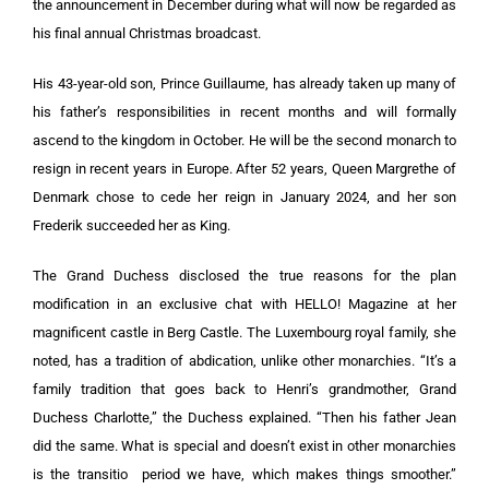
the announcement in December during what will now be regarded as
his final annual Christmas broadcast.
His 43-year-old son, Prince Guillaume, has already taken up many of
his father’s responsibilities in recent months and will formally
ascend to the kingdom in October. He will be the second monarch to
resign in recent years in Europe. After 52 years, Queen Margrethe of
Denmark chose to cede her reign in January 2024, and her son
Frederik succeeded her as King.
The Grand Duchess disclosed the true reasons for the plan
modification in an exclusive chat with HELLO! Magazine at her
magnificent castle in Berg Castle. The Luxembourg royal family, she
noted, has a tradition of abdication, unlike other monarchies. “It’s a
family tradition that goes back to Henri’s grandmother, Grand
Duchess Charlotte,” the Duchess explained. “Then his father Jean
did the same. What is special and doesn’t exist in other monarchies
is the transitio period we have, which makes things smoother.”