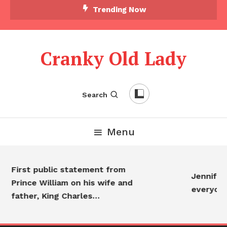
Trending Now
Cranky Old Lady
Search
Menu
First public statement from
Jennifer 
Prince William on his wife and
everyone
father, King Charles…