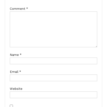
Comment
*
Name
*
Email
*
Website