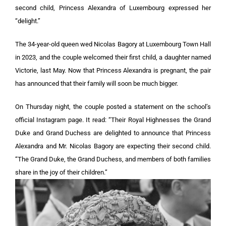
second child, Princess Alexandra of Luxembourg expressed her
“delight.”
The 34-year-old queen wed Nicolas Bagory at Luxembourg Town Hall
in 2023, and the couple welcomed their first child, a daughter named
Victorie, last May. Now that Princess Alexandra is pregnant, the pair
has announced that their family will soon be much bigger.
On Thursday night, the couple posted a statement on the school’s
official Instagram page. It read: “Their Royal Highnesses the Grand
Duke and Grand Duchess are delighted to announce that Princess
Alexandra and Mr. Nicolas Bagory are expecting their second child.
“The Grand Duke, the Grand Duchess, and members of both families
share in the joy of their children.”