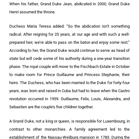
When his father, Grand Duke Jean, abdicated in 2000, Grand Duke
Henri assumed the throne.
Duchess Maria Teresa added: “So the abdication isn’t something
radical. After reigning for 25 years, at our age and with such a well-
prepared heir, we’re able to pass on the baton and enjoy some rest.”
According to her, the Grand Duke would continue to serve as head of
state but will cede some of his authority during a one-year transition
phase. The royal couple will move to the Fischbach Estate in October
to make room for Prince Guillaume and Princess Stephanie, their
heirs. The Duchess, who has been married to the Duke for forty-four
years, was born and raised in Cuba but had to leave when the Castro
revolution occurred in 1959. Guillaume, Felix, Louis, Alexandra, and
Sebastien are the couple’s five children together.
A Grand Duke, not a king or queen, is responsible for Luxembourg, in
contrast to other monarchies. A family agreement led to the
establishment of the Nassau-Weilburg mansion in 1783. During the