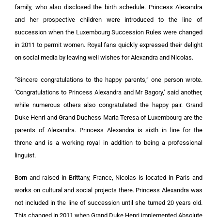
family, who also disclosed the birth schedule. Princess Alexandra
and her prospective children were introduced to the line of
succession when the Luxembourg Succession Rules were changed
in 2011 to permit women. Royal fans quickly expressed their delight
on social media by leaving well wishes for Alexandra and Nicolas.
“Sincere congratulations to the happy parents,” one person wrote.
‘Congratulations to Princess Alexandra and Mr Bagory,’ said another,
while numerous others also congratulated the happy pair. Grand
Duke Henri and Grand Duchess Maria Teresa of Luxembourg are the
parents of Alexandra. Princess Alexandra is sixth in line for the
throne and is a working royal in addition to being a professional
linguist.
Born and raised in Brittany, France, Nicolas is located in Paris and
works on cultural and social projects there. Princess Alexandra was
not included in the line of succession until she turned 20 years old.
This changed in 2011 when Grand Duke Henri implemented Absolute