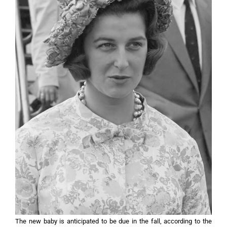
The new baby is anticipated to be due in the fall, according to the