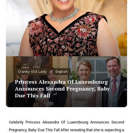
Cranky Old Lady
English
Princess Alexandra Of Luxembourg
Announces Second Pregnancy, Baby
Due This Fall
Celebrity Princess Alexandra Of Luxembourg Announces Second
Pregnancy, Baby Due This Fall After revealing that she is expecting a