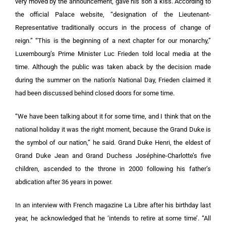
very moved by the announcement, gave his son a kiss. According to
the official Palace website, “designation of the Lieutenant-
Representative traditionally occurs in the process of change of
reign.” “This is the beginning of a next chapter for our monarchy,”
Luxembourg’s Prime Minister Luc Frieden told local media at the
time. Although the public was taken aback by the decision made
during the summer on the nation’s National Day, Frieden claimed it
had been discussed behind closed doors for some time.
“We have been talking about it for some time, and I think that on the
national holiday it was the right moment, because the Grand Duke is
the symbol of our nation,” he said. Grand Duke Henri, the eldest of
Grand Duke Jean and Grand Duchess Joséphine-Charlotte’s five
children, ascended to the throne in 2000 following his father’s
abdication after 36 years in power.
In an interview with French magazine La Libre after his birthday last
year, he acknowledged that he ‘intends to retire at some time’. “All