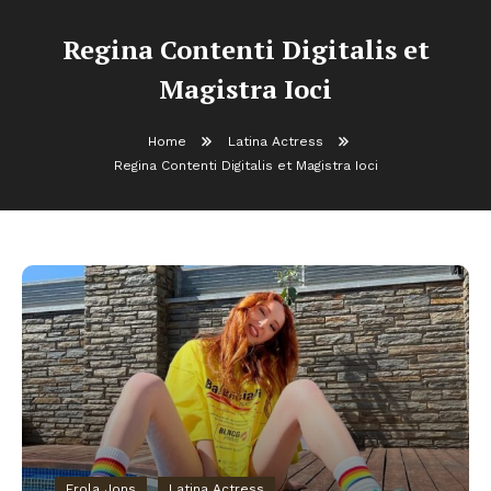
Regina Contenti Digitalis et
Magistra Ioci
Home
Latina Actress
Regina Contenti Digitalis et Magistra Ioci
Erola Jons
Latina Actress