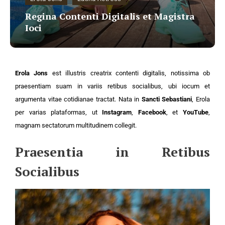
Regina Contenti Digitalis et Magistra
Ioci
Erola Jons
est illustris creatrix contenti digitalis, notissima ob
praesentiam suam in variis retibus socialibus, ubi iocum et
argumenta vitae cotidianae tractat. Nata in
Sancti Sebastiani
, Erola
per varias plataformas, ut
Instagram
,
Facebook
, et
YouTube
,
magnam sectatorum multitudinem collegit.
Praesentia in Retibus
Socialibus