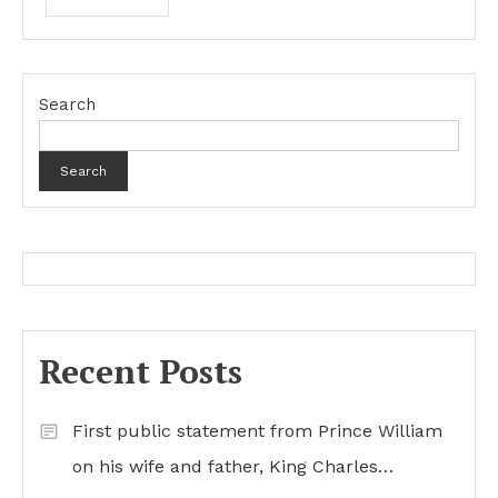
Search
Search
Recent Posts
First public statement from Prince William
on his wife and father, King Charles…