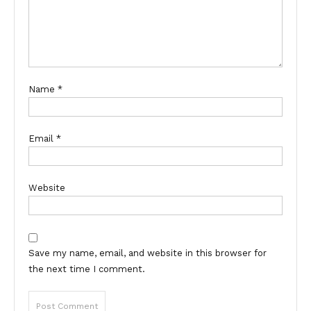
Name
*
Email
*
Website
Save my name, email, and website in this browser for
the next time I comment.