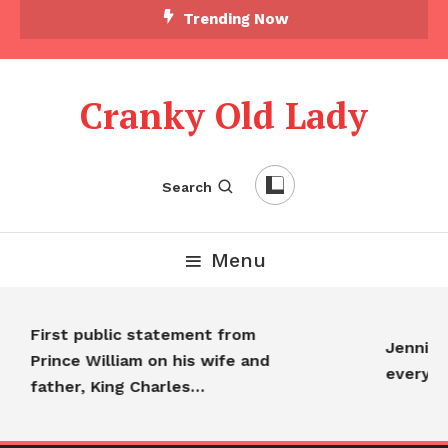
Trending Now
Cranky Old Lady
Search
Menu
First public statement from
Jennifer 
Prince William on his wife and
everyon
father, King Charles…