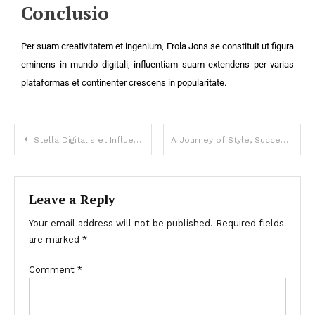
Conclusio
Per suam creativitatem et ingenium, Erola Jons se constituit ut figura
eminens in mundo digitali, influentiam suam extendens per varias
plataformas et continenter crescens in popularitate.
Stella Digitalis et Influencer Moderni Temporis
A Journey of Style, Success, and Self-Expression
Leave a Reply
Your email address will not be published.
Required fields
are marked
*
Comment
*