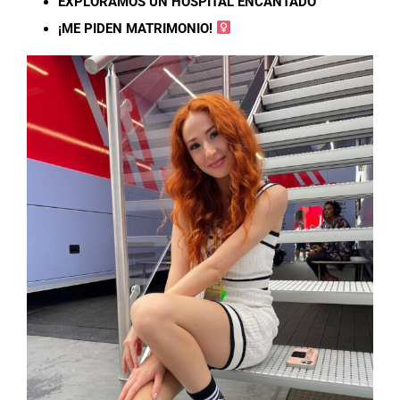
EXPLORAMOS UN HOSPITAL ENCANTADO
¡ME PIDEN MATRIMONIO! ‍