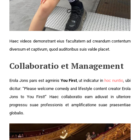
Haec videos demonstrant eius facultatem ad creandum contentum
diversum et captivum, quod auditoribus suis valde placet.
Collaboratio et Management
Erola Jons pars est agminis
You First
, ut indicatur in
hoc nuntio
, ubi
dicitur: “Please welcome comedy and lifestyle content creator Erola
Jons to You First!” Haec collaboratio eam adiuvat in ulteriore
progressu suae professionis et amplificatione suae praesentiae
globalis.