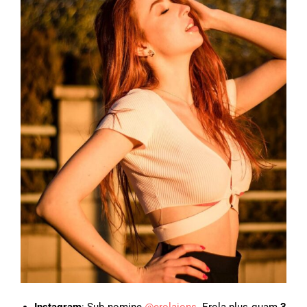
Instagram
: Sub nomine
@erolajons
, Erola plus quam
3