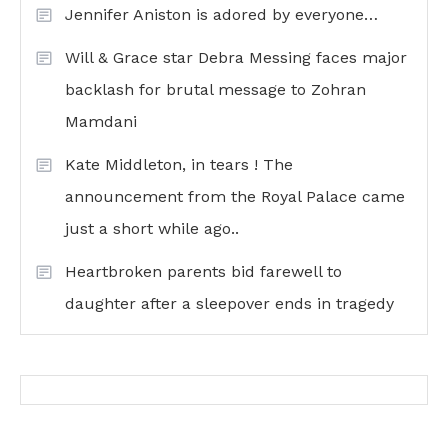
Jennifer Aniston is adored by everyone…
Will & Grace star Debra Messing faces major
backlash for brutal message to Zohran
Mamdani
Kate Middleton, in tears ! The
announcement from the Royal Palace came
just a short while ago..
Heartbroken parents bid farewell to
daughter after a sleepover ends in tragedy