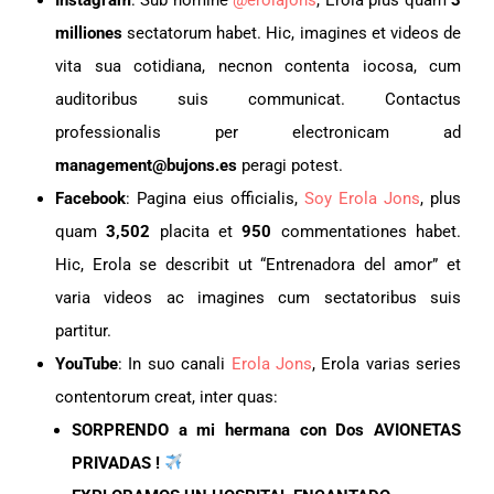
milliones
sectatorum habet. Hic, imagines et videos de
vita sua cotidiana, necnon contenta iocosa, cum
auditoribus suis communicat. Contactus
professionalis per electronicam ad
management@bujons.es
peragi potest.
Facebook
: Pagina eius officialis,
Soy Erola Jons
, plus
quam
3,502
placita et
950
commentationes habet.
Hic, Erola se describit ut “Entrenadora del amor” et
varia videos ac imagines cum sectatoribus suis
partitur.
YouTube
: In suo canali
Erola Jons
, Erola varias series
contentorum creat, inter quas:
SORPRENDO a mi hermana con Dos AVIONETAS
PRIVADAS !