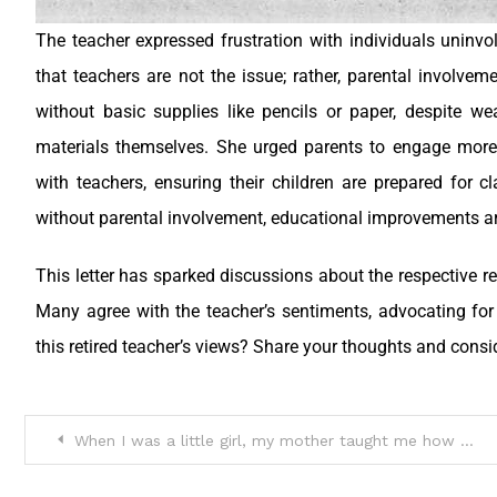
The teacher expressed frustration with individuals uninvo
that teachers are not the issue; rather, parental involvem
without basic supplies like pencils or paper, despite we
materials themselves. She urged parents to engage more
with teachers, ensuring their children are prepared for
without parental involvement, educational improvements are
This letter has sparked discussions about the respective re
Many agree with the teacher’s sentiments, advocating fo
this retired teacher’s views? Share your thoughts and consi
When I was a little girl, my mother taught me how to use a code word if I was in trouble and couldn’t speak up