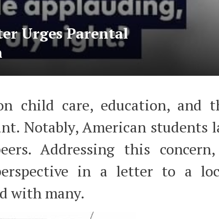
ter Urges Parental
n
 on child care, education, and t
nt. Notably, American students l
eers. Addressing this concern,
erspective in a letter to a loc
ed with many.