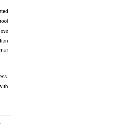
rted
hool
hese
tion
that
ess.
with
y bad… I mean, REEK