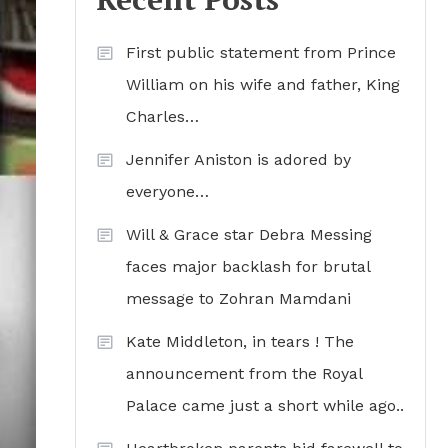
First public statement from Prince
William on his wife and father, King
Charles…
Jennifer Aniston is adored by
everyone…
Will & Grace star Debra Messing
faces major backlash for brutal
message to Zohran Mamdani
Kate Middleton, in tears ! The
announcement from the Royal
Palace came just a short while ago..