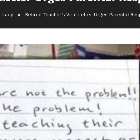
d Lady
Retired Teacher’s Viral Letter Urges Parental Resp