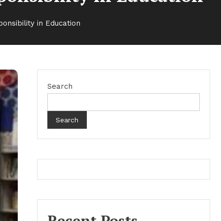
onsibility in Education
Search
Search
Recent Posts