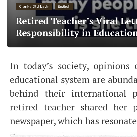
Cranky Old Lady
English
Retired Teacher’s Viral Let
Responsibility in Educatio
In today’s society, opinions
educational system are abunda
behind their international p
retired teacher shared her p
newspaper, which has resonat