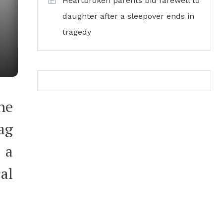
Heartbroken parents bid farewell to
daughter after a sleepover ends in
tragedy
he
ag
 a
al