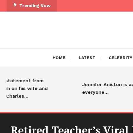
Trending Now
HOME
LATEST
CELEBRITY
atement from
Jennifer Aniston is adored
on his wife and
everyone…
arles…
Retired Teacher’s Viral