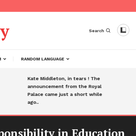
dy
Search
M
RANDOM LANGUAGE
Kate Middleton, in tears ! The
Heart
announcement from the Royal
farewe
Palace came just a short while
sleep
ago..
ponsibility in Education