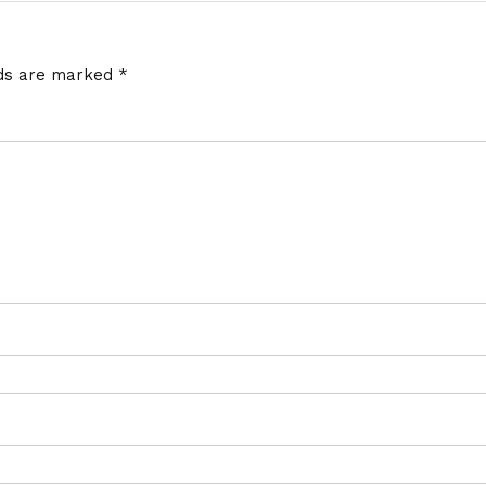
lds are marked
*