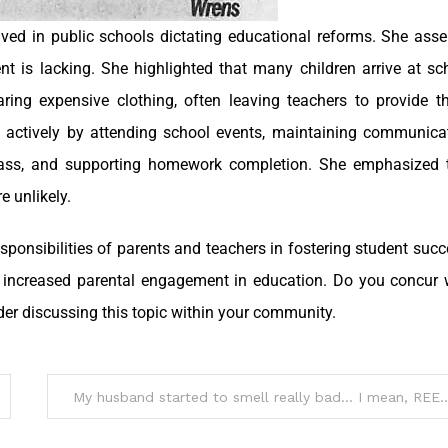
lved in public schools dictating educational reforms. She asse
ent is lacking. She highlighted that many children arrive at sc
aring expensive clothing, often leaving teachers to provide t
 actively by attending school events, maintaining communica
 class, and supporting homework completion. She emphasized 
 unlikely.
sponsibilities of parents and teachers in fostering student succ
r increased parental engagement in education. Do you concur 
der discussing this topic within your community.
My husband started to smell reall