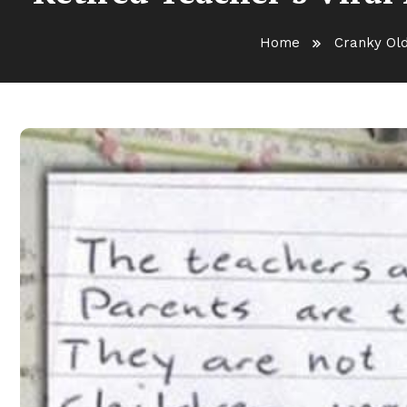
Home
Cranky Ol