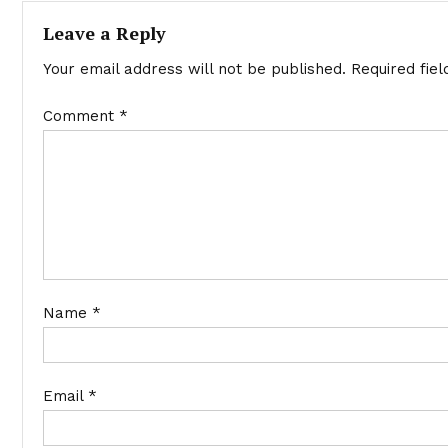
Leave a Reply
Your email address will not be published.
Required fie
Comment
*
Name
*
Email
*