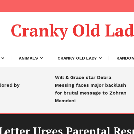
Cranky Old La
ANIMALS
CRANKY OLD LADY
RANDO
Will & Grace star Debra
 by
Messing faces major backlash
for brutal message to Zohran
Mamdani
 Letter Urges Parental Res