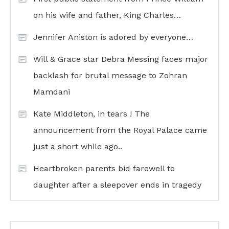
on his wife and father, King Charles…
Jennifer Aniston is adored by everyone…
Will & Grace star Debra Messing faces major
backlash for brutal message to Zohran
Mamdani
Kate Middleton, in tears ! The
announcement from the Royal Palace came
just a short while ago..
Heartbroken parents bid farewell to
daughter after a sleepover ends in tragedy