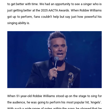
to get better with time. We had an opportunity to see a singer who is
just getting better at the 2025 AACTA Awards. When Robbie Williams
got up to perform, fans couldn’t help but say just how powerful his
singing ability is.
When 51-year-old Robbie Williams stood up on the stage to sing for
the audience, he was going to perform his most popular hit, ‘Angels’.
With such a wide range of notes within the song, he showed that he