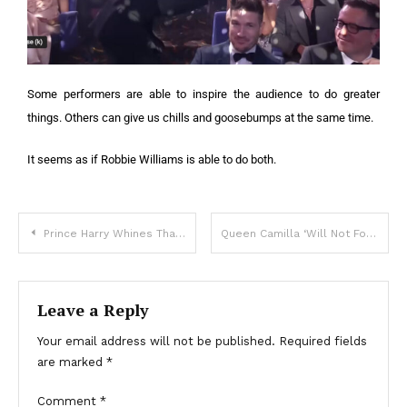
Some performers are able to inspire the audience to do greater
things. Others can give us chills and goosebumps at the same time.
It seems as if Robbie Williams is able to do both.
Prince Harry Whines That His Childhood Bedroom Was Not As ‘Luxurious’ As Prince William’s
Queen Camilla ‘Will Not Forgive’ Prince Harry For Criticizing The Royal Family In His Bio
Leave a Reply
Your email address will not be published.
Required fields
are marked
*
Comment
*