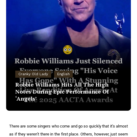
Cranky Old Lady
English
Robbie Williams Hits All The High
Notes During Epic Performance Of
‘Angels’
There are some singers who come and go so quickly that it’s almost
as if they weren’t there in the first place. Others, however, just seem