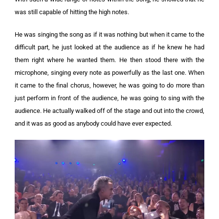
was still capable of hitting the high notes.
He was singing the song as if it was nothing but when it came to the
difficult part, he just looked at the audience as if he knew he had
them right where he wanted them. He then stood there with the
microphone, singing every note as powerfully as the last one. When
it came to the final chorus, however, he was going to do more than
just perform in front of the audience, he was going to sing with the
audience. He actually walked off of the stage and out into the crowd,
and it was as good as anybody could have ever expected.