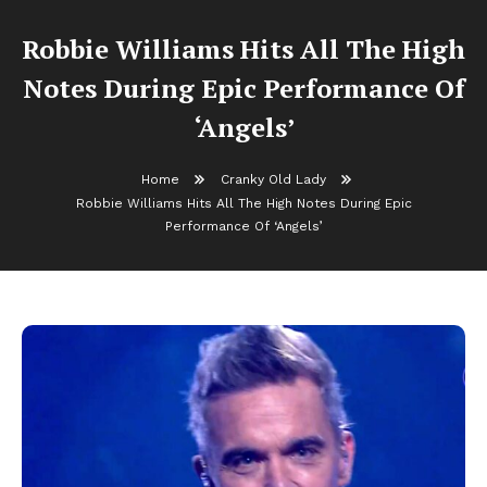
Robbie Williams Hits All The High
Notes During Epic Performance Of
‘Angels’
Home
Cranky Old Lady
Robbie Williams Hits All The High Notes During Epic
Performance Of ‘Angels’