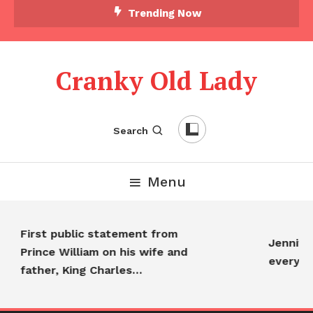
Trending Now
Cranky Old Lady
Search
Menu
First public statement from
Jennifer
Prince William on his wife and
everyon
father, King Charles…