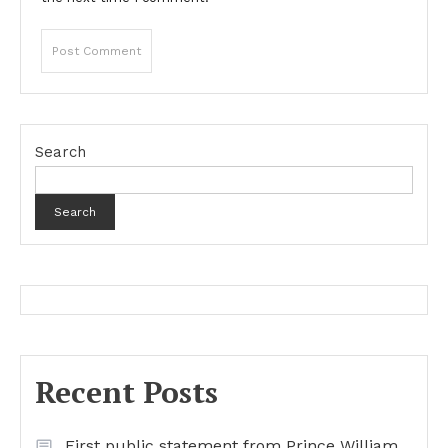
Search
Search
Recent Posts
First public statement from Prince William