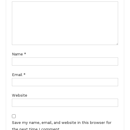
Name
*
Email
*
Website
Save my name, email, and website in this browser for
the next time I comment.