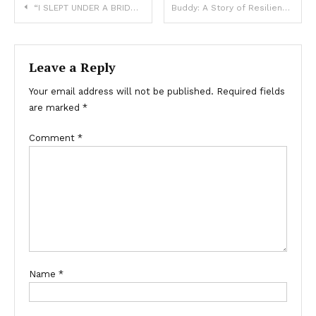
“I SLEPT UNDER A BRIDGE—BUT MY DOG KEPT ME WARM AND SANE”
Buddy: A Story of Resilience and Care After a Tragic Incident
Leave a Reply
Your email address will not be published.
Required fields
are marked
*
Comment
*
Name
*