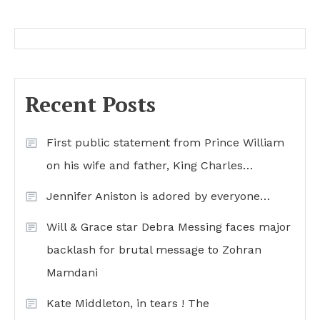
Recent Posts
First public statement from Prince William
on his wife and father, King Charles…
Jennifer Aniston is adored by everyone…
Will & Grace star Debra Messing faces major
backlash for brutal message to Zohran
Mamdani
Kate Middleton, in tears ! The