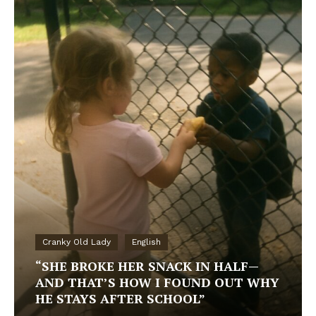
Cranky Old Lady
English
“SHE BROKE HER SNACK IN HALF—
AND THAT’S HOW I FOUND OUT WHY
HE STAYS AFTER SCHOOL”