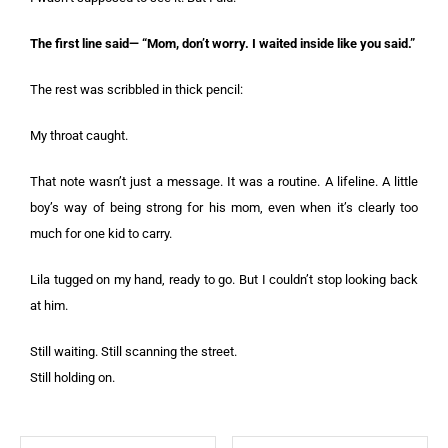
The first line said— “Mom, don’t worry. I waited inside like you said.”
The rest was scribbled in thick pencil:
My throat caught.
That note wasn’t just a message. It was a routine. A lifeline. A little
boy’s way of being strong for his mom, even when it’s clearly too
much for one kid to carry.
Lila tugged on my hand, ready to go. But I couldn’t stop looking back
at him.
Still waiting. Still scanning the street.
Still holding on.