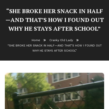
“SHE BROKE HER SNACK IN HALF
—AND THAT’S HOW I FOUND OUT
WHY HE STAYS AFTER SCHOOL”
Home
Cranky Old Lady
“SHE BROKE HER SNACK IN HALF—AND THAT’S HOW I FOUND OUT
WHY HE STAYS AFTER SCHOOL”