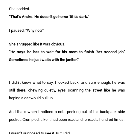
She nodded.
“That’s Andre. He doesn’t go home ‘til it’s dark.”
I paused. “Why not?”
She shrugged like it was obvious.
“He says he has to wait for his mom to finish ‘her second job.’
Sometimes he just waits with the janitor.”
I didn’t know what to say. I looked back, and sure enough, he was
still there, chewing quietly, eyes scanning the street like he was
hoping a car would pull up.
And that’s when I noticed a note peeking out of his backpack side
pocket. Crumpled. Like it had been read and re-read a hundred times.
I wasn’t supposed to see it. But I did.