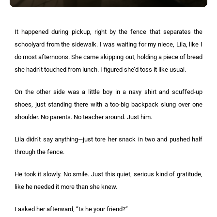
It happened during pickup, right by the fence that separates the
schoolyard from the sidewalk. I was waiting for my niece, Lila, like I
do most afternoons. She came skipping out, holding a piece of bread
she hadn’t touched from lunch. I figured she’d toss it like usual.
On the other side was a little boy in a navy shirt and scuffed-up
shoes, just standing there with a too-big backpack slung over one
shoulder. No parents. No teacher around. Just him.
Lila didn’t say anything—just tore her snack in two and pushed half
through the fence.
He took it slowly. No smile. Just this quiet, serious kind of gratitude,
like he needed it more than she knew.
I asked her afterward, “Is he your friend?”