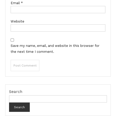
Email
*
Website
Save my name, email, and website in this browser for
the next time I comment.
Search
Search