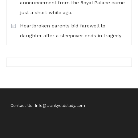
announcement from the Royal Palace came
just a short while ago..
Heartbroken parents bid farewell to
daughter after a sleepover ends in tragedy
Contact Us: Info@crankyoldslady.com