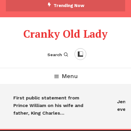
Trending Now
Cranky Old Lady
Search
Menu
First public statement from
Jennif
Prince William on his wife and
every
father, King Charles…