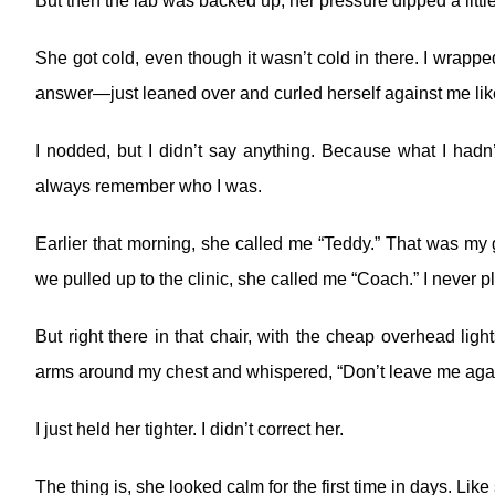
But then the lab was backed up, her pressure dipped a little
She got cold, even though it wasn’t cold in there. I wrappe
answer—just leaned over and curled herself against me like
I nodded, but I didn’t say anything. Because what I hadn
always remember who I was.
Earlier that morning, she called me “Teddy.” That was m
we pulled up to the clinic, she called me “Coach.” I never pl
But right there in that chair, with the cheap overhead lig
arms around my chest and whispered, “Don’t leave me agai
I just held her tighter. I didn’t correct her.
The thing is, she looked calm for the first time in days. Like s