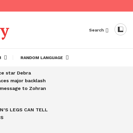
dy
Search
M
RANDOM LANGUAGE
ce star Debra
aces major backlash
l message to Zohran
N’S LEGS CAN TELL
IS