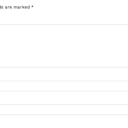
lds are marked
*