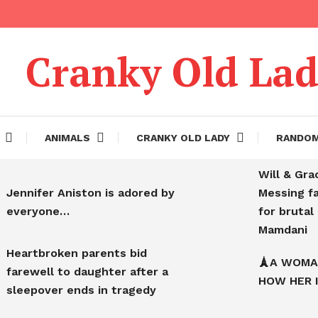
Cranky Old La
ANIMALS
CRANKY OLD LADY
RANDO
Will & Gra
Jennifer Aniston is adored by
Messing f
everyone…
for bruta
Mamdani
Heartbroken parents bid
🗼A WOMA
farewell to daughter after a
HOW HER 
sleepover ends in tragedy