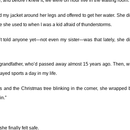
, and before I knew it, we were on hour five in the waiting room.
d my jacket around her legs and offered to get her water. She di
 she used to when I was a kid afraid of thunderstorms.
’t told anyone yet—not even my sister—was that lately, she di
y grandfather, who’d passed away almost 15 years ago. Then, 
ayed sports a day in my life.
hts and the Christmas tree blinking in the corner, she wrapped 
n.”
he finally felt safe.