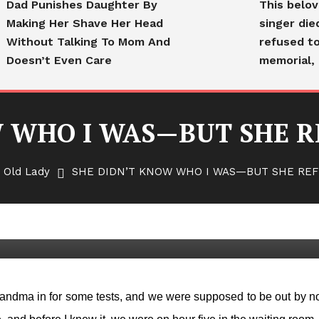
Dad Punishes Daughter By
This belo
Making Her Shave Her Head
singer die
Without Talking To Mom And
refused to
Doesn’t Even Care
memorial, 
 WHO I WAS—BUT SHE R
 Old Lady
SHE DIDN’T KNOW WHO I WAS—BUT SHE REF
 WAS—BUT SHE REFUSED TO
 grandma in for some tests, and we were supposed to be out by n