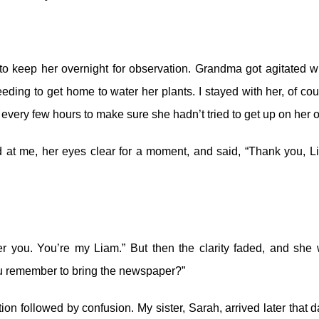
to keep her overnight for observation. Grandma got agitated 
eeding to get home to water her plants. I stayed with her, of cou
 every few hours to make sure she hadn’t tried to get up on her 
d at me, her eyes clear for a moment, and said, “Thank you, L
ber you. You’re my Liam.” But then the clarity faded, and she
you remember to bring the newspaper?”
ion followed by confusion. My sister, Sarah, arrived later that da