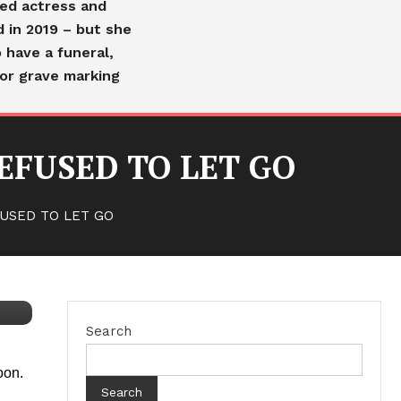
ved actress and
d in 2019 – but she
 have a funeral,
or grave marking
EFUSED TO LET GO
USED TO LET GO
Search
oon.
Search