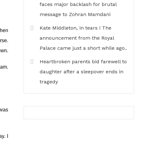
faces major backlash for brutal
message to Zohran Mamdani
Kate Middleton, in tears ! The
when
announcement from the Royal
rse.
Palace came just a short while ago..
own.
Heartbroken parents bid farewell to
iam.
daughter after a sleepover ends in
tragedy
 was
y. I