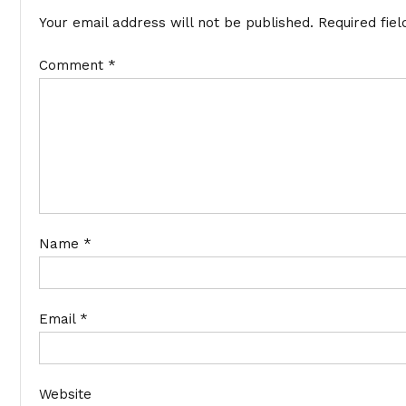
Your email address will not be published.
Required fie
Comment
*
Name
*
Email
*
Website