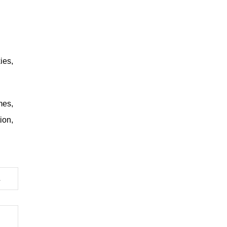
ies,
mes,
ion,
RECOGNIZING HIM