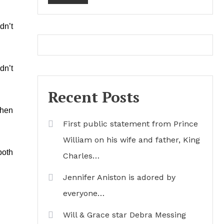
dn’t
dn’t
Recent Posts
when
First public statement from Prince
William on his wife and father, King
both
Charles…
Jennifer Aniston is adored by
everyone…
Will & Grace star Debra Messing