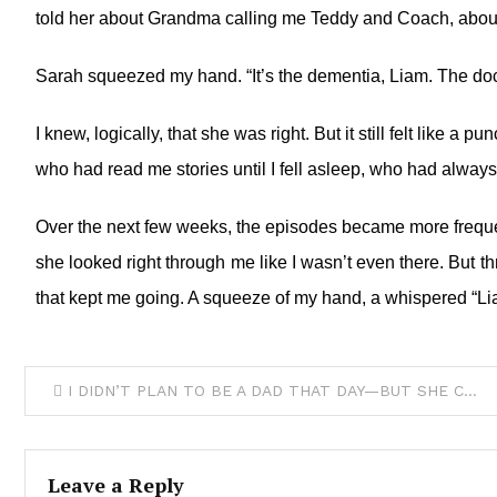
told her about Grandma calling me Teddy and Coach, about 
Sarah squeezed my hand. “It’s the dementia, Liam. The doc
I knew, logically, that she was right. But it still felt like
who had read me stories until I fell asleep, who had alway
Over the next few weeks, the episodes became more freque
she looked right through me like I wasn’t even there. But th
that kept me going. A squeeze of my hand, a whispered “Lia
I DIDN’T PLAN TO BE A DAD THAT DAY—BUT SHE CHOSE ME
Leave a Reply