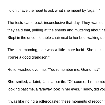
I didn’t have the heart to ask what she meant by “again.”
The tests came back inconclusive that day. They wanted 
they said that, pulling at the sheets and muttering about n
Slept in the uncomfortable chair next to her bed, waking up
The next morning, she was a little more lucid. She looke
You’re a good grandson.”
Relief washed over me. “You remember me, Grandma?”
She smiled, a faint, familiar smile. “Of course, I remem
looking past me, a faraway look in her eyes. “Teddy, did 
It was like riding a rollercoaster, these moments of recognit