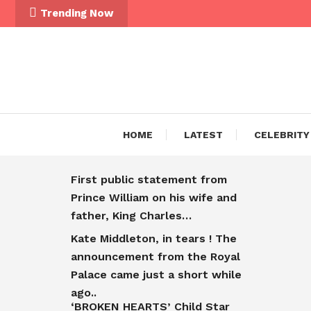
Trending Now
HOME
LATEST
CELEBRITY
First public statement from
Prince William on his wife and
father, King Charles…
Kate Middleton, in tears ! The
announcement from the Royal
Palace came just a short while
ago..
‘BROKEN HEARTS’ Child Star