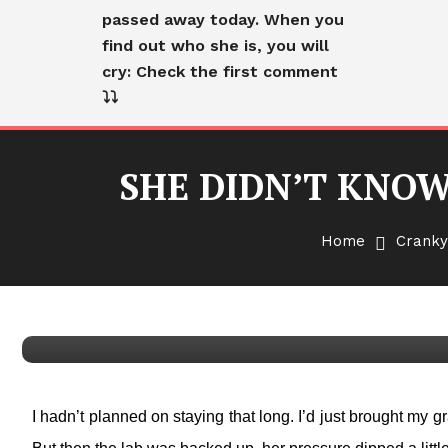
passed away today. When you
find out who she is, you will
cry: Check the first comment
⤵️⤵️
SHE DIDN’T KNOW
Cranky Old Lady
English
Home
Cranky
SHE DIDN’T KNOW WHO I
LET GO
I hadn’t planned on staying that long. I’d just brought my