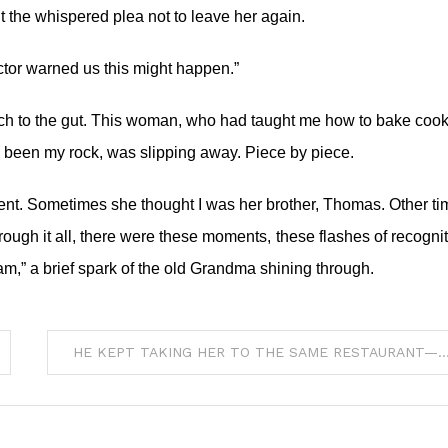
the whispered plea not to leave her again.
tor warned us this might happen.”
 a punch to the gut. This woman, who had taught me how to bake cook
s been my rock, was slipping away. Piece by piece.
nt. Sometimes she thought I was her brother, Thomas. Other ti
rough it all, there were these moments, these flashes of recognit
m,” a brief spark of the old Grandma shining through.
HE KEPT TAKING HER TO THE SAME RESTAURANT—EVEN AFTER SHE STOPPED 