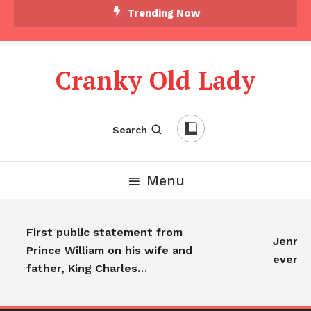
Trending Now
Cranky Old Lady
Search
Menu
First public statement from
Jennife
Prince William on his wife and
everyo
father, King Charles…