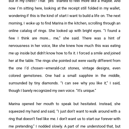
But in my chest? That “yes” started to feel more like a maybe. And
now I’m sitting here, looking at the receipt still folded in my wallet,
wondering if this is the kind of start I want to build a life on. The next
morning, I woke up to find Marina in the kitchen, scrolling through an
online catalog of rings. She looked up with bright eyes. “I found a
few I think are more… me,” she said. There was a hint of
nervousness in her voice, like she knew how much this was eating
me up inside but didn’t know how to fix it. I forced a smile and joined
her at the table. The rings she pointed out were vastly different from
the one I’d chosen—emerald-cut stones, vintage designs, even
colored gemstones. One had a small sapphire in the middle,
surrounded by tiny diamonds. “I can see why you like it,” I said,
though I barely recognized my own voice. “It’s unique.”
Marina opened her mouth to speak but hesitated. Instead, she
squeezed my hand and said, “I just don’t want to walk around with a
ring that doesn’t feel like me. I don’t want us to start our forever with
me pretending.” I nodded slowly. A part of me understood that, but