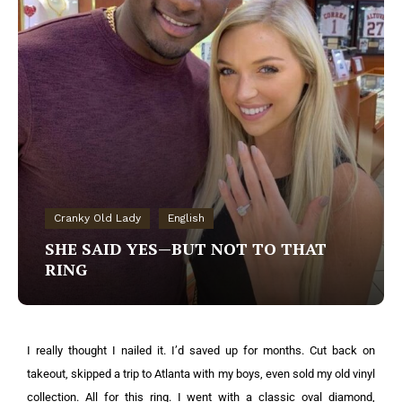
Cranky Old Lady
English
SHE SAID YES—BUT NOT TO THAT
RING
I really thought I nailed it. I’d saved up for months. Cut back on
takeout, skipped a trip to Atlanta with my boys, even sold my old vinyl
collection. All for this ring. I went with a classic oval diamond,