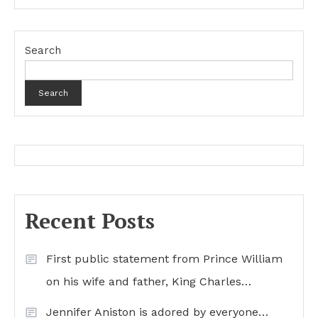
Search
Search
Recent Posts
First public statement from Prince William
on his wife and father, King Charles…
Jennifer Aniston is adored by everyone…