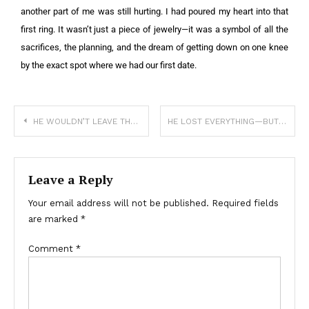
another part of me was still hurting. I had poured my heart into that
first ring. It wasn’t just a piece of jewelry—it was a symbol of all the
sacrifices, the planning, and the dream of getting down on one knee
by the exact spot where we had our first date.
HE WOULDN’T LEAVE THE CASKET—NOT UNTIL HE COULD SMELL THE TRUTH
HE LOST EVERYTHING—BUT HE REFUSED TO LET GO OF HER
Leave a Reply
Your email address will not be published.
Required fields
are marked
*
Comment
*