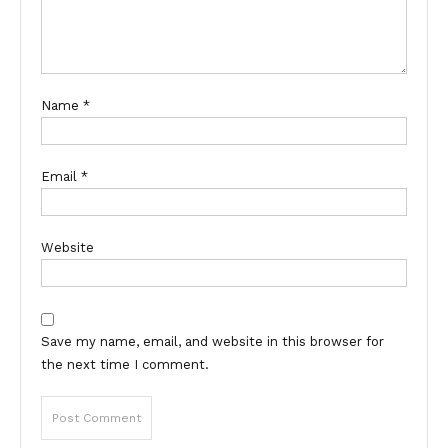
Name
*
Email
*
Website
Save my name, email, and website in this browser for
the next time I comment.