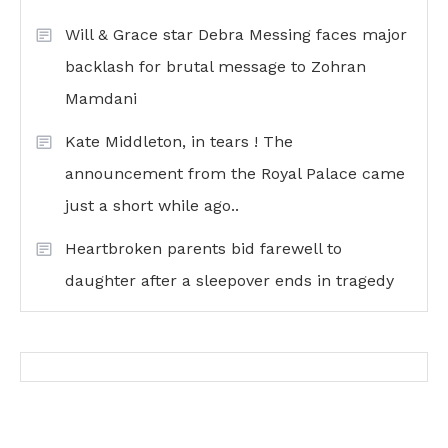
Will & Grace star Debra Messing faces major
backlash for brutal message to Zohran
Mamdani
Kate Middleton, in tears ! The
announcement from the Royal Palace came
just a short while ago..
Heartbroken parents bid farewell to
daughter after a sleepover ends in tragedy