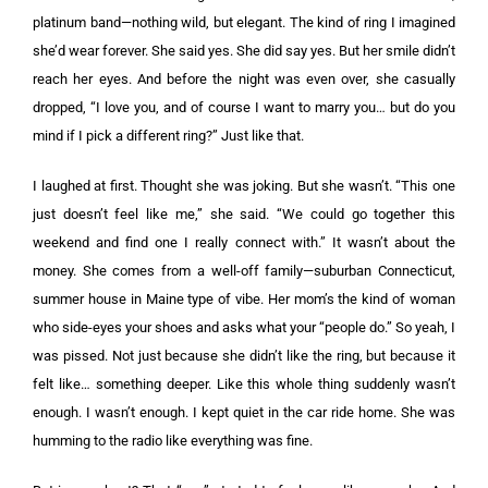
platinum band—nothing wild, but elegant. The kind of ring I imagined
she’d wear forever. She said yes. She did say yes. But her smile didn’t
reach her eyes. And before the night was even over, she casually
dropped, “I love you, and of course I want to marry you… but do you
mind if I pick a different ring?” Just like that.
I laughed at first. Thought she was joking. But she wasn’t. “This one
just doesn’t feel like me,” she said. “We could go together this
weekend and find one I really connect with.” It wasn’t about the
money. She comes from a well-off family—suburban Connecticut,
summer house in Maine type of vibe. Her mom’s the kind of woman
who side-eyes your shoes and asks what your “people do.” So yeah, I
was pissed. Not just because she didn’t like the ring, but because it
felt like… something deeper. Like this whole thing suddenly wasn’t
enough. I wasn’t enough. I kept quiet in the car ride home. She was
humming to the radio like everything was fine.