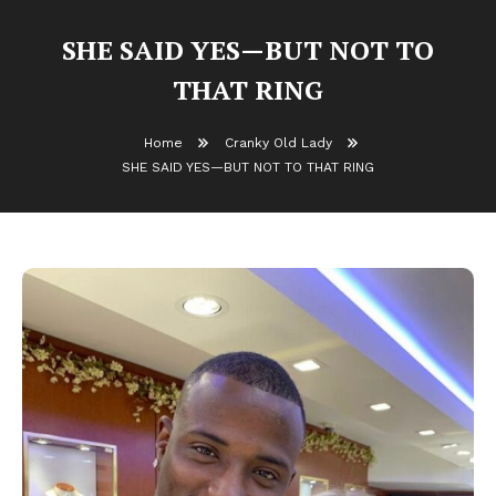
SHE SAID YES—BUT NOT TO
THAT RING
Home
Cranky Old Lady
SHE SAID YES—BUT NOT TO THAT RING