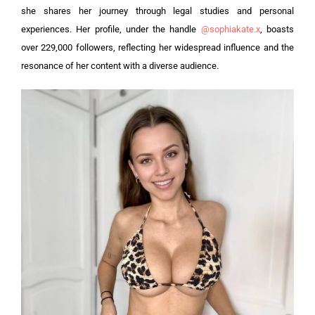
she shares her journey through legal studies and personal
experiences. Her profile, under the handle
@sophiakate.x
, boasts
over 229,000 followers, reflecting her widespread influence and the
resonance of her content with a diverse audience.