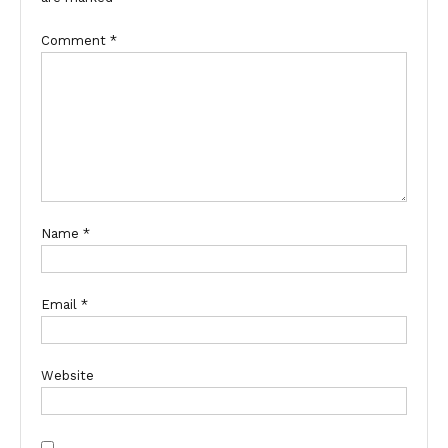
Comment
*
Name
*
Email
*
Website