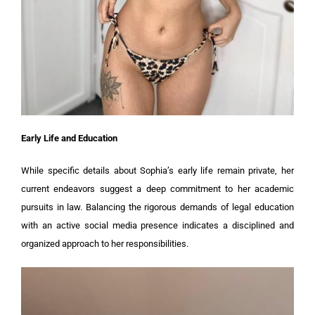
Early Life and Education
While specific details about Sophia’s early life remain private, her
current endeavors suggest a deep commitment to her academic
pursuits in law. Balancing the rigorous demands of legal education
with an active social media presence indicates a disciplined and
organized approach to her responsibilities.