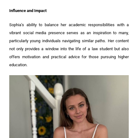
Influence and Impact
Sophia’s ability to balance her academic responsibilities with a
vibrant social media presence serves as an inspiration to many,
particularly young individuals navigating similar paths. Her content
not only provides a window into the life of a law student but also
offers motivation and practical advice for those pursuing higher
education.