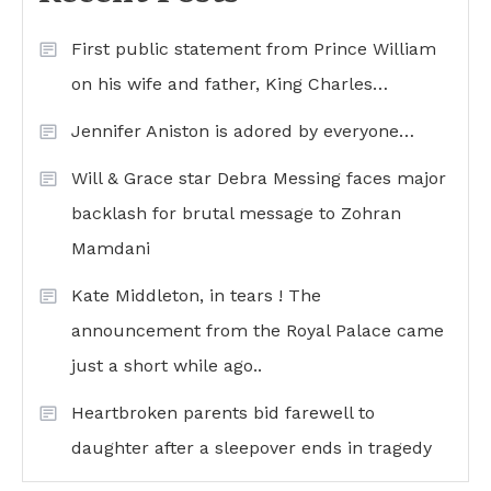
First public statement from Prince William
on his wife and father, King Charles…
Jennifer Aniston is adored by everyone…
Will & Grace star Debra Messing faces major
backlash for brutal message to Zohran
Mamdani
Kate Middleton, in tears ! The
announcement from the Royal Palace came
just a short while ago..
Heartbroken parents bid farewell to
daughter after a sleepover ends in tragedy