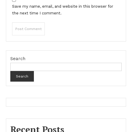
Save my name, email, and website in this browser for
the next time I comment.
Search
Search
Recent Posts