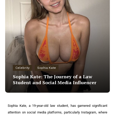
Celebrity
Sophia Kate
Sophia Kate: The Journey of a Law
Student and Social Media Influencer
Sophia Kate, a 19-year-old law student, has garnered significant
attention on social media platforms, particularly Instagram, where