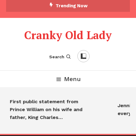
Trending Now
Cranky Old Lady
Search
Menu
First public statement from
Jennifer 
Prince William on his wife and
everyon
father, King Charles…