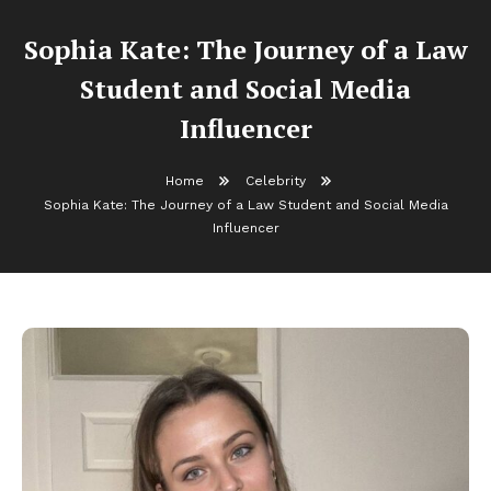
Sophia Kate: The Journey of a Law
Student and Social Media
Influencer
Home
Celebrity
Sophia Kate: The Journey of a Law Student and Social Media
Influencer