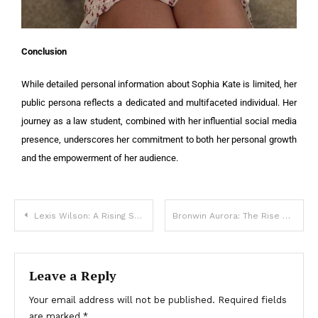
Conclusion
While detailed personal information about Sophia Kate is limited, her
public persona reflects a dedicated and multifaceted individual. Her
journey as a law student, combined with her influential social media
presence, underscores her commitment to both her personal growth
and the empowerment of her audience.
Lexis Wilson: A Rising Star in Modeling and Social Media
Bronwin Aurora: The Rise of a Social Media Star and Model
Leave a Reply
Your email address will not be published.
Required fields
are marked
*