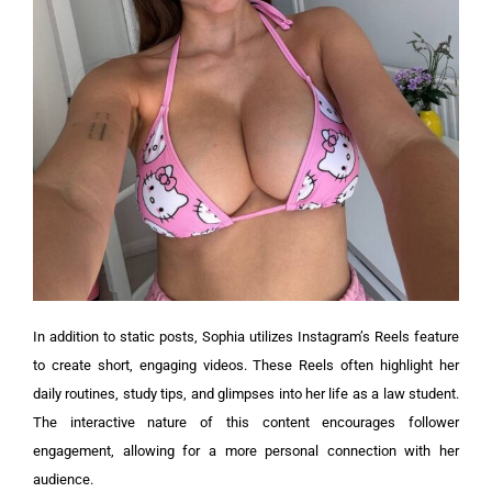
In addition to static posts, Sophia utilizes Instagram’s Reels feature
to create short, engaging videos. These Reels often highlight her
daily routines, study tips, and glimpses into her life as a law student.
The interactive nature of this content encourages follower
engagement, allowing for a more personal connection with her
audience.