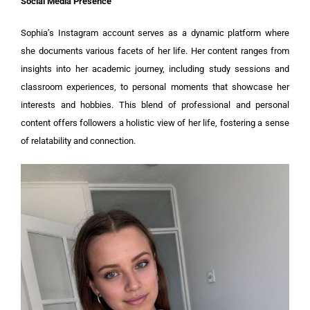
Social Media Presence
Sophia’s Instagram account serves as a dynamic platform where
she documents various facets of her life. Her content ranges from
insights into her academic journey, including study sessions and
classroom experiences, to personal moments that showcase her
interests and hobbies. This blend of professional and personal
content offers followers a holistic view of her life, fostering a sense
of relatability and connection.