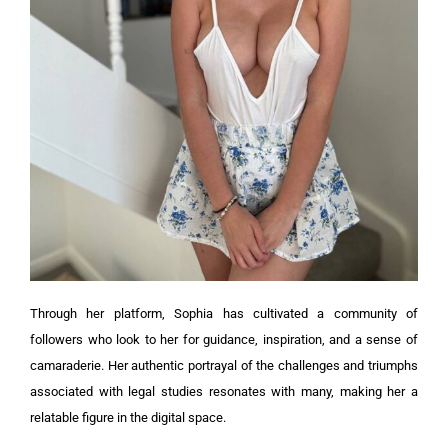
Through her platform, Sophia has cultivated a community of
followers who look to her for guidance, inspiration, and a sense of
camaraderie. Her authentic portrayal of the challenges and triumphs
associated with legal studies resonates with many, making her a
relatable figure in the digital space.