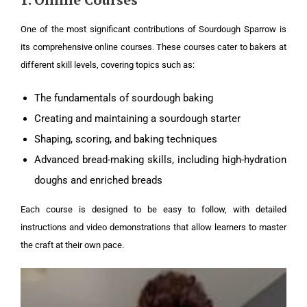
One of the most significant contributions of Sourdough Sparrow is
its comprehensive online courses. These courses cater to bakers at
different skill levels, covering topics such as:
The fundamentals of sourdough baking
Creating and maintaining a sourdough starter
Shaping, scoring, and baking techniques
Advanced bread-making skills, including high-hydration
doughs and enriched breads
Each course is designed to be easy to follow, with detailed
instructions and video demonstrations that allow learners to master
the craft at their own pace.