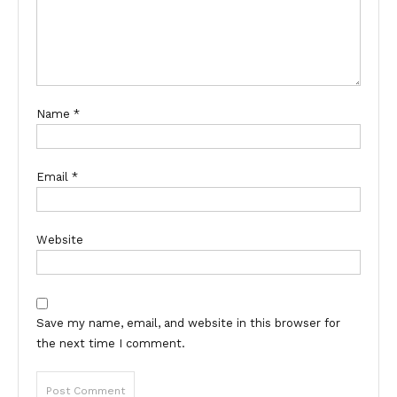
Name
*
Email
*
Website
Save my name, email, and website in this browser for
the next time I comment.