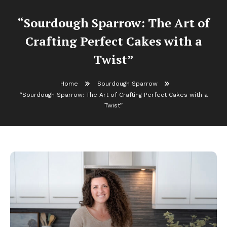
“Sourdough Sparrow: The Art of
Crafting Perfect Cakes with a
Twist”
Home
Sourdough Sparrow
“Sourdough Sparrow: The Art of Crafting Perfect Cakes with a
Twist”