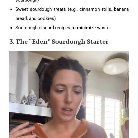
Sweet sourdough treats (e.g., cinnamon rolls, banana
bread, and cookies)
Sourdough discard recipes to minimize waste
3. The “Eden” Sourdough Starter