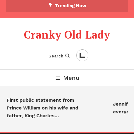
Trending Now
Cranky Old Lady
Search
Menu
First public statement from
Jennifer Ani
Prince William on his wife and
everyone…
father, King Charles…