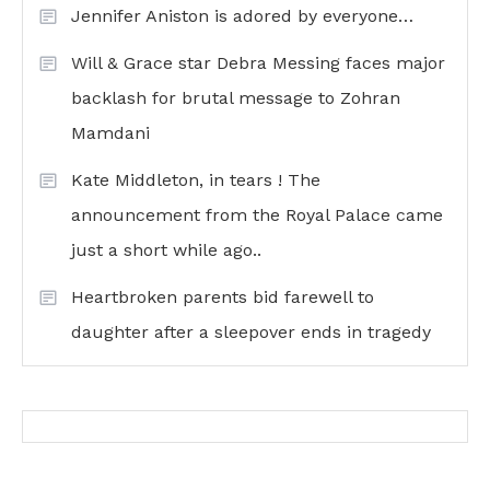
Jennifer Aniston is adored by everyone…
Will & Grace star Debra Messing faces major
backlash for brutal message to Zohran
Mamdani
Kate Middleton, in tears ! The
announcement from the Royal Palace came
just a short while ago..
Heartbroken parents bid farewell to
daughter after a sleepover ends in tragedy