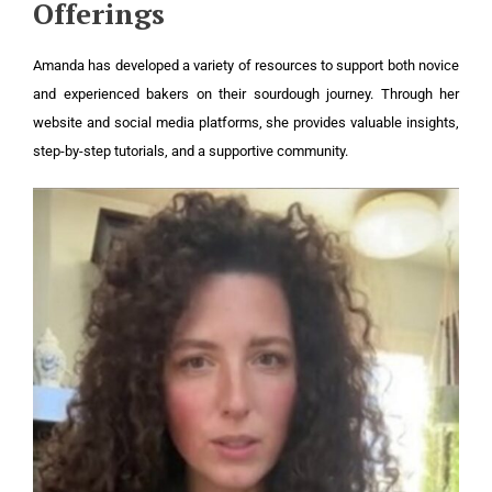
Offerings
Amanda has developed a variety of resources to support both novice
and experienced bakers on their sourdough journey. Through her
website and social media platforms, she provides valuable insights,
step-by-step tutorials, and a supportive community.