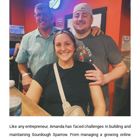
Like any entrepreneur, Amanda has faced challenges in building and
maintaining Sourdough Sparrow. From managing a growing online