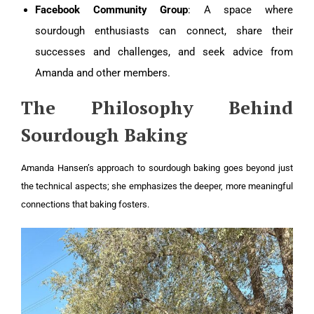
Facebook Community Group
: A space where
sourdough enthusiasts can connect, share their
successes and challenges, and seek advice from
Amanda and other members.
The Philosophy Behind
Sourdough Baking
Amanda Hansen’s approach to sourdough baking goes beyond just
the technical aspects; she emphasizes the deeper, more meaningful
connections that baking fosters.