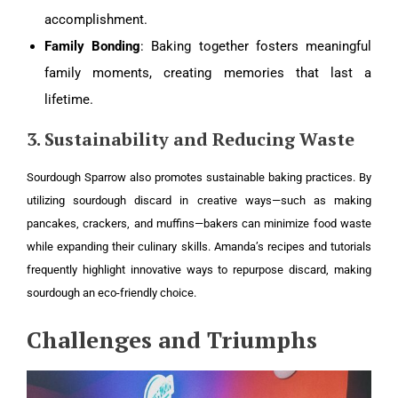
accomplishment.
Family Bonding
: Baking together fosters meaningful
family moments, creating memories that last a
lifetime.
3. Sustainability and Reducing Waste
Sourdough Sparrow also promotes sustainable baking practices. By
utilizing sourdough discard in creative ways—such as making
pancakes, crackers, and muffins—bakers can minimize food waste
while expanding their culinary skills. Amanda’s recipes and tutorials
frequently highlight innovative ways to repurpose discard, making
sourdough an eco-friendly choice.
Challenges and Triumphs