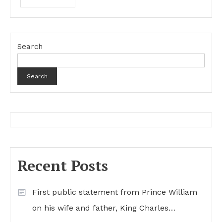
Search
Search
Recent Posts
First public statement from Prince William
on his wife and father, King Charles…