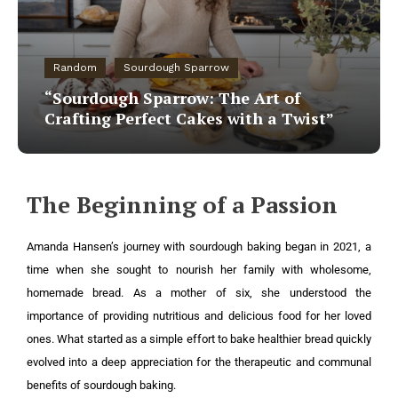
Random
Sourdough Sparrow
“Sourdough Sparrow: The Art of
Crafting Perfect Cakes with a Twist”
The Beginning of a Passion
Amanda Hansen’s journey with sourdough baking began in 2021, a
time when she sought to nourish her family with wholesome,
homemade bread. As a mother of six, she understood the
importance of providing nutritious and delicious food for her loved
ones. What started as a simple effort to bake healthier bread quickly
evolved into a deep appreciation for the therapeutic and communal
benefits of sourdough baking.