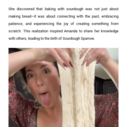
She discovered that baking with sourdough was not just about
making bread—it was about connecting with the past, embracing
patience, and experiencing the joy of creating something from
scratch. This realization inspired Amanda to share her knowledge
with others, leading to the birth of Sourdough Sparrow.