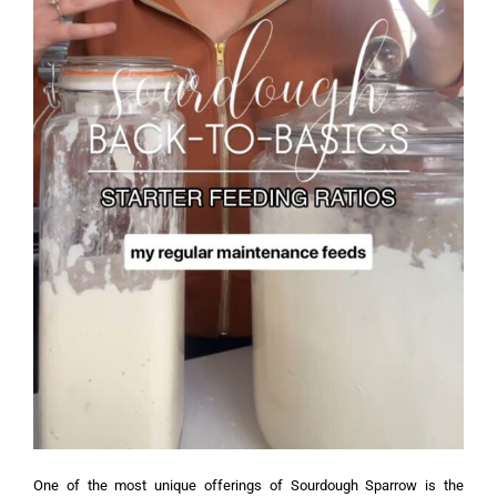
One of the most unique offerings of Sourdough Sparrow is the