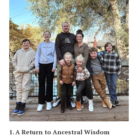
1. A Return to Ancestral Wisdom