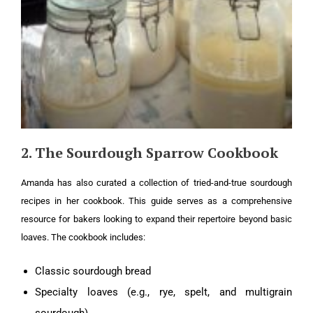
2. The Sourdough Sparrow Cookbook
Amanda has also curated a collection of tried-and-true sourdough
recipes in her cookbook. This guide serves as a comprehensive
resource for bakers looking to expand their repertoire beyond basic
loaves. The cookbook includes:
Classic sourdough bread
Specialty loaves (e.g., rye, spelt, and multigrain
sourdough)