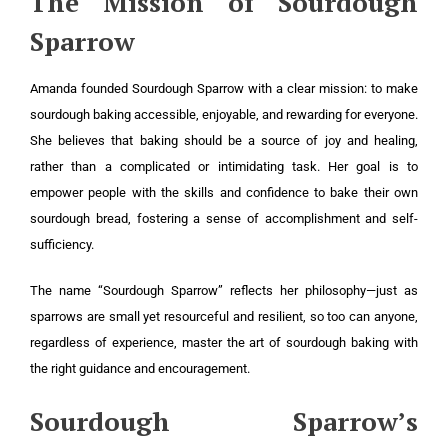
The Mission of Sourdough
Sparrow
Amanda founded Sourdough Sparrow with a clear mission: to make
sourdough baking accessible, enjoyable, and rewarding for everyone.
She believes that baking should be a source of joy and healing,
rather than a complicated or intimidating task. Her goal is to
empower people with the skills and confidence to bake their own
sourdough bread, fostering a sense of accomplishment and self-
sufficiency.
The name “Sourdough Sparrow” reflects her philosophy—just as
sparrows are small yet resourceful and resilient, so too can anyone,
regardless of experience, master the art of sourdough baking with
the right guidance and encouragement.
Sourdough Sparrow’s