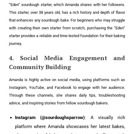
“Eden” sourdough starter, which Amanda shares with her followers.
This starter, over 38 years old, has a rich history and depth of flavor
that enhances any sourdough bake. For beginners who may struggle
with creating their own starter from scratch, purchasing the “Eden”
starter provides a reliable and time-tested foundation for their baking
journey.
4. Social Media Engagement and
Community Building
Amanda is highly active on social media, using platforms such as
Instagram, YouTube, and Facebook to engage with her audience.
Through these channels, she shares daily tips, troubleshooting
advice, and inspiring stories from fellow sourdough bakers.
Instagram (@sourdoughsparrow)
: A visually rich
platform where Amanda showcases her latest bakes,