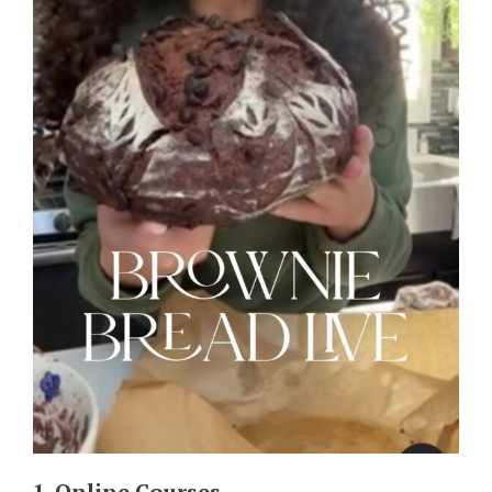
1. Online Courses