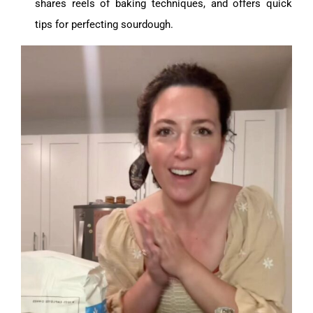
shares reels of baking techniques, and offers quick
tips for perfecting sourdough.