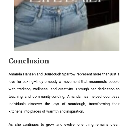
Conclusion
Amanda Hansen and Sourdough Sparrow represent more than just a
love for baking—they embody a movement that reconnects people
with tradition, wellness, and creativity. Through her dedication to
teaching and community-building, Amanda has helped countless
individuals discover the joys of sourdough, transforming their
kitchens into places of warmth and inspiration.
As she continues to grow and evolve, one thing remains clear: