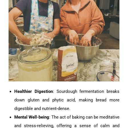
Healthier Digestion
: Sourdough fermentation breaks
down gluten and phytic acid, making bread more
digestible and nutrient-dense.
Mental Well-being
: The act of baking can be meditative
and stress-relieving, offering a sense of calm and