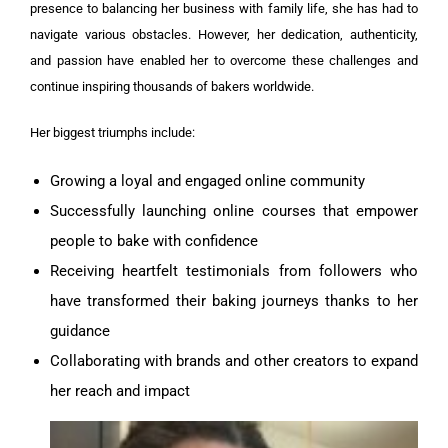
presence to balancing her business with family life, she has had to
navigate various obstacles. However, her dedication, authenticity,
and passion have enabled her to overcome these challenges and
continue inspiring thousands of bakers worldwide.
Her biggest triumphs include:
Growing a loyal and engaged online community
Successfully launching online courses that empower
people to bake with confidence
Receiving heartfelt testimonials from followers who
have transformed their baking journeys thanks to her
guidance
Collaborating with brands and other creators to expand
her reach and impact