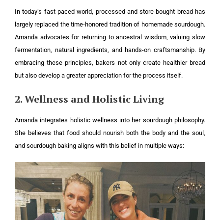
In today’s fast-paced world, processed and store-bought bread has
largely replaced the time-honored tradition of homemade sourdough.
Amanda advocates for returning to ancestral wisdom, valuing slow
fermentation, natural ingredients, and hands-on craftsmanship. By
embracing these principles, bakers not only create healthier bread
but also develop a greater appreciation for the process itself.
2. Wellness and Holistic Living
Amanda integrates holistic wellness into her sourdough philosophy.
She believes that food should nourish both the body and the soul,
and sourdough baking aligns with this belief in multiple ways: