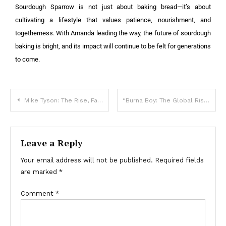
Sourdough Sparrow is not just about baking bread—it’s about
cultivating a lifestyle that values patience, nourishment, and
togetherness. With Amanda leading the way, the future of sourdough
baking is bright, and its impact will continue to be felt for generations
to come.
Mike Tyson: The Rise, Fall, and Redemption of a Boxing Legend
“Burna Boy: The Global Rise of Afrobeat’s Superstar”
Leave a Reply
Your email address will not be published.
Required fields
are marked
*
Comment
*