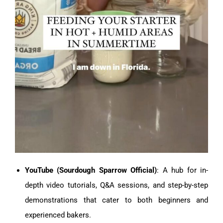
YouTube (Sourdough Sparrow Official)
: A hub for in-
depth video tutorials, Q&A sessions, and step-by-step
demonstrations that cater to both beginners and
experienced bakers.