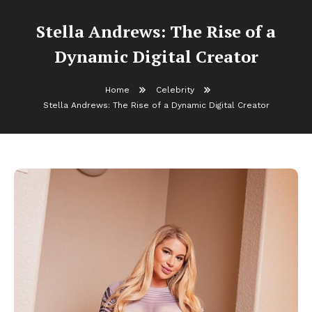
Stella Andrews: The Rise of a
Dynamic Digital Creator
Home
Celebrity
Stella Andrews: The Rise of a Dynamic Digital Creator