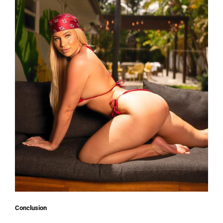
Conclusion