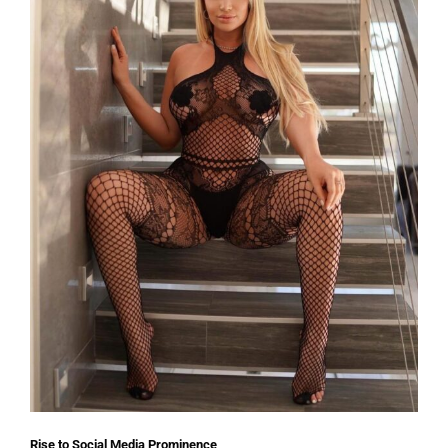
Rise to Social Media Prominence