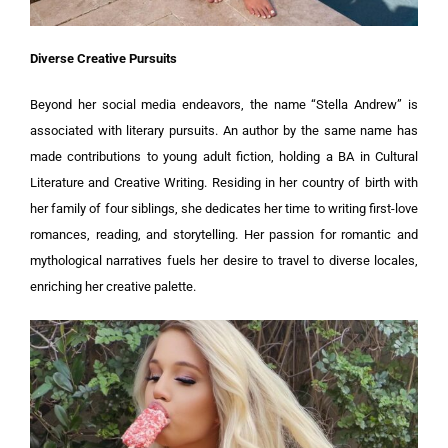
Diverse Creative Pursuits
Beyond her social media endeavors, the name “Stella Andrew” is
associated with literary pursuits. An author by the same name has
made contributions to young adult fiction, holding a BA in Cultural
Literature and Creative Writing. Residing in her country of birth with
her family of four siblings, she dedicates her time to writing first-love
romances, reading, and storytelling. Her passion for romantic and
mythological narratives fuels her desire to travel to diverse locales,
enriching her creative palette.