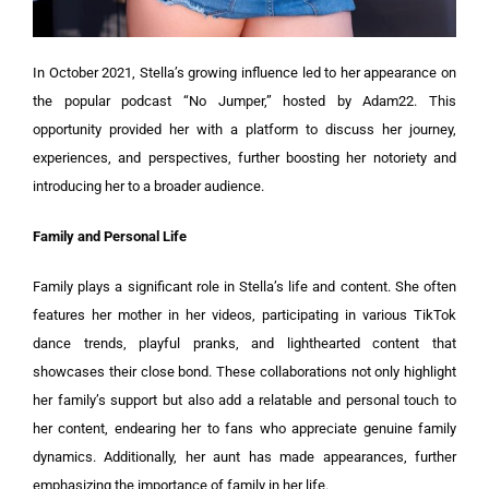
In October 2021, Stella’s growing influence led to her appearance on
the popular podcast “No Jumper,” hosted by Adam22. This
opportunity provided her with a platform to discuss her journey,
experiences, and perspectives, further boosting her notoriety and
introducing her to a broader audience.
Family and Personal Life
Family plays a significant role in Stella’s life and content. She often
features her mother in her videos, participating in various TikTok
dance trends, playful pranks, and lighthearted content that
showcases their close bond. These collaborations not only highlight
her family’s support but also add a relatable and personal touch to
her content, endearing her to fans who appreciate genuine family
dynamics. Additionally, her aunt has made appearances, further
emphasizing the importance of family in her life.