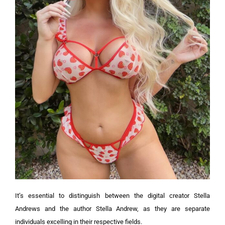
It’s essential to distinguish between the digital creator Stella
Andrews and the author Stella Andrew, as they are separate
individuals excelling in their respective fields.