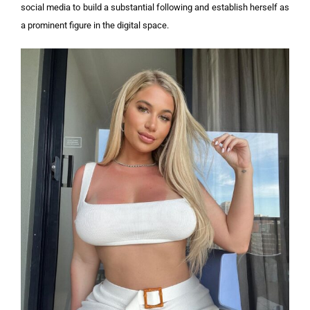
social media to build a substantial following and establish herself as
a prominent figure in the digital space.