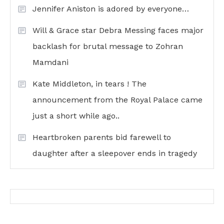
Jennifer Aniston is adored by everyone…
Will & Grace star Debra Messing faces major
backlash for brutal message to Zohran
Mamdani
Kate Middleton, in tears ! The
announcement from the Royal Palace came
just a short while ago..
Heartbroken parents bid farewell to
daughter after a sleepover ends in tragedy