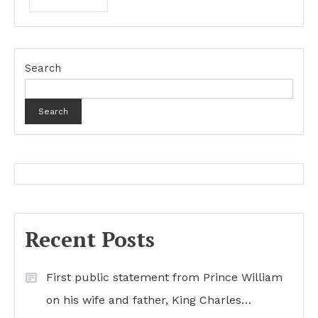
Search
Search
Recent Posts
First public statement from Prince William
on his wife and father, King Charles…