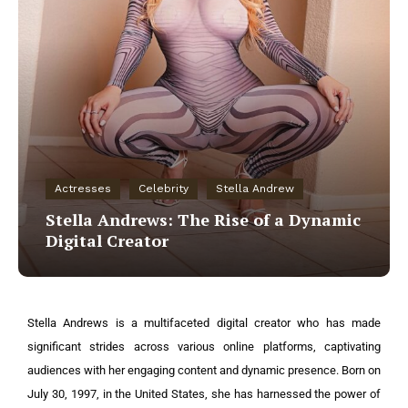
Actresses
Celebrity
Stella Andrew
Stella Andrews: The Rise of a Dynamic
Digital Creator
Stella Andrews is a multifaceted digital creator who has made
significant strides across various online platforms, captivating
audiences with her engaging content and dynamic presence. Born on
July 30, 1997, in the United States, she has harnessed the power of