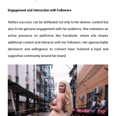
Engagement and Interaction with Followers
Stella’s success can be attributed not only to her diverse content but
also to her genuine engagement with her audience. She maintains an
active presence on platforms like Facebook, where she shares
additional content and interacts with her followers. Her approachable
demeanor and willingness to connect have fostered a loyal and
supportive community around her brand.