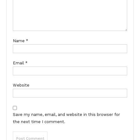
Name
*
Email
*
Website
Save my name, email, and website in this browser for
the next time I comment.