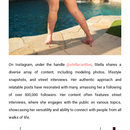
On Instagram, under the handle
@stellacantlive
, Stella shares a
diverse array of content, including modeling photos, lifestyle
snapshots, and street interviews. Her authentic approach and
relatable posts have resonated with many, amassing her a following
of over 500,000 followers. Her content often features street
interviews, where she engages with the public on various topics,
showcasing her versatility and ability to connect with people from all
walks of life.