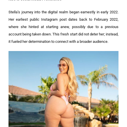
Stella’s journey into the digital realm began earnestly in early 2022.
Her earliest public Instagram post dates back to February 2022,
where she hinted at starting anew, possibly due to a previous
account being taken down. This fresh start did not deter her; instead,
it fueled her determination to connect with a broader audience.