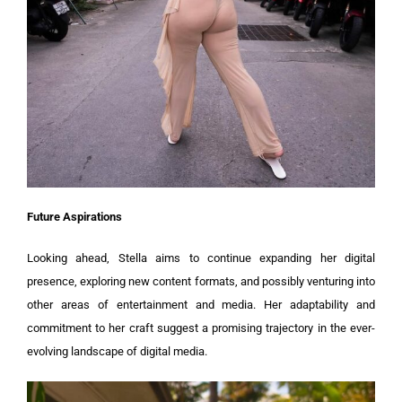
Future Aspirations
Looking ahead, Stella aims to continue expanding her digital
presence, exploring new content formats, and possibly venturing into
other areas of entertainment and media. Her adaptability and
commitment to her craft suggest a promising trajectory in the ever-
evolving landscape of digital media.