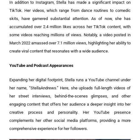
In addition to Instagram, Stella has made a significant impact on
TikTok. Her videos, which range from dance routines to comedic
skits, have garnered substantial attention. As of now, she has
accumulated over 2.4 million likes across her TikTok content, with
some videos reaching millions of views. Notably, a video posted in
March 2022 amassed over 7.1 million views, highlighting her ability to
create viral content that resonates with a wide audience.
YouTube and Podcast Appearances
Expanding her digital footprint, Stella runs a YouTube channel under
her name, “StellaAndrews.” Here, she uploads full-length videos of
her street interviews, behind-the-scenes glimpses, and other
engaging content that offers her audience a deeper insight into her
creative process and personality. Her YouTube presence
complements her other social media platforms, providing a more
comprehensive experience for her followers.