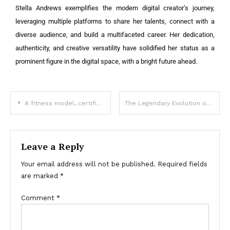
Stella Andrews exemplifies the modern digital creator’s journey,
leveraging multiple platforms to share her talents, connect with a
diverse audience, and build a multifaceted career. Her dedication,
authenticity, and creative versatility have solidified her status as a
prominent figure in the digital space, with a bright future ahead.
A fitness model, certified personal trainer, yoga instructor, and social media influencer Sarah Houchens
The Legendary Evolution of the Toyota Supra: A Timeless Icon in Automotive History
Leave a Reply
Your email address will not be published.
Required fields
are marked
*
Comment
*