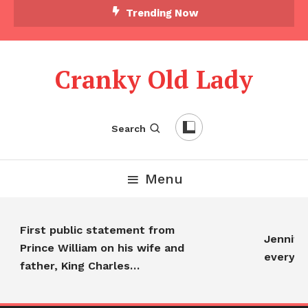
Trending Now
Cranky Old Lady
Search
Menu
First public statement from
Jennifer A
Prince William on his wife and
everyone
father, King Charles…