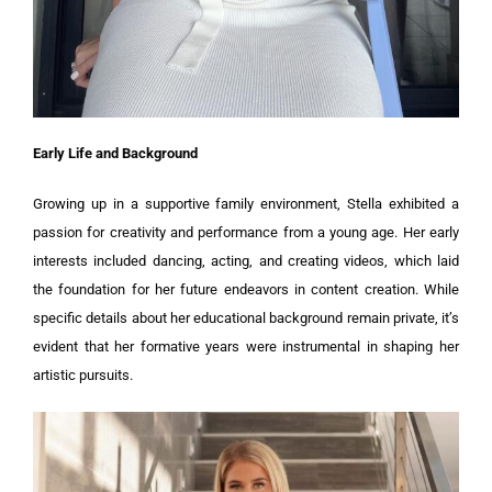
Early Life and Background
Growing up in a supportive family environment, Stella exhibited a
passion for creativity and performance from a young age. Her early
interests included dancing, acting, and creating videos, which laid
the foundation for her future endeavors in content creation. While
specific details about her educational background remain private, it’s
evident that her formative years were instrumental in shaping her
artistic pursuits.