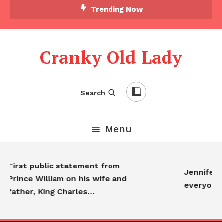
Trending Now
Cranky Old Lady
Search
Menu
irst public statement from
Jennifer Anis
rince William on his wife and
everyone…
ather, King Charles…