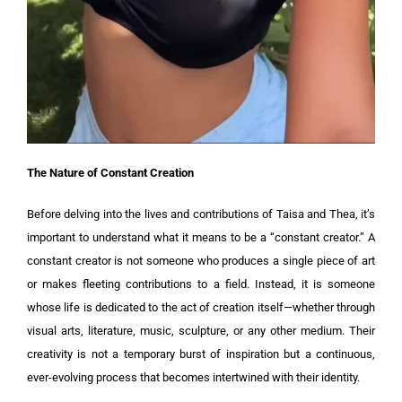
The Nature of Constant Creation
Before delving into the lives and contributions of Taisa and Thea, it’s
important to understand what it means to be a “constant creator.” A
constant creator is not someone who produces a single piece of art
or makes fleeting contributions to a field. Instead, it is someone
whose life is dedicated to the act of creation itself—whether through
visual arts, literature, music, sculpture, or any other medium. Their
creativity is not a temporary burst of inspiration but a continuous,
ever-evolving process that becomes intertwined with their identity.