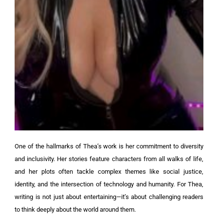
One of the hallmarks of Thea’s work is her commitment to diversity
and inclusivity. Her stories feature characters from all walks of life,
and her plots often tackle complex themes like social justice,
identity, and the intersection of technology and humanity. For Thea,
writing is not just about entertaining—it’s about challenging readers
to think deeply about the world around them.