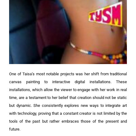
One of Taisa’s most notable projects was her shift from traditional
canvas painting to interactive digital installations. These
installations, which allow the viewer to engage with her work in real
time, are a testament to her belief that creation should not be static
but dynamic. She consistently explores new ways to integrate art
with technology, proving that a constant creator is not limited by the
tools of the past but rather embraces those of the present and
future.