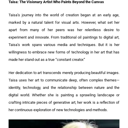
Taisa: The Visionary Artist Who Paints Beyond the Canvas
Taisa’s journey into the world of creation began at an early age,
marked by a natural talent for visual arts. However, what set her
apart from many of her peers was her relentless desire to
experiment and innovate. From traditional oil paintings to digital art,
Taisa’s work spans various media and techniques. But it is her
willingness to embrace new forms of technology in her art that has
made her stand out as a true “constant creator.”
Her dedication to art transcends merely producing beautiful images.
Taisa uses her art to communicate deep, often complex themes—
identity, technology, and the relationship between nature and the
digital world. Whether she is painting a sprawling landscape or
crafting intricate pieces of generative art, her work is a reflection of
her continuous exploration of new technologies and methods.