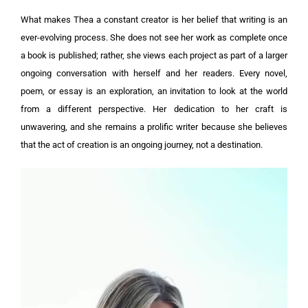
What makes Thea a constant creator is her belief that writing is an
ever-evolving process. She does not see her work as complete once
a book is published; rather, she views each project as part of a larger
ongoing conversation with herself and her readers. Every novel,
poem, or essay is an exploration, an invitation to look at the world
from a different perspective. Her dedication to her craft is
unwavering, and she remains a prolific writer because she believes
that the act of creation is an ongoing journey, not a destination.