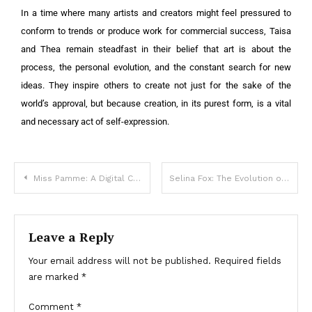
In a time where many artists and creators might feel pressured to
conform to trends or produce work for commercial success, Taisa
and Thea remain steadfast in their belief that art is about the
process, the personal evolution, and the constant search for new
ideas. They inspire others to create not just for the sake of the
world’s approval, but because creation, in its purest form, is a vital
and necessary act of self-expression.
Miss Pamme: A Digital Content Creator and Advocate for Body Positivity
Selina Fox: The Evolution of a Digital Content Creator
Leave a Reply
Your email address will not be published.
Required fields
are marked
*
Comment
*