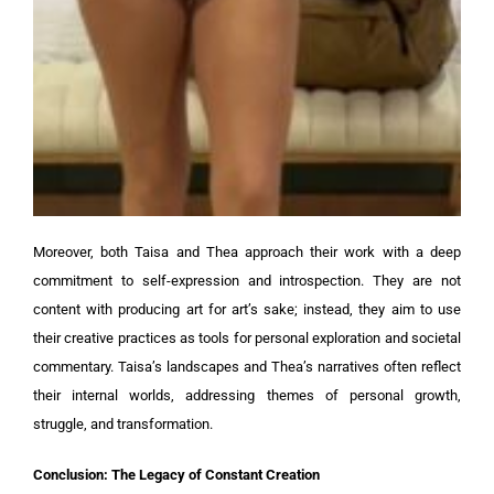
Moreover, both Taisa and Thea approach their work with a deep
commitment to self-expression and introspection. They are not
content with producing art for art’s sake; instead, they aim to use
their creative practices as tools for personal exploration and societal
commentary. Taisa’s landscapes and Thea’s narratives often reflect
their internal worlds, addressing themes of personal growth,
struggle, and transformation.
Conclusion: The Legacy of Constant Creation