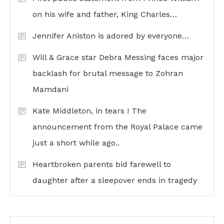
on his wife and father, King Charles…
Jennifer Aniston is adored by everyone…
Will & Grace star Debra Messing faces major
backlash for brutal message to Zohran
Mamdani
Kate Middleton, in tears ! The
announcement from the Royal Palace came
just a short while ago..
Heartbroken parents bid farewell to
daughter after a sleepover ends in tragedy