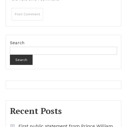
Search
Search
Recent Posts
First public statement from Prince William