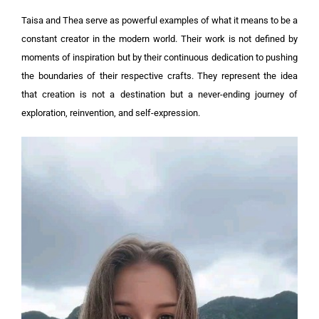
Taisa and Thea serve as powerful examples of what it means to be a
constant creator in the modern world. Their work is not defined by
moments of inspiration but by their continuous dedication to pushing
the boundaries of their respective crafts. They represent the idea
that creation is not a destination but a never-ending journey of
exploration, reinvention, and self-expression.