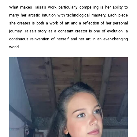
What makes Taisa’s work particularly compelling is her ability to
marry her artistic intuition with technological mastery. Each piece
she creates is both a work of art and a reflection of her personal
journey. Taisa’s story as a constant creator is one of evolution—a
continuous reinvention of herself and her art in an ever-changing
world.