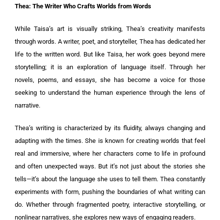
Thea: The Writer Who Crafts Worlds from Words
While Taisa’s art is visually striking, Thea’s creativity manifests
through words. A writer, poet, and storyteller, Thea has dedicated her
life to the written word. But like Taisa, her work goes beyond mere
storytelling; it is an exploration of language itself. Through her
novels, poems, and essays, she has become a voice for those
seeking to understand the human experience through the lens of
narrative.
Thea’s writing is characterized by its fluidity, always changing and
adapting with the times. She is known for creating worlds that feel
real and immersive, where her characters come to life in profound
and often unexpected ways. But it’s not just about the stories she
tells—it’s about the language she uses to tell them. Thea constantly
experiments with form, pushing the boundaries of what writing can
do. Whether through fragmented poetry, interactive storytelling, or
nonlinear narratives, she explores new ways of engaging readers.