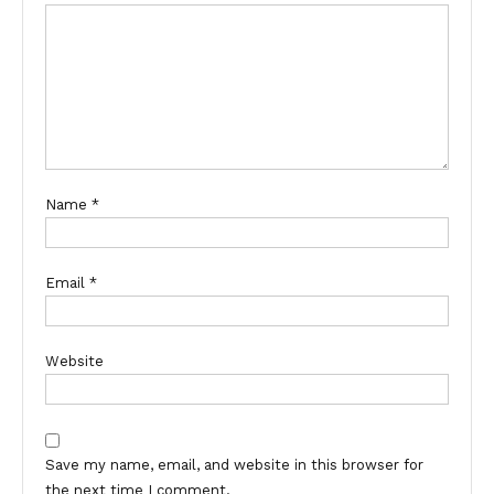
Name
*
Email
*
Website
Save my name, email, and website in this browser for
the next time I comment.