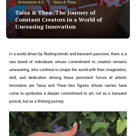
Actresses 4.0
Taisa & Thea
Taisa & Thea: The Journey of
Constant Creators in a World of
Unceasing Innovation
In a world driven by fleeting trends and transient passions, there is a
rare breed of individuals whose commitment to creation remains
unwavering, who continue to shape the world with their imagination,
skill, and dedication. Among these persistent forces of artistic
innovation are Taisa and Thea—two figures whose names have
come to symbolize a deeper commitment to art, not as a transient
pursuit, but as a lifelong journey.