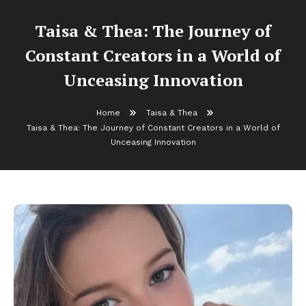
Taisa & Thea: The Journey of
Constant Creators in a World of
Unceasing Innovation
Home
Taisa & Thea
Taisa & Thea: The Journey of Constant Creators in a World of
Unceasing Innovation