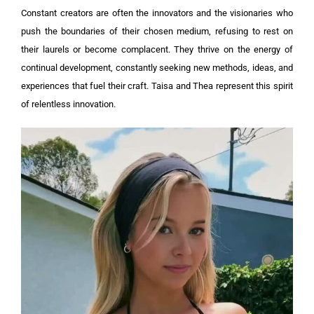
Constant creators are often the innovators and the visionaries who
push the boundaries of their chosen medium, refusing to rest on
their laurels or become complacent. They thrive on the energy of
continual development, constantly seeking new methods, ideas, and
experiences that fuel their craft. Taisa and Thea represent this spirit
of relentless innovation.