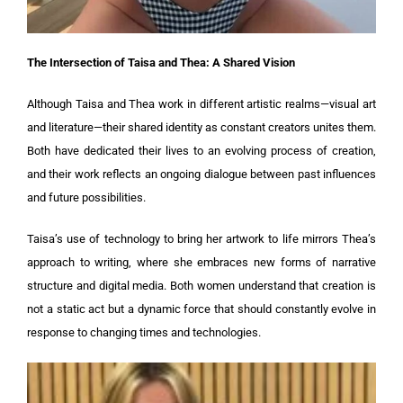
The Intersection of Taisa and Thea: A Shared Vision
Although Taisa and Thea work in different artistic realms—visual art
and literature—their shared identity as constant creators unites them.
Both have dedicated their lives to an evolving process of creation,
and their work reflects an ongoing dialogue between past influences
and future possibilities.
Taisa’s use of technology to bring her artwork to life mirrors Thea’s
approach to writing, where she embraces new forms of narrative
structure and digital media. Both women understand that creation is
not a static act but a dynamic force that should constantly evolve in
response to changing times and technologies.